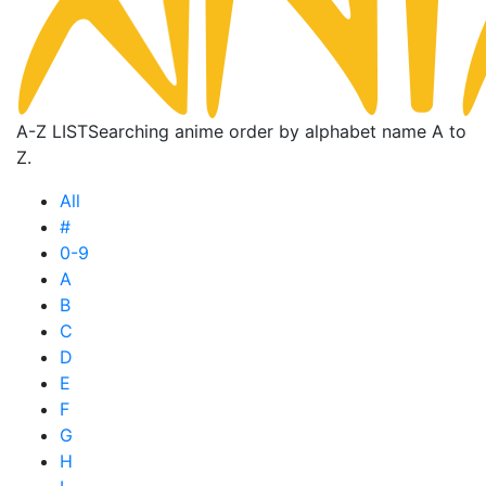
A-Z LIST
Searching anime order by alphabet name A to
Z.
All
#
0-9
A
B
C
D
E
F
G
H