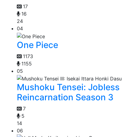
17
16
24
04
One Piece
1173
1155
05
Mushoku Tensei: Jobless
Reincarnation Season 3
7
5
14
06