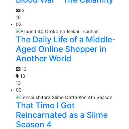
3
10
02
The Daily Life of a Middle-
Aged Online Shopper in
Another World
13
13
13
03
That Time I Got
Reincarnated as a Slime
Season 4