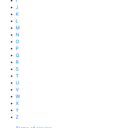
I
J
K
L
M
N
O
P
Q
R
S
T
U
V
W
X
Y
Z