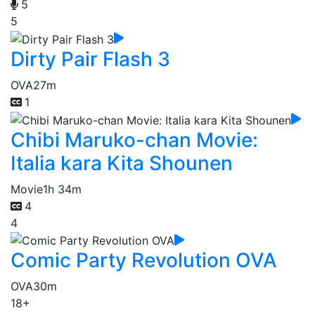
5
5
Dirty Pair Flash 3
OVA
27m
1
Chibi Maruko-chan Movie:
Italia kara Kita Shounen
Movie
1h 34m
4
4
Comic Party Revolution OVA
OVA
30m
18+