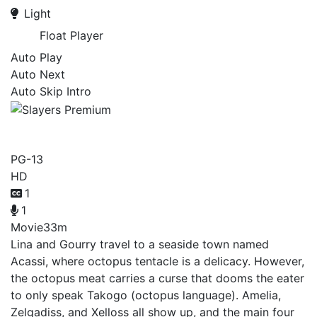
Light
Float Player
Auto Play
Auto Next
Auto Skip Intro
Slayers Premium
PG-13
HD
1
1
Movie
33m
Lina and Gourry travel to a seaside town named
Acassi, where octopus tentacle is a delicacy. However,
the octopus meat carries a curse that dooms the eater
to only speak Takogo (octopus language). Amelia,
Zelgadiss, and Xelloss all show up, and the main four