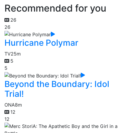
Recommended for you
26
26
Hurricane Polymar
TV
25m
5
5
Beyond the Boundary: Idol
Trial!
ONA
8m
12
12