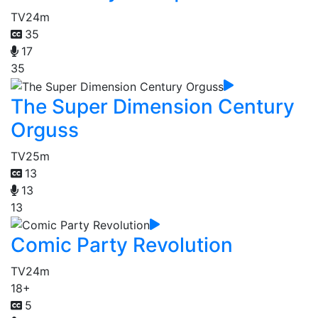
TV
24m
35
17
35
The Super Dimension Century
Orguss
TV
25m
13
13
13
Comic Party Revolution
TV
24m
18+
5