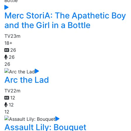
Merc StoriA: The Apathetic Boy
and the Girl in a Bottle
TV
23m
18+
26
26
26
Arc the Lad
TV
22m
12
12
12
Assault Lily: Bouquet