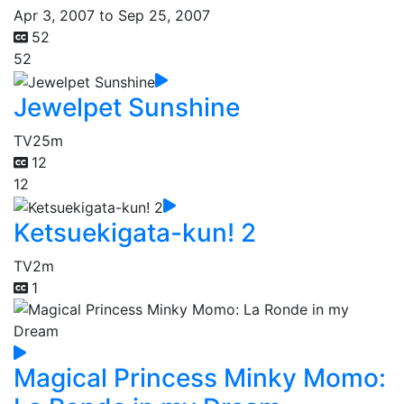
Apr 3, 2007 to Sep 25, 2007
52
52
Jewelpet Sunshine
TV
25m
12
12
Ketsuekigata-kun! 2
TV
2m
1
Magical Princess Minky Momo: