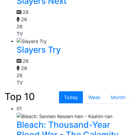
Slayers Next
26
26
26
TV
Slayers Try
26
26
26
TV
Top 10
Today
Week
Month
01
Bleach: Thousand-Year
Blood War - The Calamity