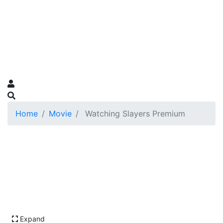
Home
Movie
Watching Slayers Premium
Expand