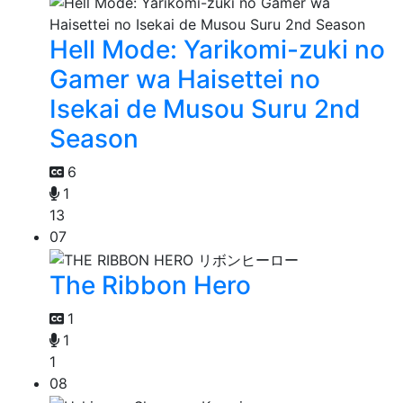
Hell Mode: Yarikomi-zuki no
Gamer wa Haisettei no
Isekai de Musou Suru 2nd
Season
6
1
13
07
The Ribbon Hero
1
1
1
08