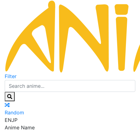
Filter
Random
EN
JP
Anime Name