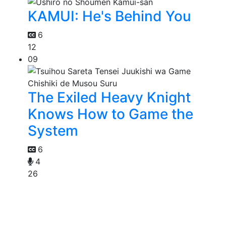
KAMUI: He's Behind You
6
12
09
The Exiled Heavy Knight
Knows How to Game the
System
6
4
26