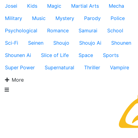
Josei
Kids
Magic
Martial Arts
Mecha
Military
Music
Mystery
Parody
Police
Psychological
Romance
Samurai
School
Sci-Fi
Seinen
Shoujo
Shoujo Ai
Shounen
Shounen Ai
Slice of Life
Space
Sports
Super Power
Supernatural
Thriller
Vampire
More