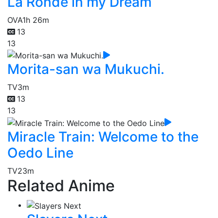
La Ronde in my Dream
OVA
1h 26m
13
13
Morita-san wa Mukuchi.
TV
3m
13
13
Miracle Train: Welcome to the
Oedo Line
TV
23m
Related Anime