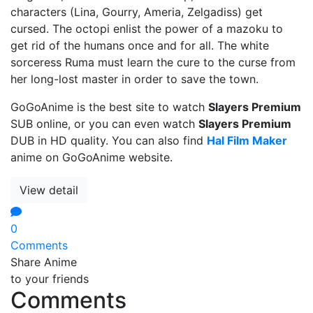
characters (Lina, Gourry, Ameria, Zelgadiss) get
cursed. The octopi enlist the power of a mazoku to
get rid of the humans once and for all. The white
sorceress Ruma must learn the cure to the curse from
her long-lost master in order to save the town.
GoGoAnime is the best site to watch
Slayers Premium
SUB online, or you can even watch
Slayers Premium
DUB in HD quality. You can also find
Hal Film Maker
anime on GoGoAnime website.
View detail
0
Comments
Share Anime
to your friends
Comments