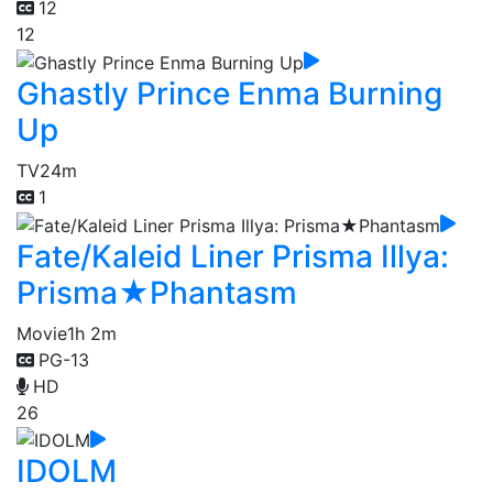
12
12
Ghastly Prince Enma Burning
Up
TV
24m
1
Fate/Kaleid Liner Prisma Illya:
Prisma★Phantasm
Movie
1h 2m
PG-13
HD
26
IDOLM