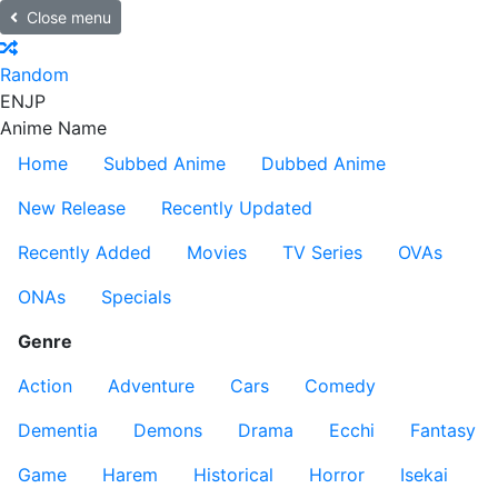
Close menu
Random
EN
JP
Anime Name
Home
Subbed Anime
Dubbed Anime
New Release
Recently Updated
Recently Added
Movies
TV Series
OVAs
ONAs
Specials
Genre
Action
Adventure
Cars
Comedy
Dementia
Demons
Drama
Ecchi
Fantasy
Game
Harem
Historical
Horror
Isekai