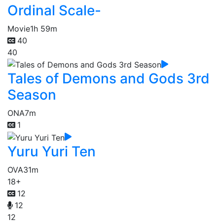
Ordinal Scale-
Movie
1h 59m
40
40
Tales of Demons and Gods 3rd
Season
ONA
7m
1
Yuru Yuri Ten
OVA
31m
18+
12
12
12