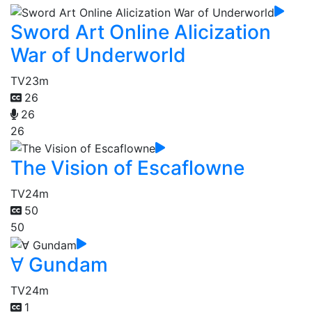
Sword Art Online Alicization
War of Underworld
TV
23m
26
26
26
The Vision of Escaflowne
TV
24m
50
50
∀ Gundam
TV
24m
1