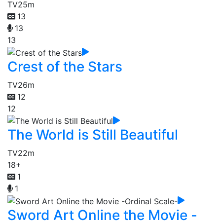
TV
25m
13
13
13
Crest of the Stars
TV
26m
12
12
The World is Still Beautiful
TV
22m
18+
1
1
Sword Art Online the Movie -