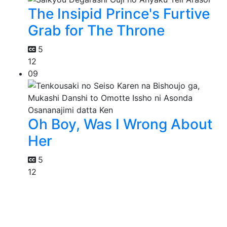
The Insipid Prince's Furtive
Grab for The Throne
5
12
09
Oh Boy, Was I Wrong About
Her
5
12