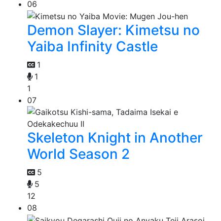
06
Demon Slayer: Kimetsu no
Yaiba Infinity Castle
1
1
1
07
Skeleton Knight in Another
World Season 2
5
5
12
08