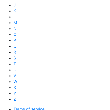
J
K
L
M
N
O
P
Q
R
S
T
U
V
W
X
Y
Z
Terms of service