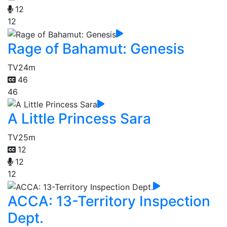
12
12
Rage of Bahamut: Genesis
TV
24m
46
46
A Little Princess Sara
TV
25m
12
12
12
ACCA: 13-Territory Inspection
Dept.