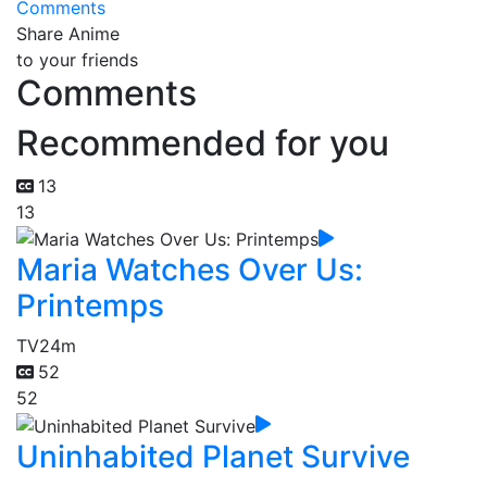
Comments
Share Anime
to your friends
Comments
Recommended for you
13
13
Maria Watches Over Us:
Printemps
TV
24m
52
52
Uninhabited Planet Survive