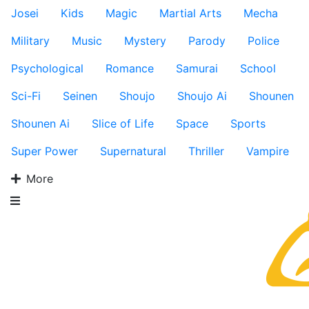
Josei
Kids
Magic
Martial Arts
Mecha
Military
Music
Mystery
Parody
Police
Psychological
Romance
Samurai
School
Sci-Fi
Seinen
Shoujo
Shoujo Ai
Shounen
Shounen Ai
Slice of Life
Space
Sports
Super Power
Supernatural
Thriller
Vampire
More