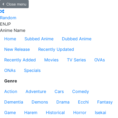
Close menu
Random
EN
JP
Anime Name
Home
Subbed Anime
Dubbed Anime
New Release
Recently Updated
Recently Added
Movies
TV Series
OVAs
ONAs
Specials
Genre
Action
Adventure
Cars
Comedy
Dementia
Demons
Drama
Ecchi
Fantasy
Game
Harem
Historical
Horror
Isekai