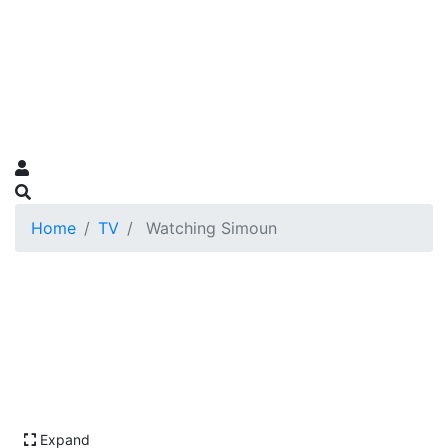
Home
TV
Watching Simoun
Expand