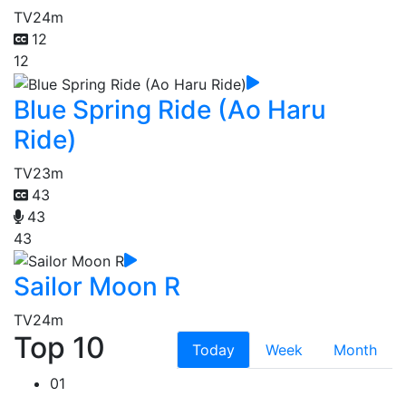
TV
24m
12
12
Blue Spring Ride (Ao Haru
Ride)
TV
23m
43
43
43
Sailor Moon R
TV
24m
Top 10
Today
Week
Month
01