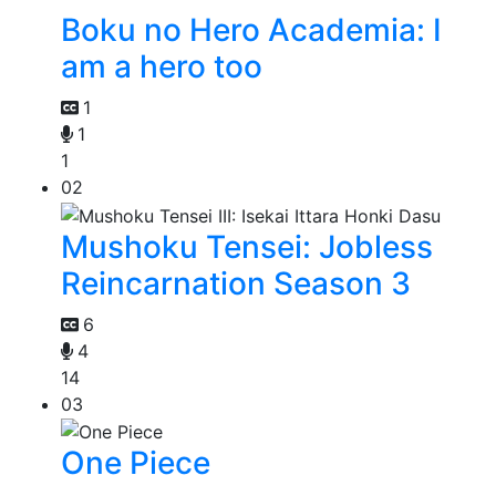
Boku no Hero Academia: I
am a hero too
1
1
1
02
Mushoku Tensei: Jobless
Reincarnation Season 3
6
4
14
03
One Piece