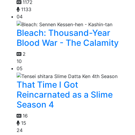
1172
1133
04
Bleach: Thousand-Year
Blood War - The Calamity
2
10
05
That Time I Got
Reincarnated as a Slime
Season 4
16
15
24