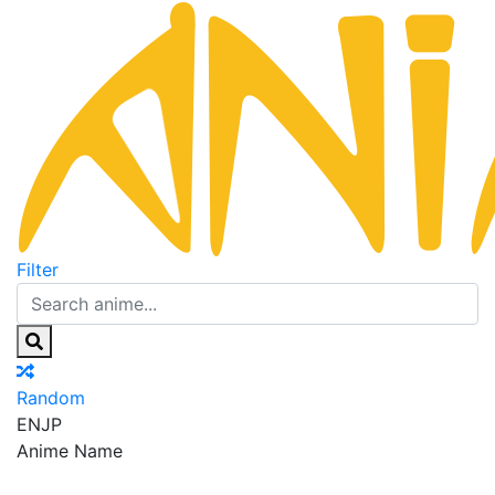
Filter
Random
EN
JP
Anime Name