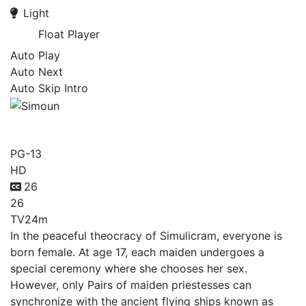
Light
Float Player
Auto Play
Auto Next
Auto Skip Intro
Simoun
PG-13
HD
26
26
TV
24m
In the peaceful theocracy of Simulicram, everyone is
born female. At age 17, each maiden undergoes a
special ceremony where she chooses her sex.
However, only Pairs of maiden priestesses can
synchronize with the ancient flying ships known as