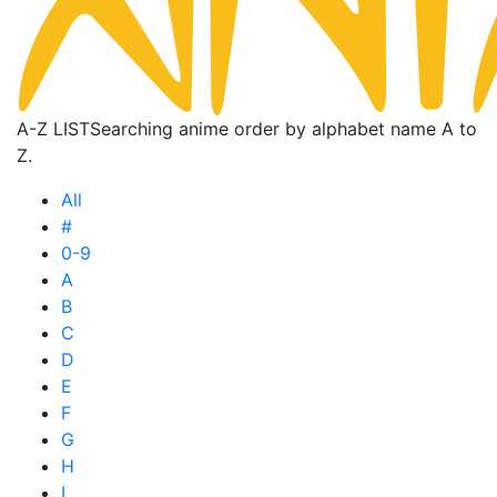
A-Z LIST
Searching anime order by alphabet name A to
Z.
All
#
0-9
A
B
C
D
E
F
G
H
I