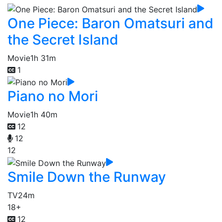
One Piece: Baron Omatsuri and
the Secret Island
Movie
1h 31m
1
Piano no Mori
Movie
1h 40m
12
12
12
Smile Down the Runway
TV
24m
18+
12