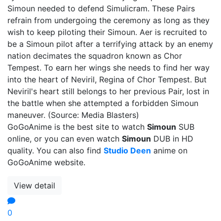
Simoun needed to defend Simulicram. These Pairs
refrain from undergoing the ceremony as long as they
wish to keep piloting their Simoun. Aer is recruited to
be a Simoun pilot after a terrifying attack by an enemy
nation decimates the squadron known as Chor
Tempest. To earn her wings she needs to find her way
into the heart of Neviril, Regina of Chor Tempest. But
Neviril's heart still belongs to her previous Pair, lost in
the battle when she attempted a forbidden Simoun
maneuver. (Source: Media Blasters)
GoGoAnime is the best site to watch
Simoun
SUB
online, or you can even watch
Simoun
DUB in HD
quality. You can also find
Studio Deen
anime on
GoGoAnime website.
View detail
0