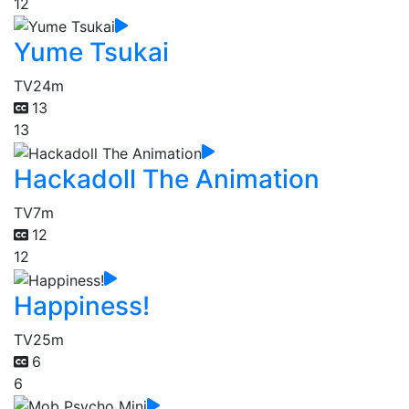
12
Yume Tsukai
TV
24m
13
13
Hackadoll The Animation
TV
7m
12
12
Happiness!
TV
25m
6
6