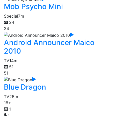
Mob Psycho Mini
Special
7m
24
24
Android Announcer Maico
2010
TV
14m
51
51
Blue Dragon
TV
25m
18+
1
1