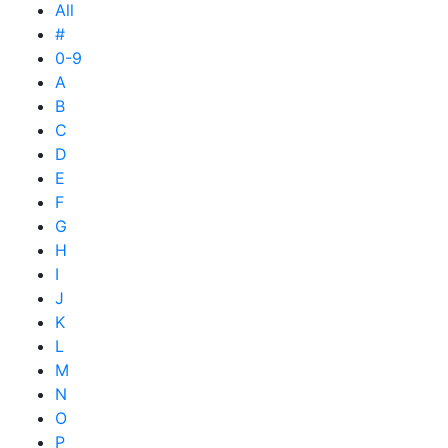
All
#
0-9
A
B
C
D
E
F
G
H
I
J
K
L
M
N
O
P