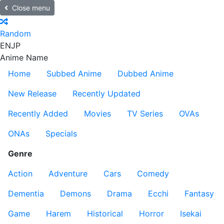
Close menu
Random
EN
JP
Anime Name
Home
Subbed Anime
Dubbed Anime
New Release
Recently Updated
Recently Added
Movies
TV Series
OVAs
ONAs
Specials
Genre
Action
Adventure
Cars
Comedy
Dementia
Demons
Drama
Ecchi
Fantasy
Game
Harem
Historical
Horror
Isekai