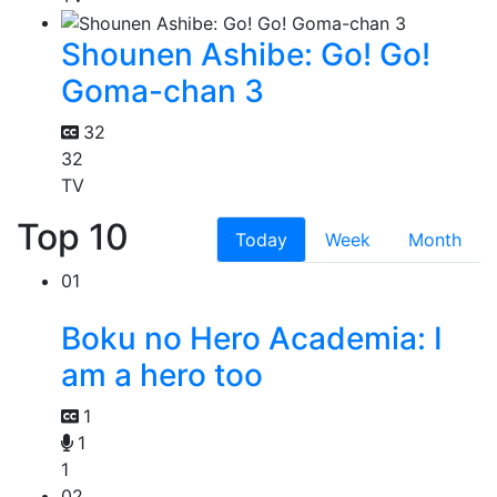
Shounen Ashibe: Go! Go!
Goma-chan 3
32
32
TV
Top 10
Today
Week
Month
01
Boku no Hero Academia: I
am a hero too
1
1
1
02