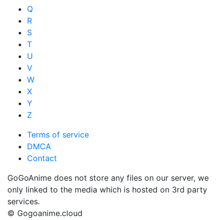
Q
R
S
T
U
V
W
X
Y
Z
Terms of service
DMCA
Contact
GoGoAnime does not store any files on our server, we
only linked to the media which is hosted on 3rd party
services.
© Gogoanime.cloud