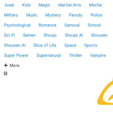
Josei
Kids
Magic
Martial Arts
Mecha
Military
Music
Mystery
Parody
Police
Psychological
Romance
Samurai
School
Sci-Fi
Seinen
Shoujo
Shoujo Ai
Shounen
Shounen Ai
Slice of Life
Space
Sports
Super Power
Supernatural
Thriller
Vampire
More