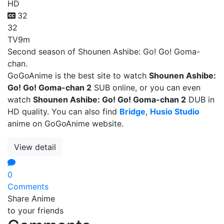
HD
32
32
TV
9m
Second season of Shounen Ashibe: Go! Go! Goma-
chan.
GoGoAnime is the best site to watch
Shounen Ashibe:
Go! Go! Goma-chan 2
SUB online, or you can even
watch
Shounen Ashibe: Go! Go! Goma-chan 2
DUB in
HD quality. You can also find
Bridge
,
Husio Studio
anime on GoGoAnime website.
View detail
0
Comments
Share Anime
to your friends