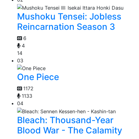
Mushoku Tensei: Jobless
Reincarnation Season 3
6
4
14
03
One Piece
1172
1133
04
Bleach: Thousand-Year
Blood War - The Calamity