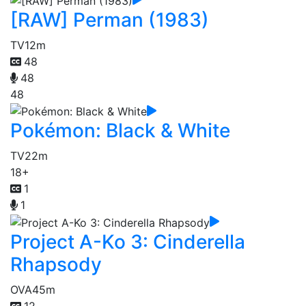
[RAW] Perman (1983)
TV
12m
48
48
48
Pokémon: Black & White
TV
22m
18+
1
1
Project A-Ko 3: Cinderella
Rhapsody
OVA
45m
12