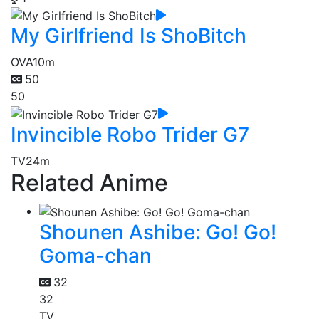
My Girlfriend Is ShoBitch
OVA
10m
50
50
Invincible Robo Trider G7
TV
24m
Related Anime
Shounen Ashibe: Go! Go!
Goma-chan
32
32
TV