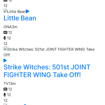
12
Little Bean
ONA
3m
12
12
12
Strike Witches: 501st JOINT
FIGHTER WING Take Off!
TV
13m
12
12
12