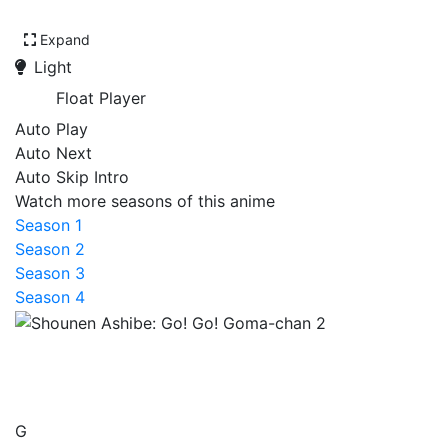
Expand
Light
Float Player
Auto Play
Auto Next
Auto Skip Intro
Watch more seasons of this anime
Season 1
Season 2
Season 3
Season 4
Shounen Ashibe: Go! Go!
Goma-chan 2
G