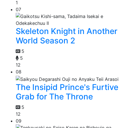
1
07
Skeleton Knight in Another
World Season 2
5
5
12
08
The Insipid Prince's Furtive
Grab for The Throne
5
12
09