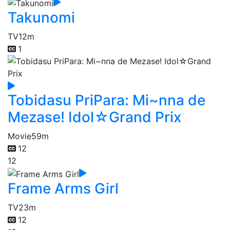
Takunomi
TV
12m
1
Tobidasu PriPara: Mi~nna de
Mezase! Idol☆Grand Prix
Movie
59m
12
12
Frame Arms Girl
TV
23m
12