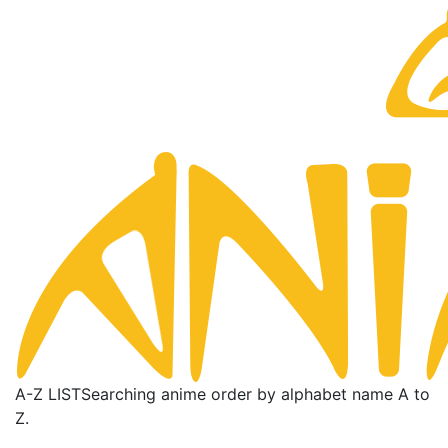
A-Z LIST
Searching anime order by alphabet name A to
Z.