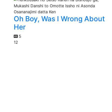
Oh Boy, Was I Wrong About
Her
5
12