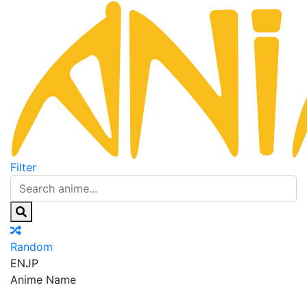
Filter
Random
EN
JP
Anime Name