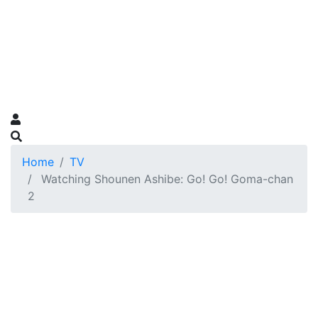
Home
TV
Watching Shounen Ashibe: Go! Go! Goma-chan
2