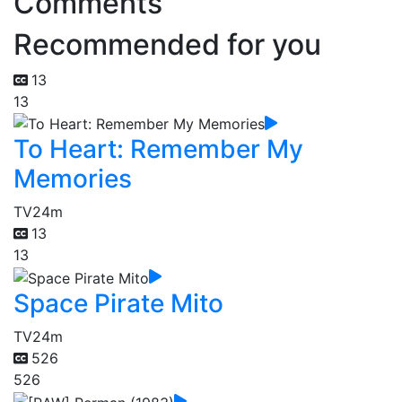
Comments
Recommended for you
13
13
To Heart: Remember My
Memories
TV
24m
13
13
Space Pirate Mito
TV
24m
526
526