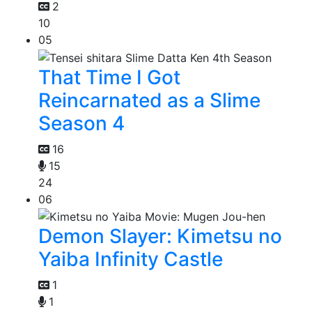
2
10
05
That Time I Got
Reincarnated as a Slime
Season 4
16
15
24
06
Demon Slayer: Kimetsu no
Yaiba Infinity Castle
1
1