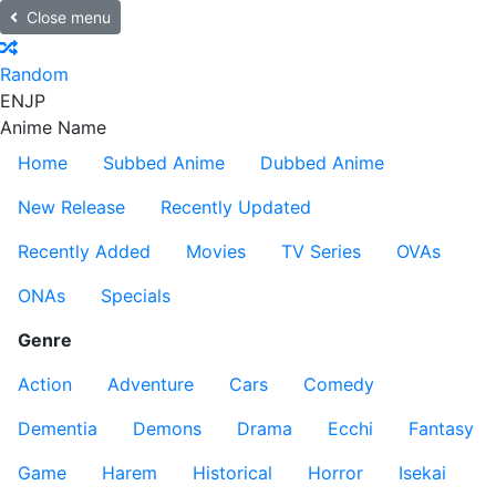
Close menu
Random
EN
JP
Anime Name
Home
Subbed Anime
Dubbed Anime
New Release
Recently Updated
Recently Added
Movies
TV Series
OVAs
ONAs
Specials
Genre
Action
Adventure
Cars
Comedy
Dementia
Demons
Drama
Ecchi
Fantasy
Game
Harem
Historical
Horror
Isekai