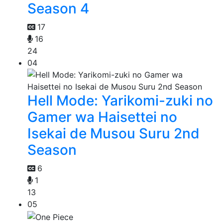
Season 4
17
16
24
04
Hell Mode: Yarikomi-zuki no
Gamer wa Haisettei no
Isekai de Musou Suru 2nd
Season
6
1
13
05