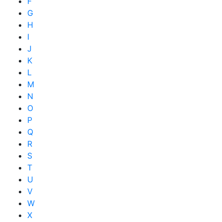
F
G
H
I
J
K
L
M
N
O
P
Q
R
S
T
U
V
W
X