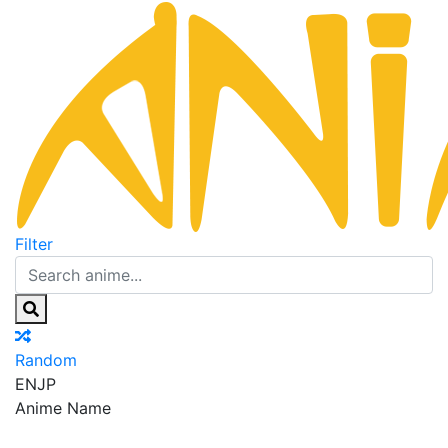
Filter
Random
EN
JP
Anime Name