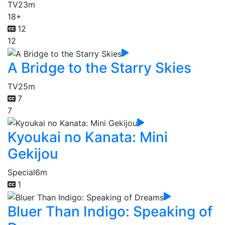
TV
23m
18+
12
12
A Bridge to the Starry Skies
TV
25m
7
7
Kyoukai no Kanata: Mini
Gekijou
Special
6m
1
Bluer Than Indigo: Speaking of