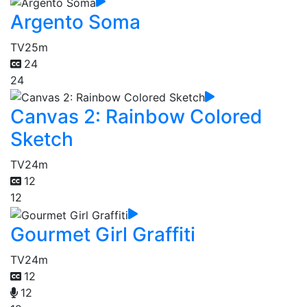
Argento Soma
TV
25m
24
24
Canvas 2: Rainbow Colored
Sketch
TV
24m
12
12
Gourmet Girl Graffiti
TV
24m
12
12