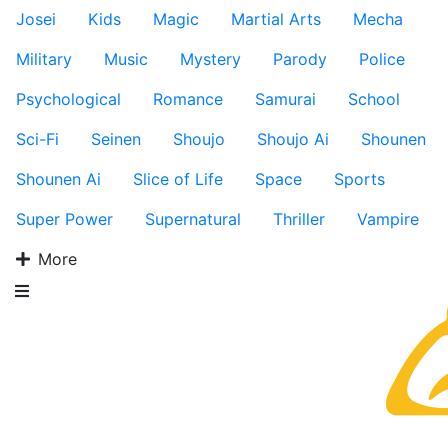
Josei
Kids
Magic
Martial Arts
Mecha
Military
Music
Mystery
Parody
Police
Psychological
Romance
Samurai
School
Sci-Fi
Seinen
Shoujo
Shoujo Ai
Shounen
Shounen Ai
Slice of Life
Space
Sports
Super Power
Supernatural
Thriller
Vampire
More