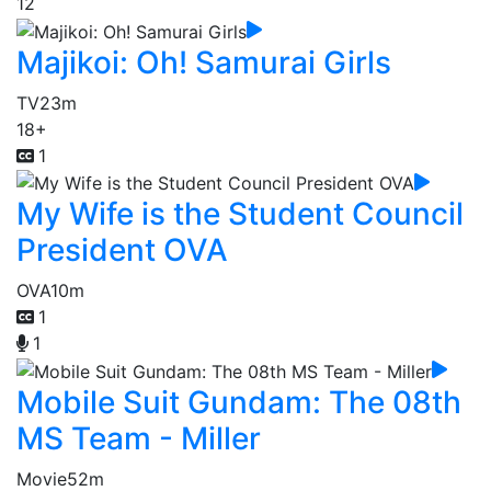
12
Majikoi: Oh! Samurai Girls
TV
23m
18+
1
My Wife is the Student Council
President OVA
OVA
10m
1
1
Mobile Suit Gundam: The 08th
MS Team - Miller
Movie
52m