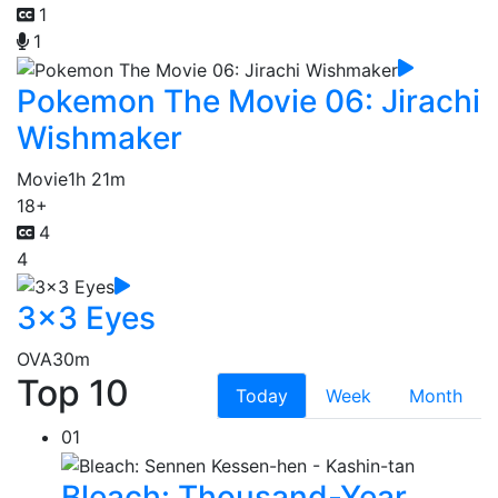
1
1
Pokemon The Movie 06: Jirachi
Wishmaker
Movie
1h 21m
18+
4
4
3x3 Eyes
OVA
30m
Top 10
Today
Week
Month
01
Bleach: Thousand-Year