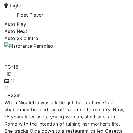
Light
Float Player
Auto Play
Auto Next
Auto Skip Intro
Ristorante Paradiso
PG-13
HD
11
11
TV
22m
When Nicoletta was a little girl, her mother, Olga,
abandoned her and ran off to Rome to remarry. Now,
15 years later and a young woman, she travels to
Rome with the intention of ruining her mother's life.
She tracks Olga down to a restaurant called Casetta