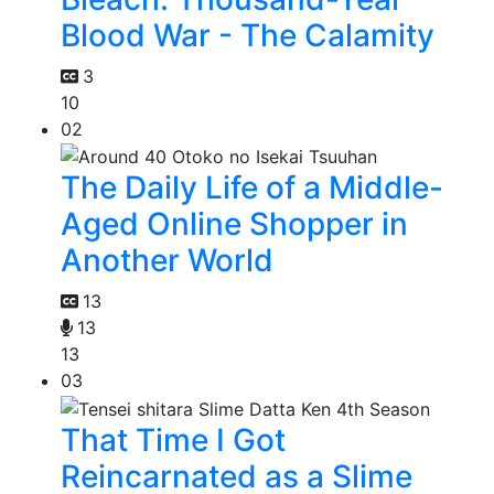
Blood War - The Calamity
3
10
02
The Daily Life of a Middle-
Aged Online Shopper in
Another World
13
13
13
03
That Time I Got
Reincarnated as a Slime