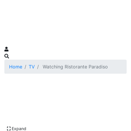
Home
TV
Watching Ristorante Paradiso
Expand