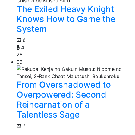
The Exiled Heavy Knight
Knows How to Game the
System
6
4
26
09
From Overshadowed to
Overpowered: Second
Reincarnation of a
Talentless Sage
7