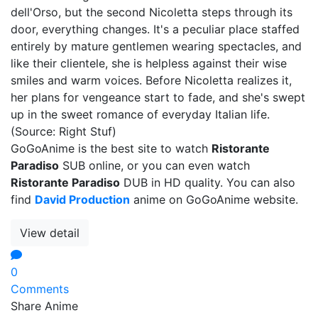
dell'Orso, but the second Nicoletta steps through its
door, everything changes. It's a peculiar place staffed
entirely by mature gentlemen wearing spectacles, and
like their clientele, she is helpless against their wise
smiles and warm voices. Before Nicoletta realizes it,
her plans for vengeance start to fade, and she's swept
up in the sweet romance of everyday Italian life.
(Source: Right Stuf)
GoGoAnime is the best site to watch
Ristorante
Paradiso
SUB online, or you can even watch
Ristorante Paradiso
DUB in HD quality. You can also
find
David Production
anime on GoGoAnime website.
View detail
0
Comments
Share Anime