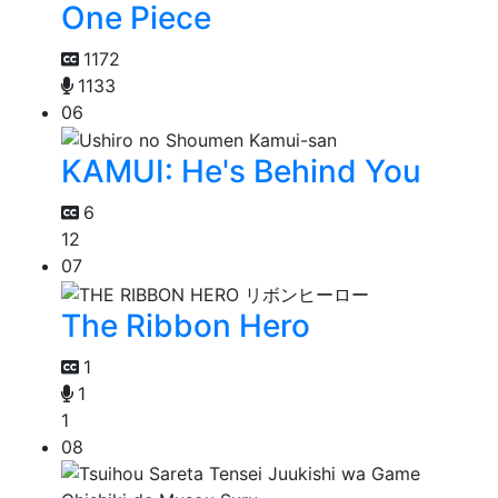
One Piece
1172
1133
06
KAMUI: He's Behind You
6
12
07
The Ribbon Hero
1
1
1
08