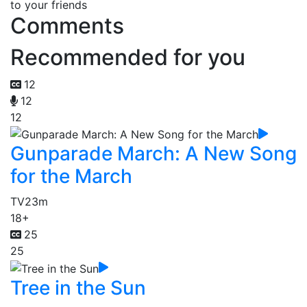
to your friends
Comments
Recommended for you
12
12
12
Gunparade March: A New Song
for the March
TV
23m
18+
25
25
Tree in the Sun