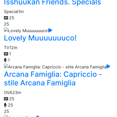
Isshuukan Friends. Specials
Special
1m
25
25
Lovely Muuuuuuuco!
TV
12m
1
1
Arcana Famiglia: Capriccio -
stile Arcana Famiglia
OVA
23m
25
25
25