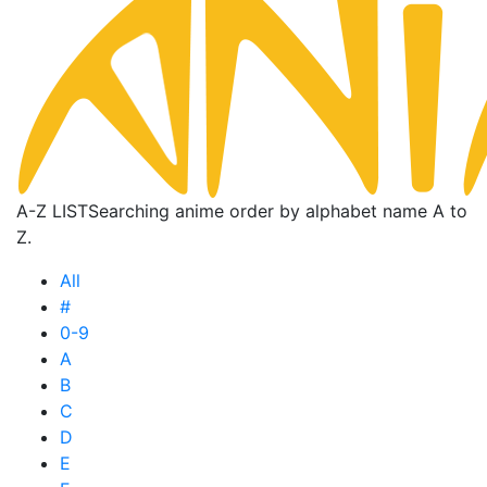
A-Z LIST
Searching anime order by alphabet name A to
Z.
All
#
0-9
A
B
C
D
E