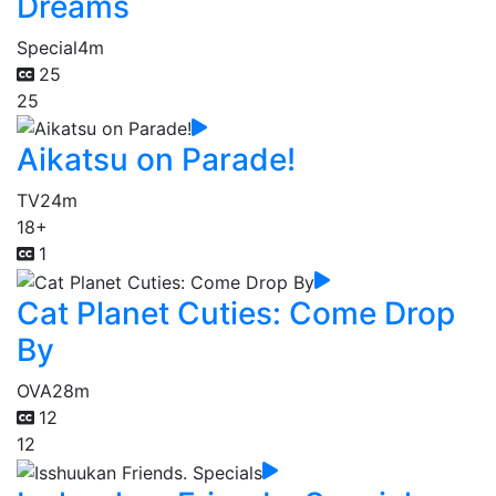
Dreams
Special
4m
25
25
Aikatsu on Parade!
TV
24m
18+
1
Cat Planet Cuties: Come Drop
By
OVA
28m
12
12