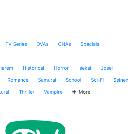
TV Series
OVAs
ONAs
Specials
Harem
Historical
Horror
Isekai
Josei
Romance
Samurai
School
Sci-Fi
Seinen
ural
Thriller
Vampire
More