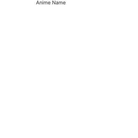
Anime Name