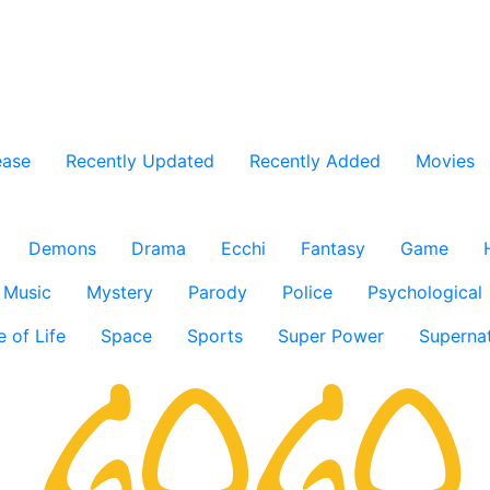
ease
Recently Updated
Recently Added
Movies
Demons
Drama
Ecchi
Fantasy
Game
Music
Mystery
Parody
Police
Psychological
e of Life
Space
Sports
Super Power
Supernat