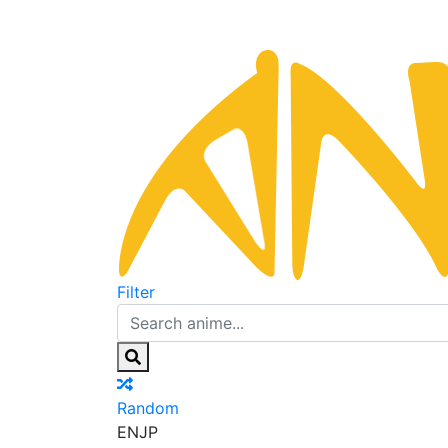
Filter
Random
EN
JP