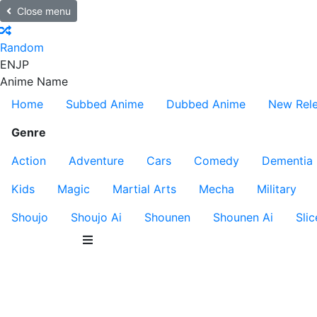
Close menu
Random
EN
JP
Anime Name
Home
Subbed Anime
Dubbed Anime
New Rel
Genre
Action
Adventure
Cars
Comedy
Dementia
Kids
Magic
Martial Arts
Mecha
Military
Shoujo
Shoujo Ai
Shounen
Shounen Ai
Slic