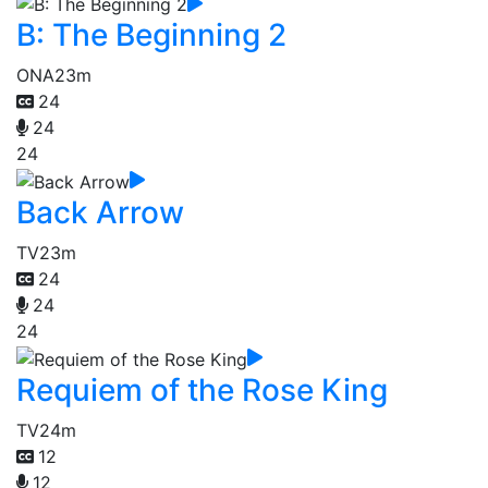
B: The Beginning 2
ONA
23m
24
24
24
Back Arrow
TV
23m
24
24
24
Requiem of the Rose King
TV
24m
12
12