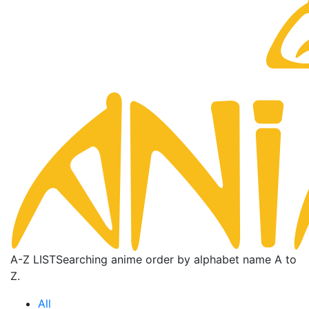
A-Z LIST
Searching anime order by alphabet name A to
Z.
All