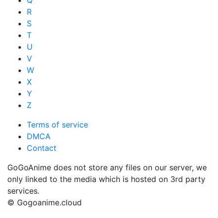
Q
R
S
T
U
V
W
X
Y
Z
Terms of service
DMCA
Contact
GoGoAnime does not store any files on our server, we
only linked to the media which is hosted on 3rd party
services.
© Gogoanime.cloud