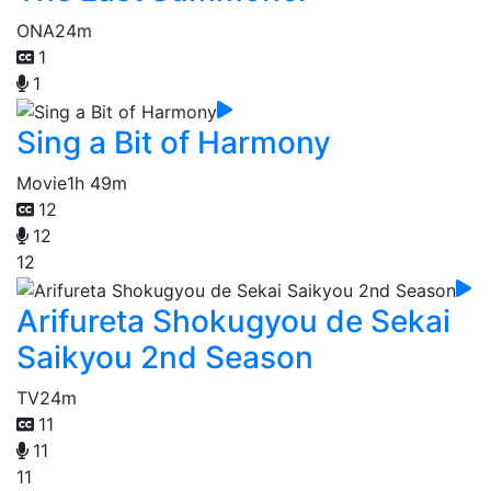
ONA
24m
1
1
Sing a Bit of Harmony
Movie
1h 49m
12
12
12
Arifureta Shokugyou de Sekai
Saikyou 2nd Season
TV
24m
11
11
11