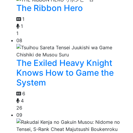
The Ribbon Hero
1
1
1
08
The Exiled Heavy Knight
Knows How to Game the
System
6
4
26
09