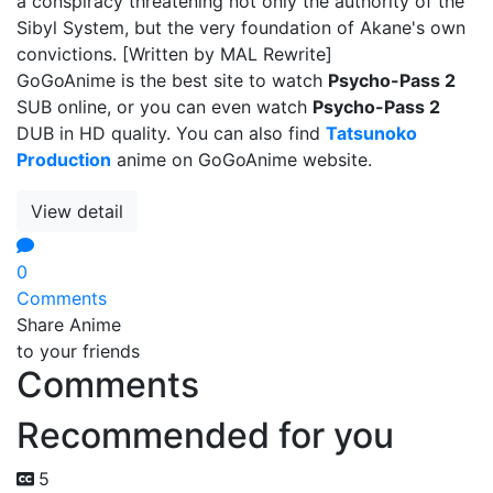
a conspiracy threatening not only the authority of the
Sibyl System, but the very foundation of Akane's own
convictions. [Written by MAL Rewrite]
GoGoAnime is the best site to watch
Psycho-Pass 2
SUB online, or you can even watch
Psycho-Pass 2
DUB in HD quality. You can also find
Tatsunoko
Production
anime on GoGoAnime website.
View detail
0
Comments
Share Anime
to your friends
Comments
Recommended for you
5