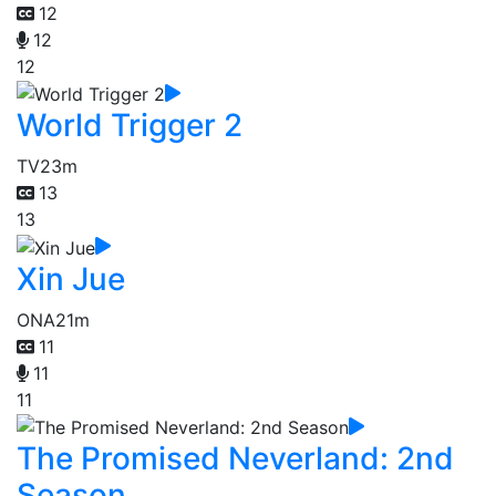
12
12
12
World Trigger 2
TV
23m
13
13
Xin Jue
ONA
21m
11
11
11
The Promised Neverland: 2nd
Season