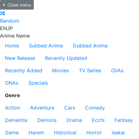
Close menu
Random
EN
JP
Anime Name
Home
Subbed Anime
Dubbed Anime
New Release
Recently Updated
Recently Added
Movies
TV Series
OVAs
ONAs
Specials
Genre
Action
Adventure
Cars
Comedy
Dementia
Demons
Drama
Ecchi
Fantasy
Game
Harem
Historical
Horror
Isekai