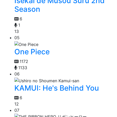
Isekai de Musou Suru 2nd
Season
6
1
13
05
One Piece
1172
1133
06
KAMUI: He's Behind You
6
12
07