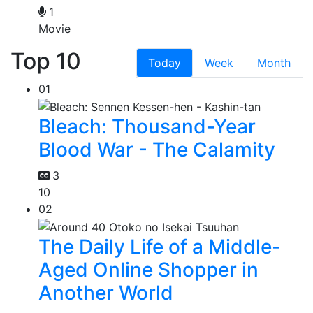
1
Movie
Top 10
Today
Week
Month
01
Bleach: Thousand-Year
Blood War - The Calamity
3
10
02
The Daily Life of a Middle-
Aged Online Shopper in
Another World