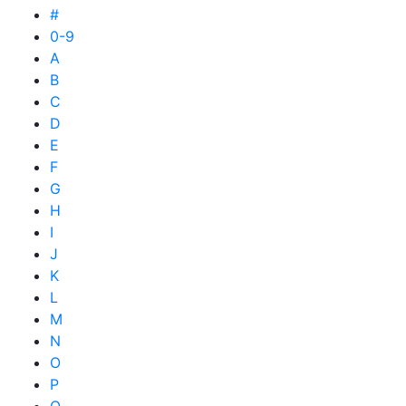
#
0-9
A
B
C
D
E
F
G
H
I
J
K
L
M
N
O
P