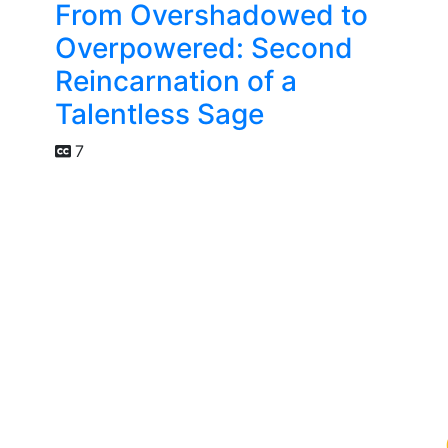
From Overshadowed to
Overpowered: Second
Reincarnation of a
Talentless Sage
7