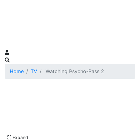
Home
TV
Watching Psycho-Pass 2
Expand