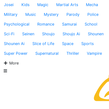
Josei
Kids
Magic
Martial Arts
Mecha
Military
Music
Mystery
Parody
Police
Psychological
Romance
Samurai
School
Sci-Fi
Seinen
Shoujo
Shoujo Ai
Shounen
Shounen Ai
Slice of Life
Space
Sports
Super Power
Supernatural
Thriller
Vampire
More