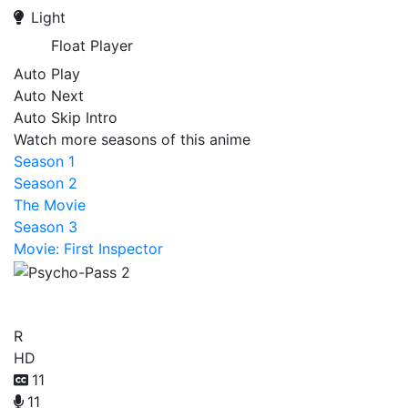
Light
Float Player
Auto Play
Auto Next
Auto Skip Intro
Watch more seasons of this anime
Season 1
Season 2
The Movie
Season 3
Movie: First Inspector
Psycho-Pass 2
R
HD
11
11