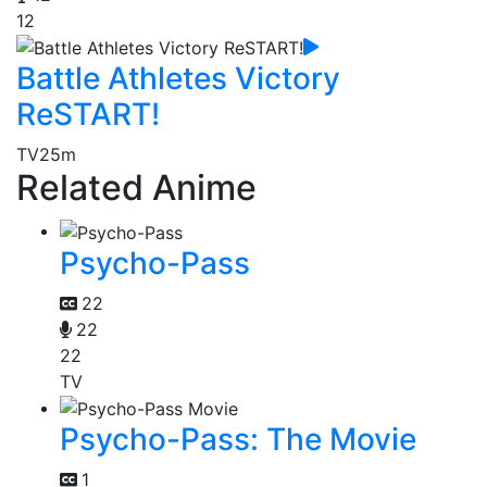
12
Battle Athletes Victory
ReSTART!
TV
25m
Related Anime
Psycho-Pass
22
22
22
TV
Psycho-Pass: The Movie
1