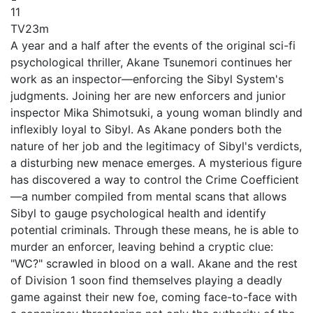
11
TV
23m
A year and a half after the events of the original sci-fi
psychological thriller, Akane Tsunemori continues her
work as an inspector—enforcing the Sibyl System's
judgments. Joining her are new enforcers and junior
inspector Mika Shimotsuki, a young woman blindly and
inflexibly loyal to Sibyl. As Akane ponders both the
nature of her job and the legitimacy of Sibyl's verdicts,
a disturbing new menace emerges. A mysterious figure
has discovered a way to control the Crime Coefficient
—a number compiled from mental scans that allows
Sibyl to gauge psychological health and identify
potential criminals. Through these means, he is able to
murder an enforcer, leaving behind a cryptic clue:
"WC?" scrawled in blood on a wall. Akane and the rest
of Division 1 soon find themselves playing a deadly
game against their new foe, coming face-to-face with