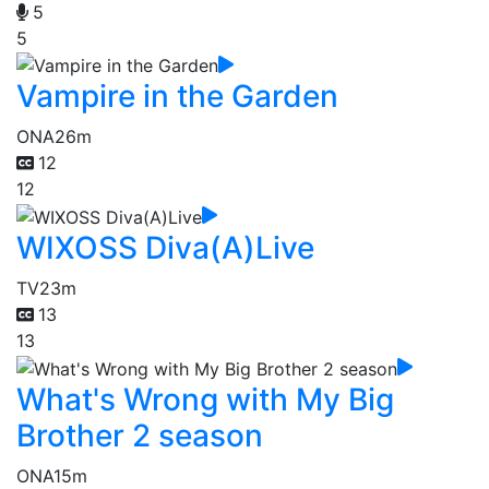
5
5
Vampire in the Garden
ONA
26m
12
12
WIXOSS Diva(A)Live
TV
23m
13
13
What's Wrong with My Big
Brother 2 season
ONA
15m