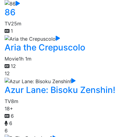
86
TV
25m
1
Aria the Crepuscolo
Movie
1h 1m
12
12
Azur Lane: Bisoku Zenshin!
TV
8m
18+
6
6
6