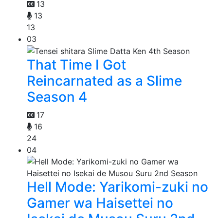
13
13
13
03
That Time I Got
Reincarnated as a Slime
Season 4
17
16
24
04
Hell Mode: Yarikomi-zuki no
Gamer wa Haisettei no