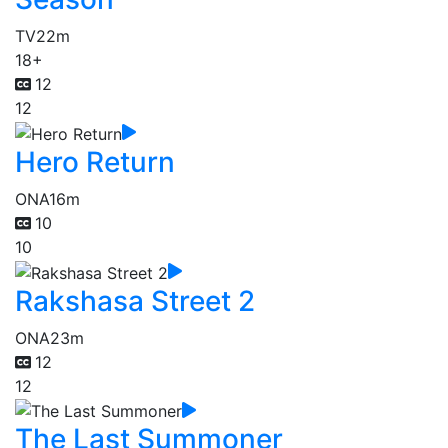
TV
22m
18+
12
12
Hero Return
ONA
16m
10
10
Rakshasa Street 2
ONA
23m
12
12
The Last Summoner