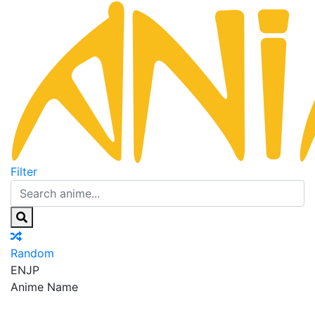
Filter
Random
EN
JP
Anime Name