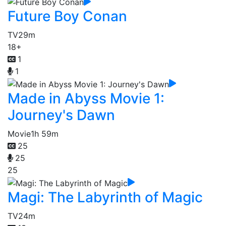
Future Boy Conan
TV
29m
18+
1
1
Made in Abyss Movie 1:
Journey's Dawn
Movie
1h 59m
25
25
25
Magi: The Labyrinth of Magic
TV
24m