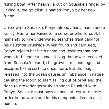
fishing boat. After healing a cut on Sousuke's finger by
licking it, the goldfish is named Ponyo by her new
friend.
Unknown to Sousuke, Ponyo already has a name and a
family. Her father Fujimoto, a sorcerer who forsook his
humanity to live underwater, searches frantically for
his daughter Brunhilde. When found and captured,
Ponyo rejects her birth name and declares that she
wants to become a human. Using the power received
from Sousuke's blood, she grows arms and legs and
escapes to the surface once more. But the magic
released into the ocean causes an imbalance in nature,
causing the Moon to start falling out of orbit and the
tides to grow dangerously stronger. Reunited with
Ponyo, Sousuke must pass an ancient test to restore
order in the world and let his companion live on as a
human.