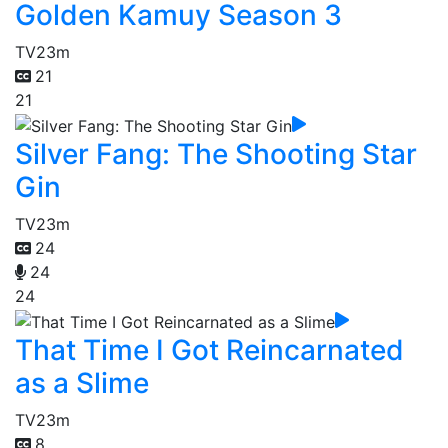
Golden Kamuy Season 3
TV
23m
21
21
Silver Fang: The Shooting Star
Gin
TV
23m
24
24
24
That Time I Got Reincarnated
as a Slime
TV
23m
8