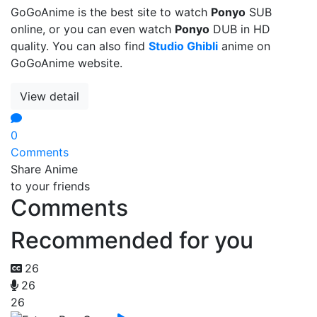
GoGoAnime is the best site to watch
Ponyo
SUB
online, or you can even watch
Ponyo
DUB in HD
quality. You can also find
Studio Ghibli
anime on
GoGoAnime website.
View detail
0
Comments
Share Anime
to your friends
Comments
Recommended for you
26
26
26