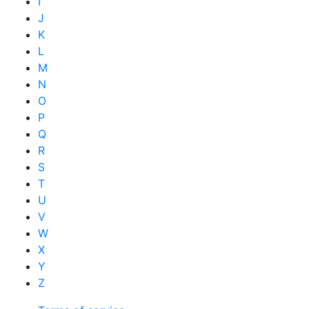
I
J
K
L
M
N
O
P
Q
R
S
T
U
V
W
X
Y
Z