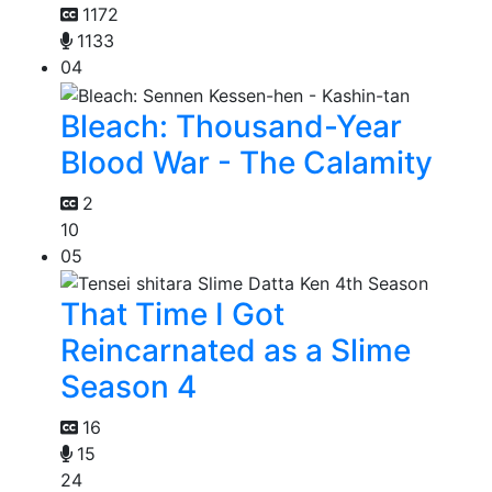
1172
1133
04
Bleach: Thousand-Year
Blood War - The Calamity
2
10
05
That Time I Got
Reincarnated as a Slime
Season 4
16
15
24