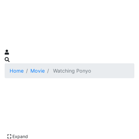
Home
Movie
Watching Ponyo
Expand