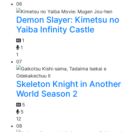
06
Demon Slayer: Kimetsu no
Yaiba Infinity Castle
1
1
1
07
Skeleton Knight in Another
World Season 2
5
5
12
08