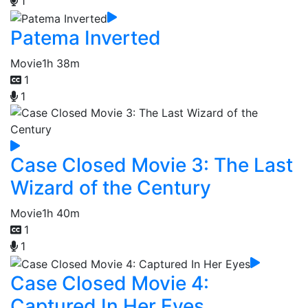
1
Patema Inverted
Movie
1h 38m
1
1
Case Closed Movie 3: The Last
Wizard of the Century
Movie
1h 40m
1
1
Case Closed Movie 4:
Captured In Her Eyes