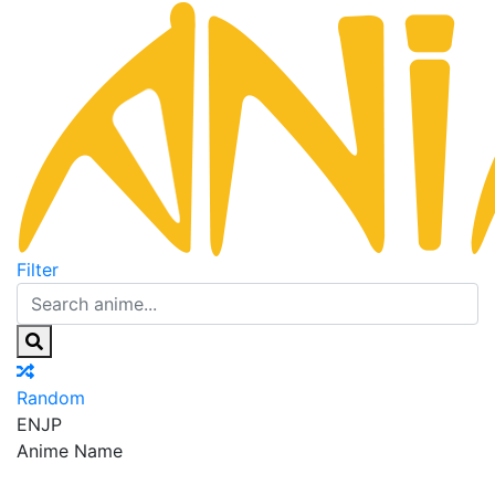
Filter
Random
EN
JP
Anime Name