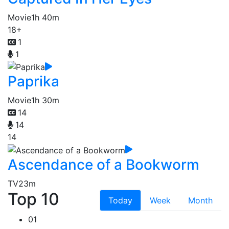
Movie
1h 40m
18+
1
1
Paprika
Movie
1h 30m
14
14
14
Ascendance of a Bookworm
TV
23m
Top 10
Today
Week
Month
01