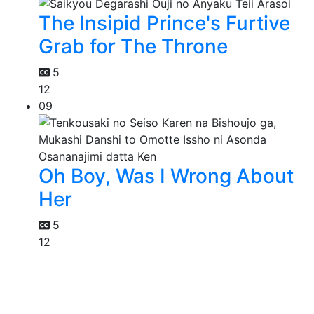
The Insipid Prince's Furtive
Grab for The Throne
5
12
09
Oh Boy, Was I Wrong About
Her
5
12