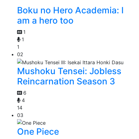
Boku no Hero Academia: I
am a hero too
1
1
1
02
Mushoku Tensei: Jobless
Reincarnation Season 3
6
4
14
03
One Piece