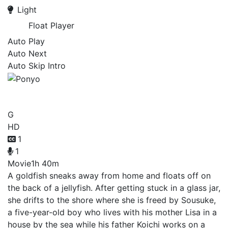
Light
Float Player
Auto Play
Auto Next
Auto Skip Intro
Ponyo
G
HD
1
1
Movie
1h 40m
A goldfish sneaks away from home and floats off on
the back of a jellyfish. After getting stuck in a glass jar,
she drifts to the shore where she is freed by Sousuke,
a five-year-old boy who lives with his mother Lisa in a
house by the sea while his father Koichi works on a