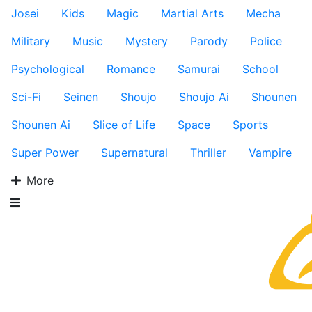
Josei
Kids
Magic
Martial Arts
Mecha
Military
Music
Mystery
Parody
Police
Psychological
Romance
Samurai
School
Sci-Fi
Seinen
Shoujo
Shoujo Ai
Shounen
Shounen Ai
Slice of Life
Space
Sports
Super Power
Supernatural
Thriller
Vampire
More