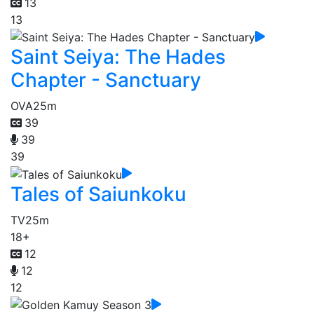
13
13
Saint Seiya: The Hades
Chapter - Sanctuary
OVA
25m
39
39
39
Tales of Saiunkoku
TV
25m
18+
12
12
12