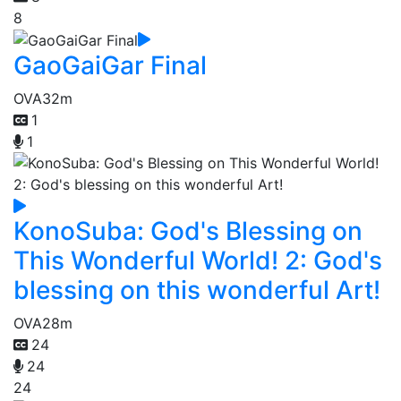
8
GaoGaiGar Final
OVA
32m
1
1
KonoSuba: God's Blessing on
This Wonderful World! 2: God's
blessing on this wonderful Art!
OVA
28m
24
24
24