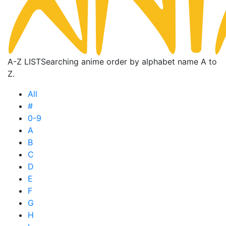
A-Z LIST
Searching anime order by alphabet name A to
Z.
All
#
0-9
A
B
C
D
E
F
G
H