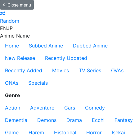
Close menu
Random
EN
JP
Anime Name
Home
Subbed Anime
Dubbed Anime
New Release
Recently Updated
Recently Added
Movies
TV Series
OVAs
ONAs
Specials
Genre
Action
Adventure
Cars
Comedy
Dementia
Demons
Drama
Ecchi
Fantasy
Game
Harem
Historical
Horror
Isekai