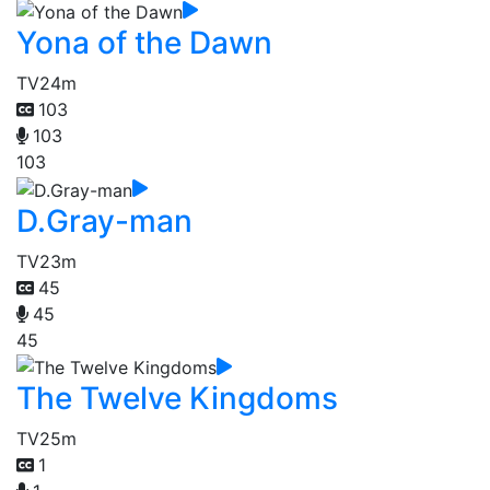
Yona of the Dawn
TV
24m
103
103
103
D.Gray-man
TV
23m
45
45
45
The Twelve Kingdoms
TV
25m
1