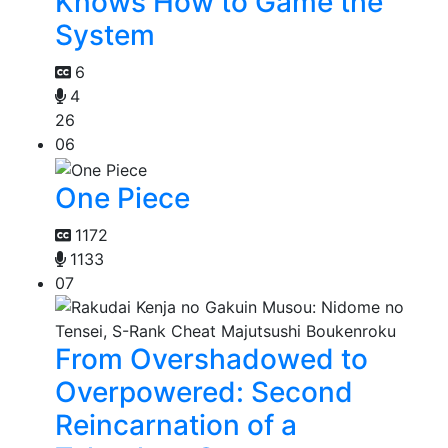
Knows How to Game the
System
6
4
26
06
One Piece
1172
1133
07
From Overshadowed to
Overpowered: Second
Reincarnation of a