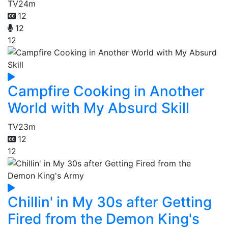
TV
24m
12
12
12
Campfire Cooking in Another
World with My Absurd Skill
TV
23m
12
12
Chillin' in My 30s after Getting
Fired from the Demon King's