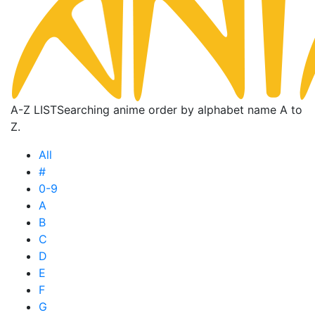
A-Z LIST
Searching anime order by alphabet name A to
Z.
All
#
0-9
A
B
C
D
E
F
G