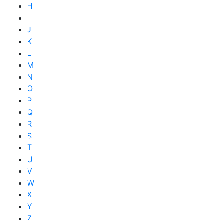
H
I
J
K
L
M
N
O
P
Q
R
S
T
U
V
W
X
Y
Z