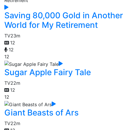
Saving 80,000 Gold in Another
World for My Retirement
TV
23m
12
12
12
Sugar Apple Fairy Tale
TV
22m
12
12
Giant Beasts of Ars
TV
22m