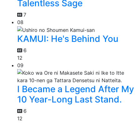
Talentless Sage
7
08
KAMUI: He's Behind You
6
12
09
I Became a Legend After My
10 Year-Long Last Stand.
6
12