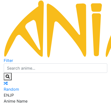
Filter
Random
EN
JP
Anime Name