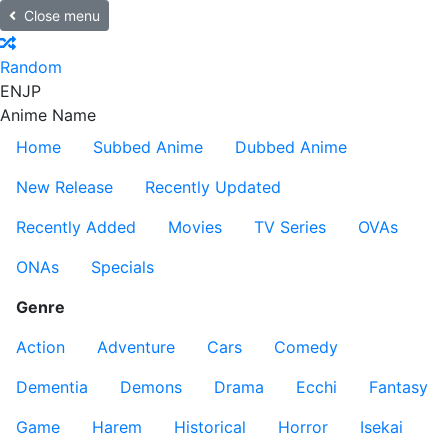
Close menu
Random
EN
JP
Anime Name
Home
Subbed Anime
Dubbed Anime
New Release
Recently Updated
Recently Added
Movies
TV Series
OVAs
ONAs
Specials
Genre
Action
Adventure
Cars
Comedy
Dementia
Demons
Drama
Ecchi
Fantasy
Game
Harem
Historical
Horror
Isekai