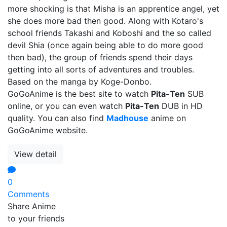
more shocking is that Misha is an apprentice angel, yet
she does more bad then good. Along with Kotaro's
school friends Takashi and Koboshi and the so called
devil Shia (once again being able to do more good
then bad), the group of friends spend their days
getting into all sorts of adventures and troubles.
Based on the manga by Koge-Donbo.
GoGoAnime is the best site to watch
Pita-Ten
SUB
online, or you can even watch
Pita-Ten
DUB in HD
quality. You can also find
Madhouse
anime on
GoGoAnime website.
View detail
0
Comments
Share Anime
to your friends