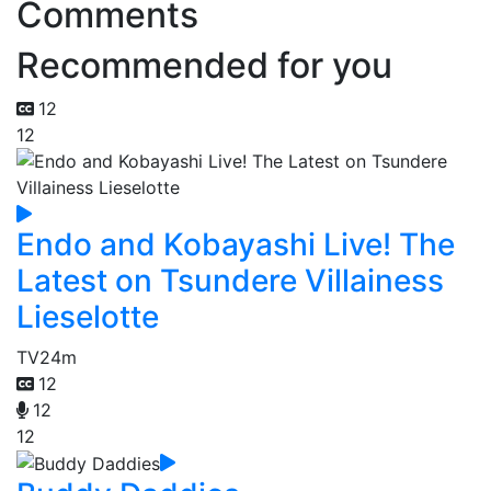
Comments
Recommended for you
12
12
Endo and Kobayashi Live! The
Latest on Tsundere Villainess
Lieselotte
TV
24m
12
12
12