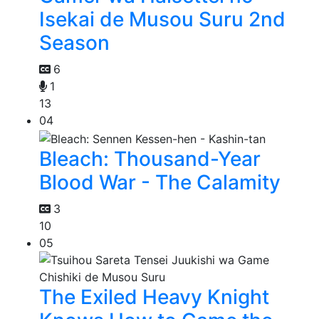
Isekai de Musou Suru 2nd
Season
6
1
13
04
Bleach: Thousand-Year
Blood War - The Calamity
3
10
05
The Exiled Heavy Knight