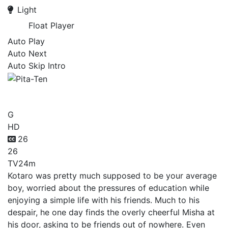
Light
Float Player
Auto Play
Auto Next
Auto Skip Intro
Pita-Ten
G
HD
26
26
TV
24m
Kotaro was pretty much supposed to be your average
boy, worried about the pressures of education while
enjoying a simple life with his friends. Much to his
despair, he one day finds the overly cheerful Misha at
his door, asking to be friends out of nowhere. Even