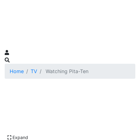
Home
TV
Watching Pita-Ten
Expand