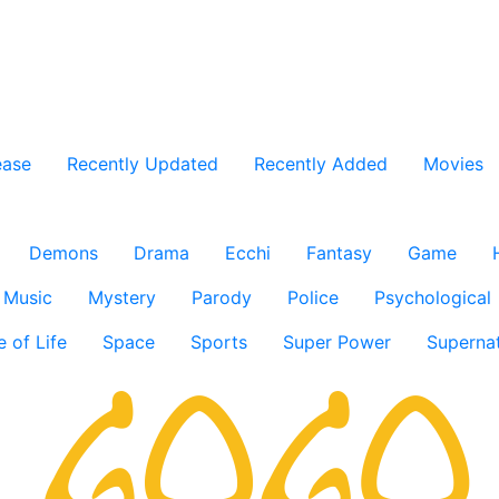
ease
Recently Updated
Recently Added
Movies
Demons
Drama
Ecchi
Fantasy
Game
Music
Mystery
Parody
Police
Psychological
e of Life
Space
Sports
Super Power
Supernat