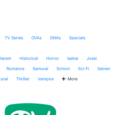
TV Series
OVAs
ONAs
Specials
Harem
Historical
Horror
Isekai
Josei
Romance
Samurai
School
Sci-Fi
Seinen
ural
Thriller
Vampire
More