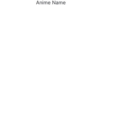
Anime Name