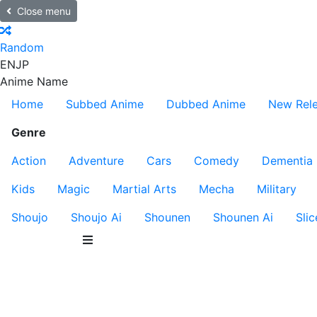
Close menu
Random
EN
JP
Anime Name
Home
Subbed Anime
Dubbed Anime
New Rel
Genre
Action
Adventure
Cars
Comedy
Dementia
Kids
Magic
Martial Arts
Mecha
Military
Shoujo
Shoujo Ai
Shounen
Shounen Ai
Slic