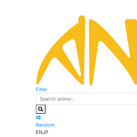
Filter
Random
EN
JP