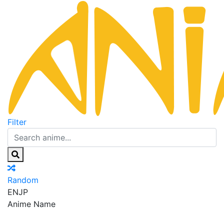
Filter
Random
EN
JP
Anime Name