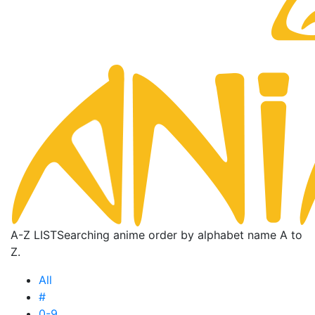
A-Z LIST
Searching anime order by alphabet name A to
Z.
All
#
0-9