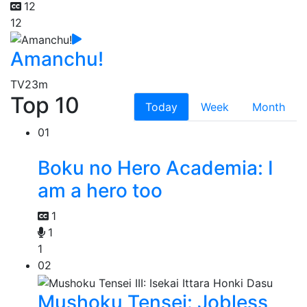
12
12
Amanchu!
TV
23m
Top 10
Today
Week
Month
01
Boku no Hero Academia: I
am a hero too
1
1
1
02
Mushoku Tensei: Jobless