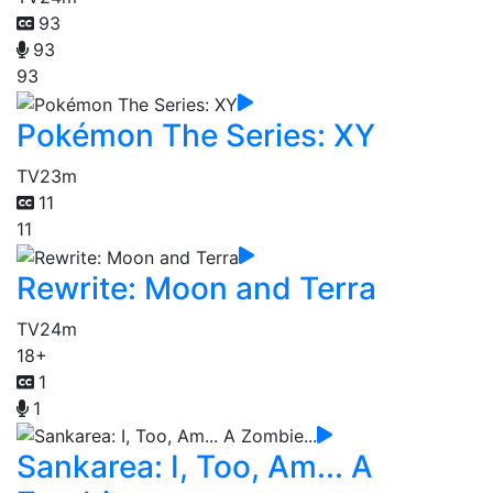
93
93
93
Pokémon The Series: XY
TV
23m
11
11
Rewrite: Moon and Terra
TV
24m
18+
1
1
Sankarea: I, Too, Am... A