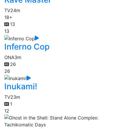
TV
24m
18+
13
13
Inferno Cop
ONA
3m
26
26
Inukami!
TV
23m
1
12