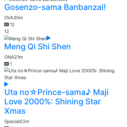
Gosenzo-sama Banbanzai!
OVA
30m
12
12
Meng Qi Shi Shen
ONA
21m
1
Uta no☆Prince-sama♪ Maji
Love 2000%: Shining Star
Xmas
Special
22m