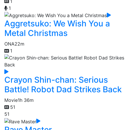
1
1
Aggretsuko: We Wish You a
Metal Christmas
ONA
22m
1
Crayon Shin-chan: Serious
Battle! Robot Dad Strikes Back
Movie
1h 36m
51
51
Rave Master