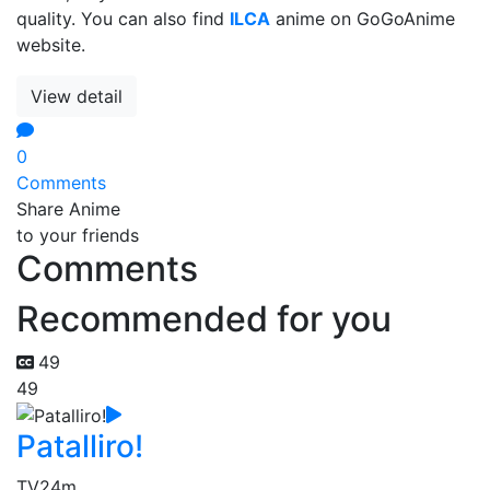
quality. You can also find
ILCA
anime on GoGoAnime
website.
View detail
0
Comments
Share Anime
to your friends
Comments
Recommended for you
49
49
Patalliro!
TV
24m