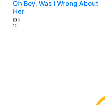
Oh Boy, Was I Wrong About
Her
5
12