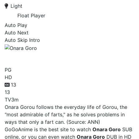
Light
Float Player
Auto Play
Auto Next
Auto Skip Intro
Onara Goro
PG
HD
13
13
TV
3m
Onara Gorou follows the everyday life of Gorou, the
"most admirable of farts," as he solves problems in
ways that only a fart can. (Source: ANN)
GoGoAnime is the best site to watch
Onara Goro
SUB
online, or you can even watch
Onara Goro
DUB in HD