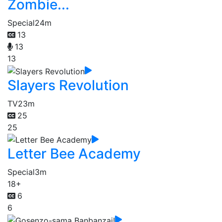
Zombie...
Special
24m
13
13
13
Slayers Revolution
TV
23m
25
25
Letter Bee Academy
Special
3m
18+
6
6