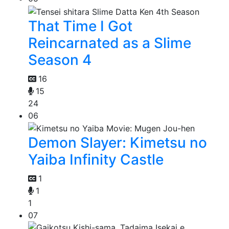
That Time I Got
Reincarnated as a Slime
Season 4
16
15
24
06
Demon Slayer: Kimetsu no
Yaiba Infinity Castle
1
1
1
07