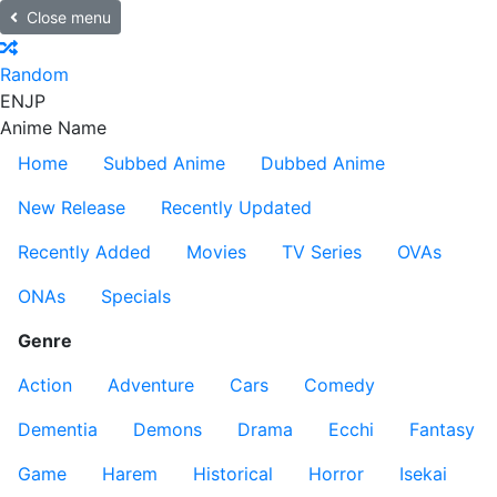
Close menu
Random
EN
JP
Anime Name
Home
Subbed Anime
Dubbed Anime
New Release
Recently Updated
Recently Added
Movies
TV Series
OVAs
ONAs
Specials
Genre
Action
Adventure
Cars
Comedy
Dementia
Demons
Drama
Ecchi
Fantasy
Game
Harem
Historical
Horror
Isekai