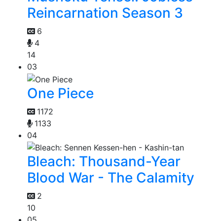
Reincarnation Season 3
6
4
14
03
One Piece
1172
1133
04
Bleach: Thousand-Year
Blood War - The Calamity
2
10
05