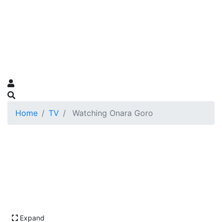
Home
TV
Watching Onara Goro
Expand