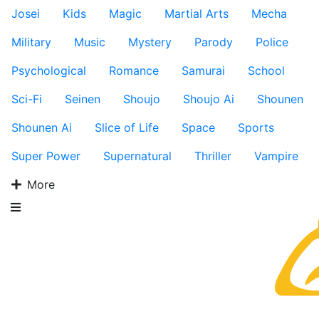
Josei
Kids
Magic
Martial Arts
Mecha
Military
Music
Mystery
Parody
Police
Psychological
Romance
Samurai
School
Sci-Fi
Seinen
Shoujo
Shoujo Ai
Shounen
Shounen Ai
Slice of Life
Space
Sports
Super Power
Supernatural
Thriller
Vampire
More