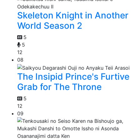
Skeleton Knight in Another
World Season 2
5
5
12
08
The Insipid Prince's Furtive
Grab for The Throne
5
12
09