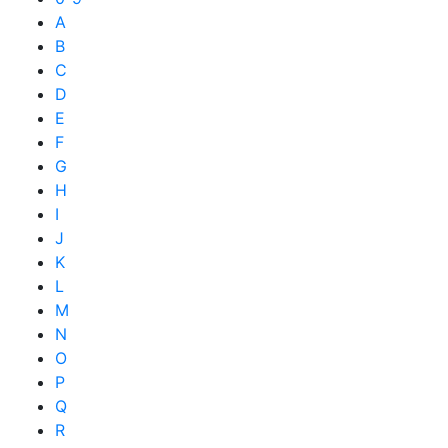
A
B
C
D
E
F
G
H
I
J
K
L
M
N
O
P
Q
R