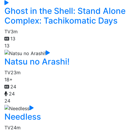
Ghost in the Shell: Stand Alone
Complex: Tachikomatic Days
TV
3m
13
13
Natsu no Arashi!
TV
23m
18+
24
24
24
Needless
TV
24m