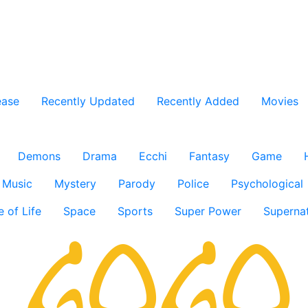
ease
Recently Updated
Recently Added
Movies
Demons
Drama
Ecchi
Fantasy
Game
Music
Mystery
Parody
Police
Psychological
e of Life
Space
Sports
Super Power
Supernat