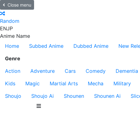
Close menu
Random
EN
JP
Anime Name
Home
Subbed Anime
Dubbed Anime
New Rel
Genre
Action
Adventure
Cars
Comedy
Dementia
Kids
Magic
Martial Arts
Mecha
Military
Shoujo
Shoujo Ai
Shounen
Shounen Ai
Slic