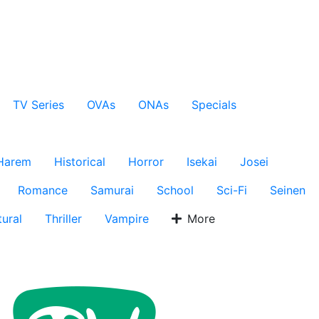
TV Series
OVAs
ONAs
Specials
Harem
Historical
Horror
Isekai
Josei
Romance
Samurai
School
Sci-Fi
Seinen
ural
Thriller
Vampire
More