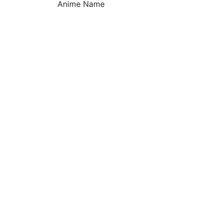
Anime Name