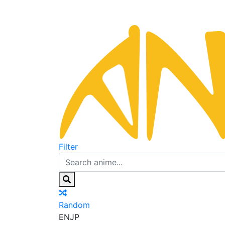
Filter
Random
EN
JP