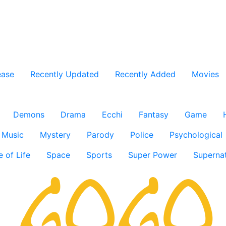
ease
Recently Updated
Recently Added
Movies
Demons
Drama
Ecchi
Fantasy
Game
Music
Mystery
Parody
Police
Psychological
e of Life
Space
Sports
Super Power
Supernat