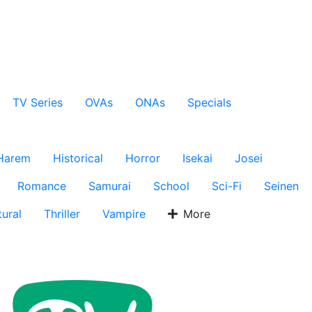
TV Series
OVAs
ONAs
Specials
Harem
Historical
Horror
Isekai
Josei
Romance
Samurai
School
Sci-Fi
Seinen
ural
Thriller
Vampire
More