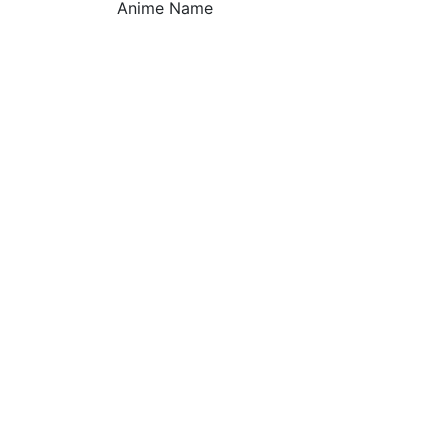
Anime Name