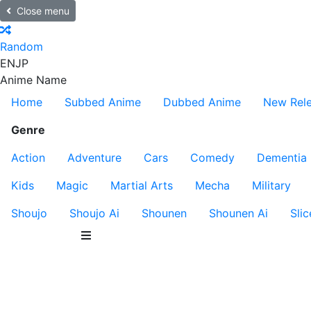
Close menu
Random
EN
JP
Anime Name
Home
Subbed Anime
Dubbed Anime
New Rel
Genre
Action
Adventure
Cars
Comedy
Dementia
Kids
Magic
Martial Arts
Mecha
Military
Shoujo
Shoujo Ai
Shounen
Shounen Ai
Slic