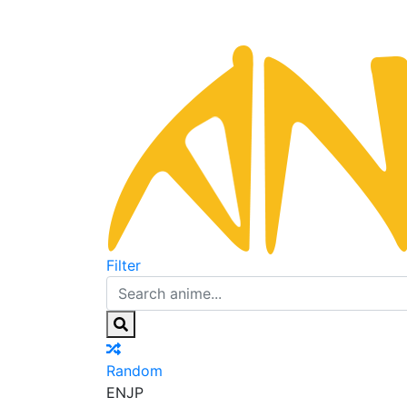
Filter
Random
EN
JP