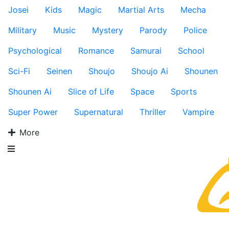
Josei
Kids
Magic
Martial Arts
Mecha
Military
Music
Mystery
Parody
Police
Psychological
Romance
Samurai
School
Sci-Fi
Seinen
Shoujo
Shoujo Ai
Shounen
Shounen Ai
Slice of Life
Space
Sports
Super Power
Supernatural
Thriller
Vampire
More