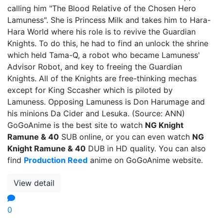
calling him "The Blood Relative of the Chosen Hero
Lamuness". She is Princess Milk and takes him to Hara-
Hara World where his role is to revive the Guardian
Knights. To do this, he had to find an unlock the shrine
which held Tama-Q, a robot who became Lamuness'
Advisor Robot, and key to freeing the Guardian
Knights. All of the Knights are free-thinking mechas
except for King Sccasher which is piloted by
Lamuness. Opposing Lamuness is Don Harumage and
his minions Da Cider and Lesuka. (Source: ANN)
GoGoAnime is the best site to watch
NG Knight
Ramune & 40
SUB online, or you can even watch
NG
Knight Ramune & 40
DUB in HD quality. You can also
find
Production Reed
anime on GoGoAnime website.
View detail
0