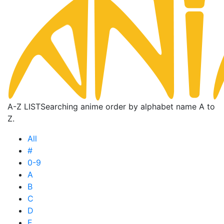
A-Z LIST
Searching anime order by alphabet name A to
Z.
All
#
0-9
A
B
C
D
E