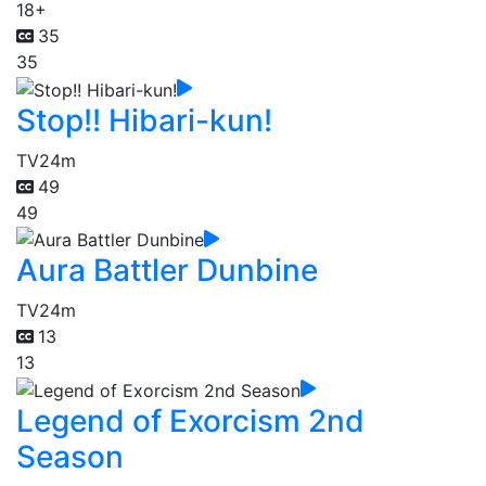
18+
35
35
Stop!! Hibari-kun!
TV
24m
49
49
Aura Battler Dunbine
TV
24m
13
13
Legend of Exorcism 2nd
Season