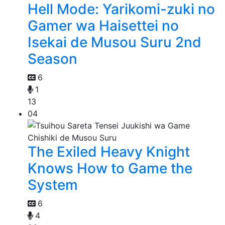
Hell Mode: Yarikomi-zuki no
Gamer wa Haisettei no
Isekai de Musou Suru 2nd
Season
6
1
13
04
The Exiled Heavy Knight
Knows How to Game the
System
6
4