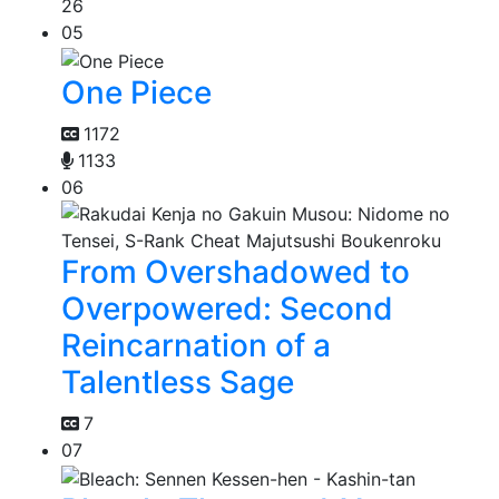
26
05
One Piece
1172
1133
06
From Overshadowed to
Overpowered: Second
Reincarnation of a
Talentless Sage
7
07