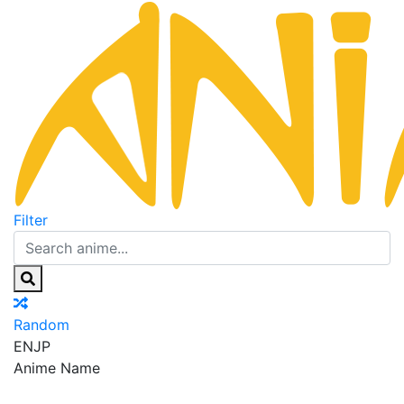
Filter
Random
EN
JP
Anime Name