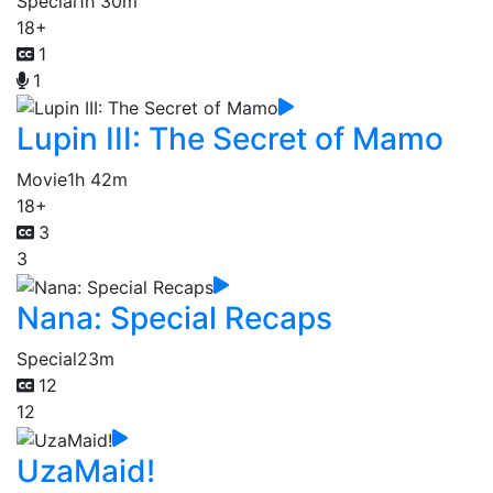
Special
1h 30m
18+
1
1
Lupin III: The Secret of Mamo
Movie
1h 42m
18+
3
3
Nana: Special Recaps
Special
23m
12
12
UzaMaid!