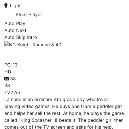
Light
Float Player
Auto Play
Auto Next
Auto Skip Intro
NG Knight Ramune & 40
PG-13
HD
38
38
TV
22m
Lamune is an ordinary 4th grade boy who loves
playing video games. He buys one from a peddler girl
and helps her sell the rest. At home, he plays the game
called "King Sccasher" & beats it. The peddler girl then
comes out of the TV screen and asks for his help,