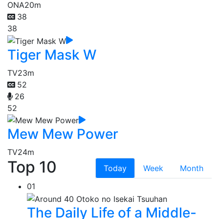
ONA
20m
38
38
Tiger Mask W
TV
23m
52
26
52
Mew Mew Power
TV
24m
Top 10
Today
Week
Month
01
The Daily Life of a Middle-