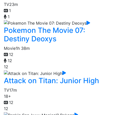
TV
23m
1
1
Pokemon The Movie 07:
Destiny Deoxys
Movie
1h 38m
12
12
12
Attack on Titan: Junior High
TV
17m
18+
12
12