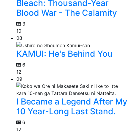
Bleach: Thousand-Year
Blood War - The Calamity
3
10
08
KAMUI: He's Behind You
6
12
09
I Became a Legend After My
10 Year-Long Last Stand.
6
12