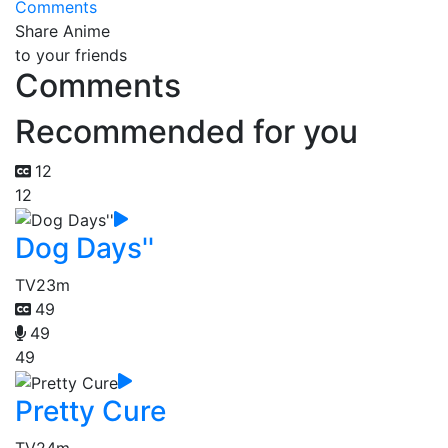
Comments
Share Anime
to your friends
Comments
Recommended for you
12
12
Dog Days''
TV
23m
49
49
49
Pretty Cure
TV
24m