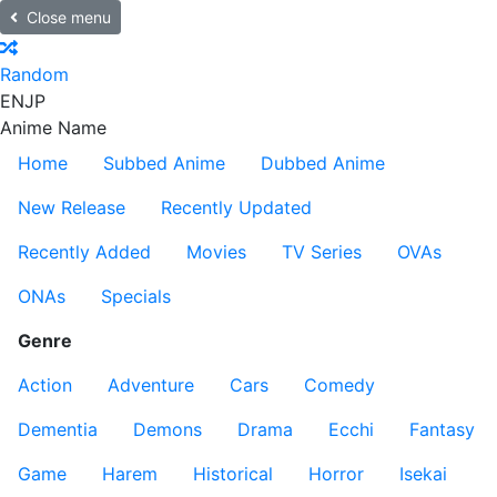
Close menu
Random
EN
JP
Anime Name
Home
Subbed Anime
Dubbed Anime
New Release
Recently Updated
Recently Added
Movies
TV Series
OVAs
ONAs
Specials
Genre
Action
Adventure
Cars
Comedy
Dementia
Demons
Drama
Ecchi
Fantasy
Game
Harem
Historical
Horror
Isekai