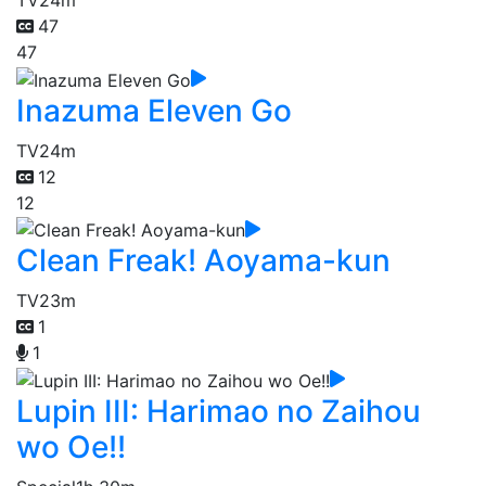
47
47
Inazuma Eleven Go
TV
24m
12
12
Clean Freak! Aoyama-kun
TV
23m
1
1
Lupin III: Harimao no Zaihou
wo Oe!!