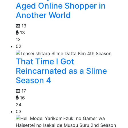
Aged Online Shopper in
Another World
13
13
13
02
That Time I Got
Reincarnated as a Slime
Season 4
17
16
24
03