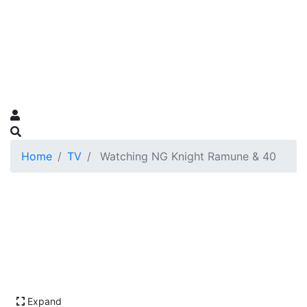
Home
TV
Watching NG Knight Ramune & 40
Expand