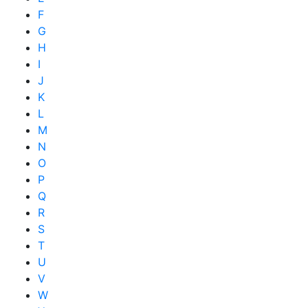
F
G
H
I
J
K
L
M
N
O
P
Q
R
S
T
U
V
W