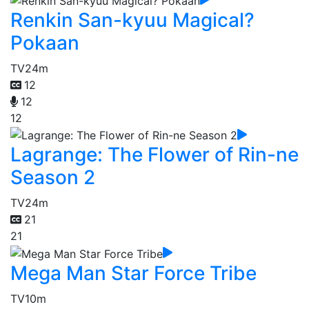
Renkin San-kyuu Magical?
Pokaan
TV
24m
12
12
12
Lagrange: The Flower of Rin-ne
Season 2
TV
24m
21
21
Mega Man Star Force Tribe
TV
10m