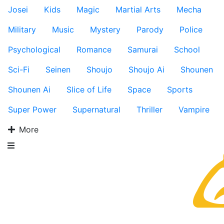
Josei
Kids
Magic
Martial Arts
Mecha
Military
Music
Mystery
Parody
Police
Psychological
Romance
Samurai
School
Sci-Fi
Seinen
Shoujo
Shoujo Ai
Shounen
Shounen Ai
Slice of Life
Space
Sports
Super Power
Supernatural
Thriller
Vampire
More