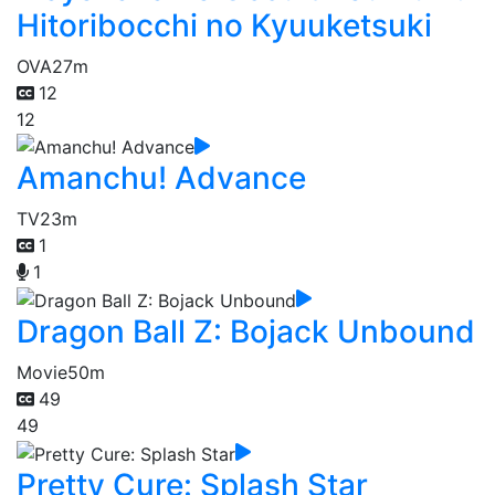
Hitoribocchi no Kyuuketsuki
OVA
27m
12
12
Amanchu! Advance
TV
23m
1
1
Dragon Ball Z: Bojack Unbound
Movie
50m
49
49
Pretty Cure: Splash Star