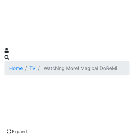
Home
TV
Watching More! Magical DoReMi
Expand