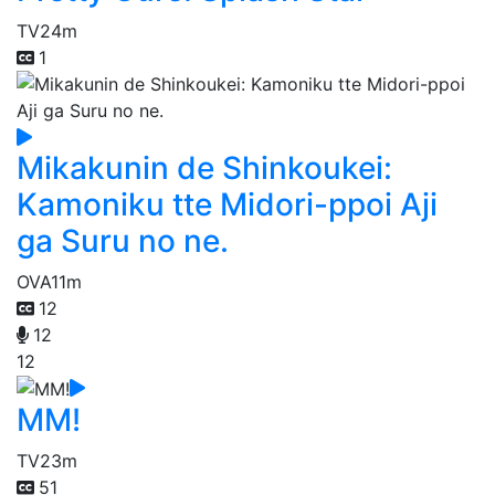
TV
24m
1
Mikakunin de Shinkoukei:
Kamoniku tte Midori-ppoi Aji
ga Suru no ne.
OVA
11m
12
12
12
MM!
TV
23m
51