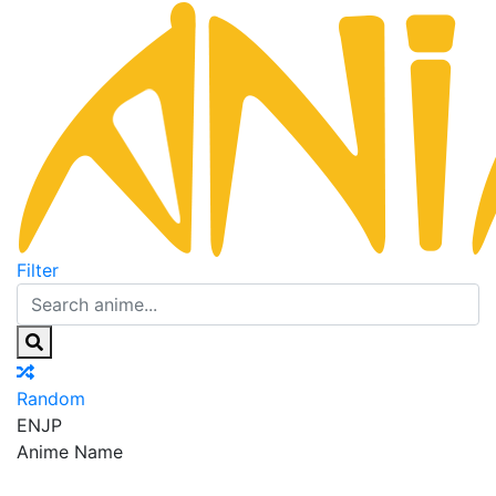
Filter
Random
EN
JP
Anime Name