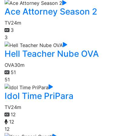
Ace Attorney Season 2
TV
24m
3
3
Hell Teacher Nube OVA
OVA
30m
51
51
Idol Time PriPara
TV
24m
12
12
12