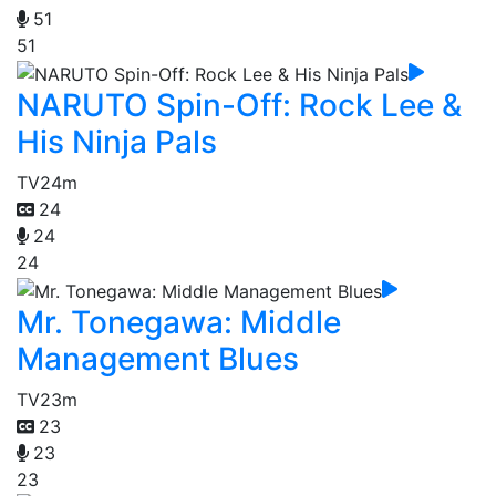
51
51
NARUTO Spin-Off: Rock Lee &
His Ninja Pals
TV
24m
24
24
24
Mr. Tonegawa: Middle
Management Blues
TV
23m
23
23
23