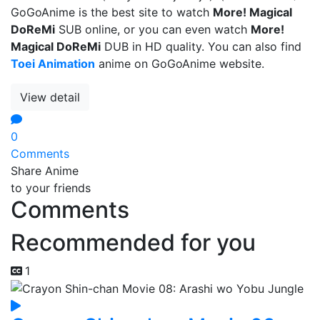
GoGoAnime is the best site to watch
More! Magical
DoReMi
SUB online, or you can even watch
More!
Magical DoReMi
DUB in HD quality. You can also find
Toei Animation
anime on GoGoAnime website.
View detail
0
Comments
Share Anime
to your friends
Comments
Recommended for you
1