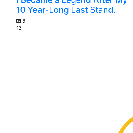
10 Year-Long Last Stand.
6
12