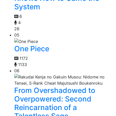
System
6
4
26
05
One Piece
1172
1133
06
From Overshadowed to
Overpowered: Second
Reincarnation of a