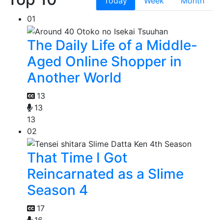
Today
Week
Month
01
The Daily Life of a Middle-
Aged Online Shopper in
Another World
13
13
13
02
That Time I Got
Reincarnated as a Slime
Season 4
17
16