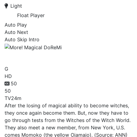
Light
Float Player
Auto Play
Auto Next
Auto Skip Intro
More! Magical DoReMi
G
HD
50
50
TV
24m
After the losing of magical ability to become witches,
they once again become them. But, now they have to
go through tests from the Witches of the Witch World.
They also meet a new member, from New York, U.S.
comes Momoko (the yellow Ojamajo). (Source: ANN)