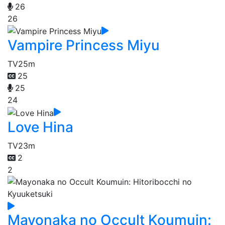
26
26
Vampire Princess Miyu
TV
25m
25
25
24
Love Hina
TV
23m
2
2
Mayonaka no Occult Koumuin: