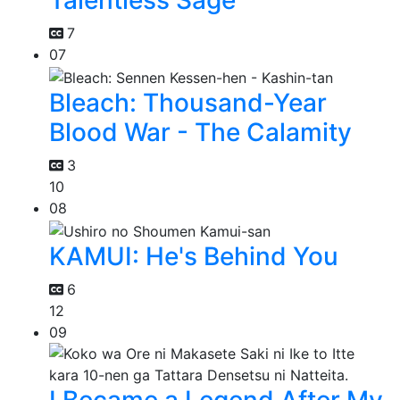
Talentless Sage
7
07
Bleach: Thousand-Year
Blood War - The Calamity
3
10
08
KAMUI: He's Behind You
6
12
09
I Became a Legend After My