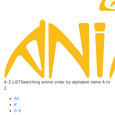
A-Z LIST
Searching anime order by alphabet name A to
Z.
All
#
0-9