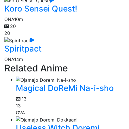
Koro Sensei Quest!
ONA
10m
20
20
Spiritpact
ONA
14m
Related Anime
Magical DoReMi Na-i-sho
13
13
OVA
Useless Witch Doremi