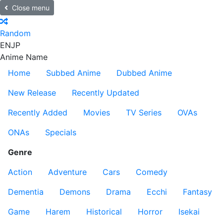
Close menu
Random
EN
JP
Anime Name
Home
Subbed Anime
Dubbed Anime
New Release
Recently Updated
Recently Added
Movies
TV Series
OVAs
ONAs
Specials
Genre
Action
Adventure
Cars
Comedy
Dementia
Demons
Drama
Ecchi
Fantasy
Game
Harem
Historical
Horror
Isekai