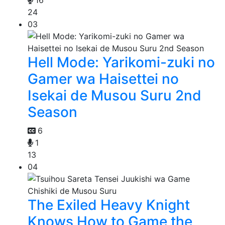
24
03
Hell Mode: Yarikomi-zuki no
Gamer wa Haisettei no
Isekai de Musou Suru 2nd
Season
6
1
13
04
The Exiled Heavy Knight
Knows How to Game the