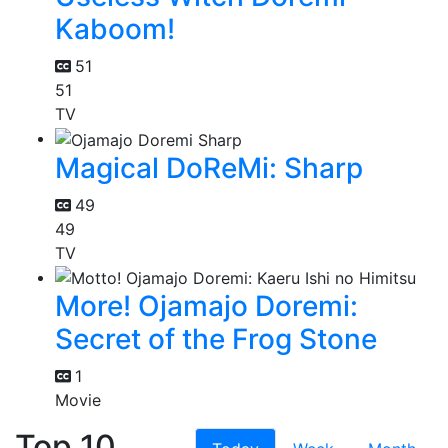
Kaboom!
51
51
TV
Magical DoReMi: Sharp
49
49
TV
More! Ojamajo Doremi:
Secret of the Frog Stone
1
Movie
Top 10