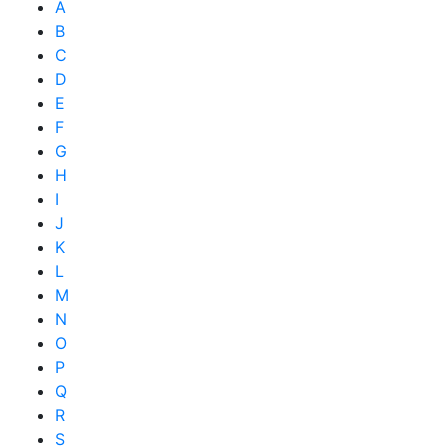
A
B
C
D
E
F
G
H
I
J
K
L
M
N
O
P
Q
R
S