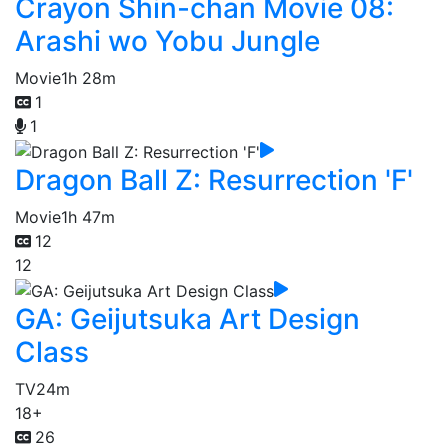
Crayon Shin-chan Movie 08:
Arashi wo Yobu Jungle
Movie
1h 28m
1
1
Dragon Ball Z: Resurrection 'F'
Movie
1h 47m
12
12
GA: Geijutsuka Art Design
Class
TV
24m
18+
26