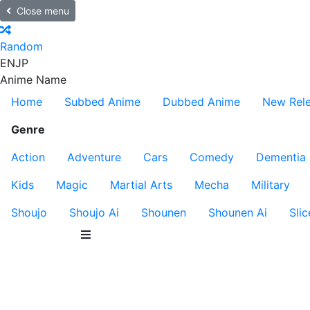
Close menu
Random
EN
JP
Anime Name
Home
Subbed Anime
Dubbed Anime
New Rel
Genre
Action
Adventure
Cars
Comedy
Dementia
Kids
Magic
Martial Arts
Mecha
Military
Shoujo
Shoujo Ai
Shounen
Shounen Ai
Slic