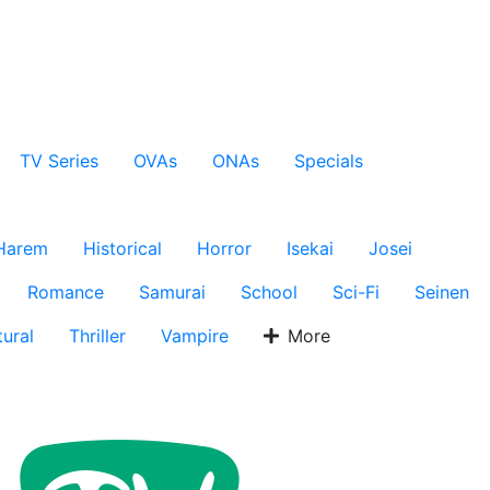
TV Series
OVAs
ONAs
Specials
Harem
Historical
Horror
Isekai
Josei
Romance
Samurai
School
Sci-Fi
Seinen
ural
Thriller
Vampire
More