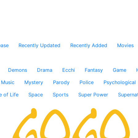
ease
Recently Updated
Recently Added
Movies
Demons
Drama
Ecchi
Fantasy
Game
Music
Mystery
Parody
Police
Psychological
e of Life
Space
Sports
Super Power
Supernat