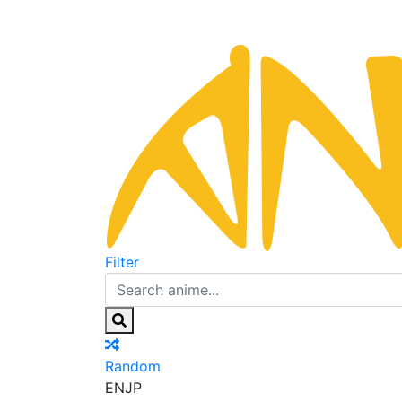
Filter
Random
EN
JP