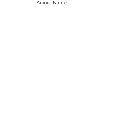
Anime Name