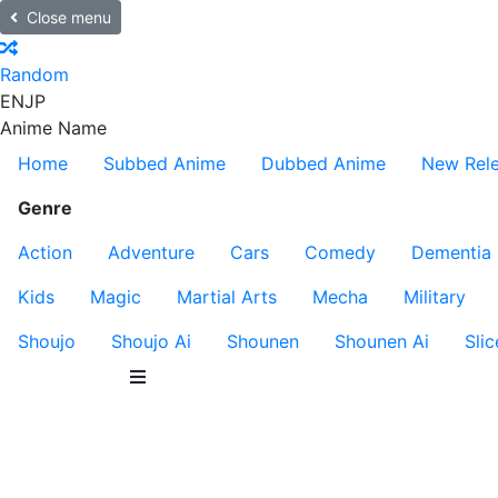
Close menu
Random
EN
JP
Anime Name
Home
Subbed Anime
Dubbed Anime
New Rel
Genre
Action
Adventure
Cars
Comedy
Dementia
Kids
Magic
Martial Arts
Mecha
Military
Shoujo
Shoujo Ai
Shounen
Shounen Ai
Slic