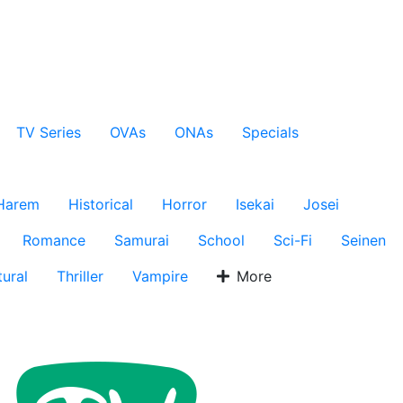
TV Series
OVAs
ONAs
Specials
Harem
Historical
Horror
Isekai
Josei
Romance
Samurai
School
Sci-Fi
Seinen
ural
Thriller
Vampire
More