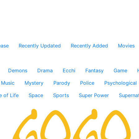
ease
Recently Updated
Recently Added
Movies
Demons
Drama
Ecchi
Fantasy
Game
Music
Mystery
Parody
Police
Psychological
e of Life
Space
Sports
Super Power
Supernat