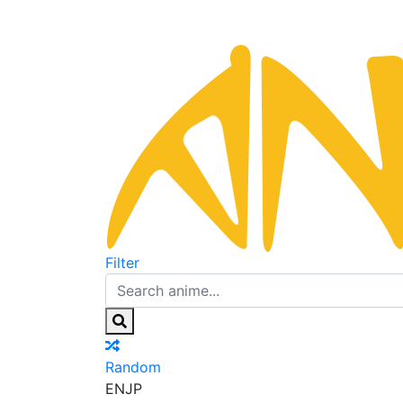
Filter
Random
EN
JP