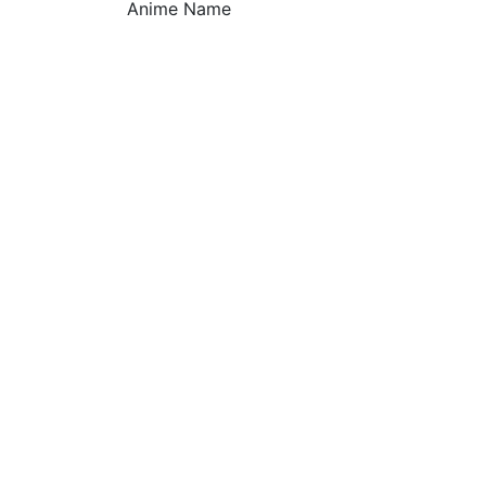
Anime Name