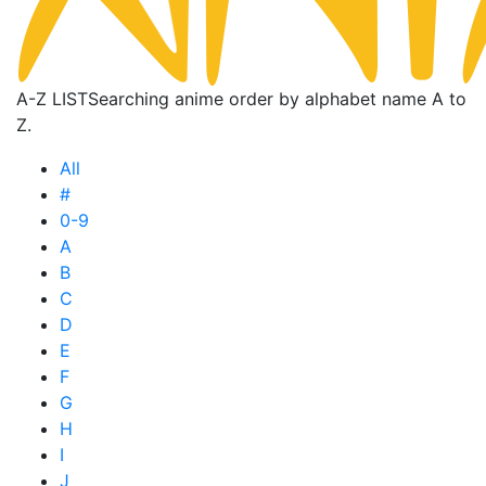
A-Z LIST
Searching anime order by alphabet name A to
Z.
All
#
0-9
A
B
C
D
E
F
G
H
I
J