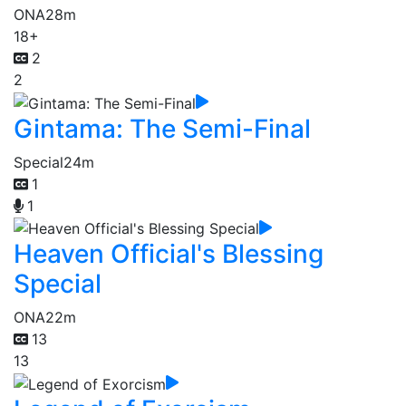
ONA
28m
18+
2
2
Gintama: The Semi-Final
Special
24m
1
1
Heaven Official's Blessing
Special
ONA
22m
13
13