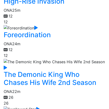
High-Rise Invasion
ONA
25m
12
12
Foreordination
ONA
24m
12
12
The Demonic King Who
Chases His Wife 2nd Season
ONA
22m
26
26