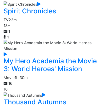
Spirit Chronicles
TV
22m
18+
1
1
My Hero Academia the Movie
3: World Heroes' Mission
Movie
1h 30m
16
16
Thousand Autumns