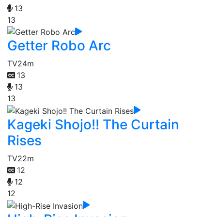
13
13
Getter Robo Arc
TV
24m
13
13
13
Kageki Shojo!! The Curtain
Rises
TV
22m
12
12
12