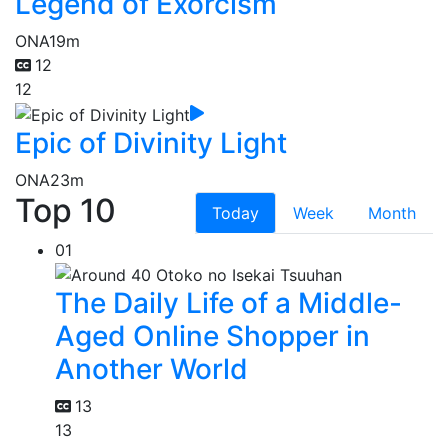
Legend of Exorcism
ONA
19m
12
12
Epic of Divinity Light
ONA
23m
Top 10
Today
Week
Month
01
The Daily Life of a Middle-
Aged Online Shopper in
Another World
13
13