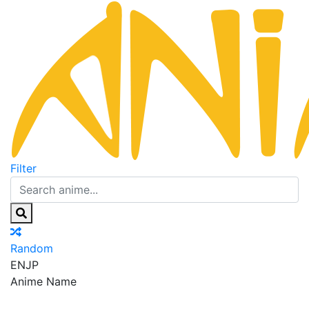
Filter
Random
EN
JP
Anime Name