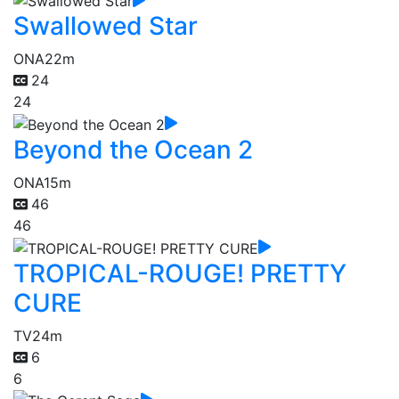
Swallowed Star
ONA
22m
24
24
Beyond the Ocean 2
ONA
15m
46
46
TROPICAL-ROUGE! PRETTY
CURE
TV
24m
6
6