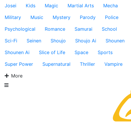
Josei
Kids
Magic
Martial Arts
Mecha
Military
Music
Mystery
Parody
Police
Psychological
Romance
Samurai
School
Sci-Fi
Seinen
Shoujo
Shoujo Ai
Shounen
Shounen Ai
Slice of Life
Space
Sports
Super Power
Supernatural
Thriller
Vampire
More