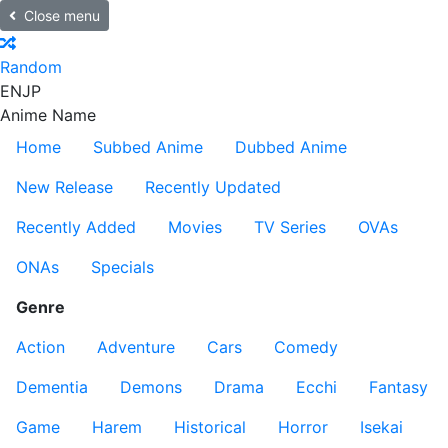
Close menu
Random
EN
JP
Anime Name
Home
Subbed Anime
Dubbed Anime
New Release
Recently Updated
Recently Added
Movies
TV Series
OVAs
ONAs
Specials
Genre
Action
Adventure
Cars
Comedy
Dementia
Demons
Drama
Ecchi
Fantasy
Game
Harem
Historical
Horror
Isekai