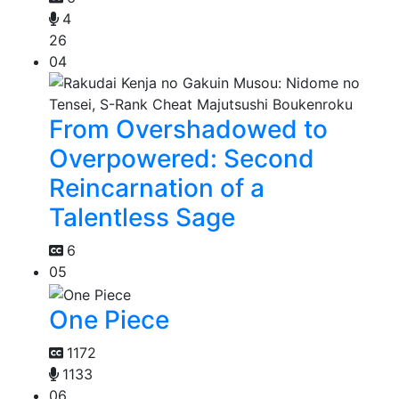
4
26
04
From Overshadowed to
Overpowered: Second
Reincarnation of a
Talentless Sage
6
05
One Piece
1172
1133
06