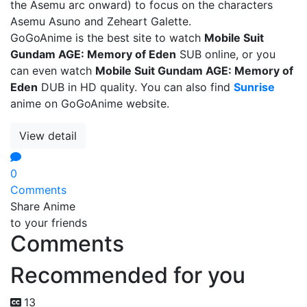
the Asemu arc onward) to focus on the characters
Asemu Asuno and Zeheart Galette.
GoGoAnime is the best site to watch
Mobile Suit
Gundam AGE: Memory of Eden
SUB online, or you
can even watch
Mobile Suit Gundam AGE: Memory of
Eden
DUB in HD quality. You can also find
Sunrise
anime on GoGoAnime website.
View detail
0
Comments
Share Anime
to your friends
Comments
Recommended for you
13