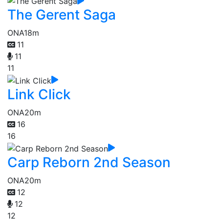
The Gerent Saga
ONA
18m
11
11
11
Link Click
ONA
20m
16
16
Carp Reborn 2nd Season
ONA
20m
12
12
12