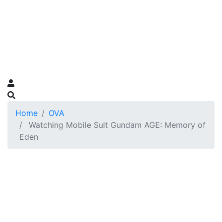
Home
OVA
Watching Mobile Suit Gundam AGE: Memory of
Eden