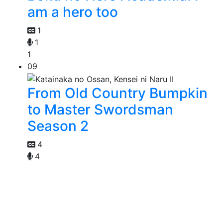
am a hero too
1
1
1
09
From Old Country Bumpkin
to Master Swordsman
Season 2
4
4