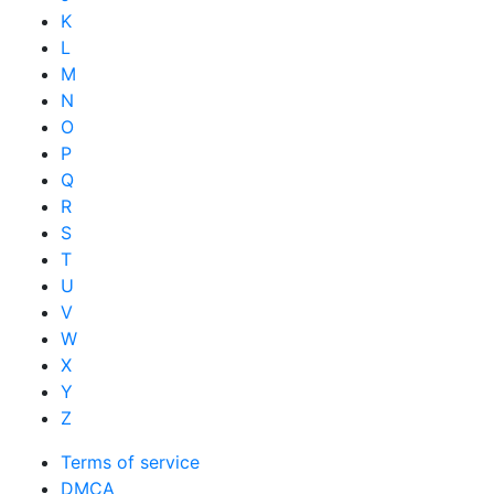
K
L
M
N
O
P
Q
R
S
T
U
V
W
X
Y
Z
Terms of service
DMCA