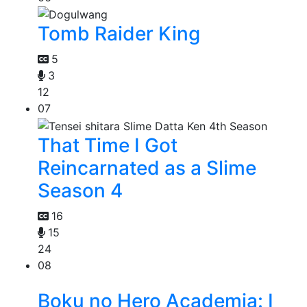
Tomb Raider King
5
3
12
07
That Time I Got
Reincarnated as a Slime
Season 4
16
15
24
08
Boku no Hero Academia: I