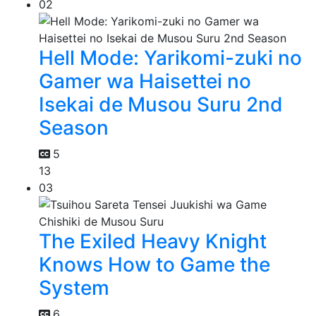
02
Hell Mode: Yarikomi-zuki no
Gamer wa Haisettei no
Isekai de Musou Suru 2nd
Season
5
13
03
The Exiled Heavy Knight
Knows How to Game the
System
6