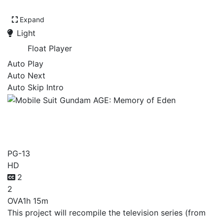
Expand
Light
Float Player
Auto Play
Auto Next
Auto Skip Intro
Mobile Suit Gundam AGE:
Memory of Eden
PG-13
HD
2
2
OVA
1h 15m
This project will recompile the television series (from