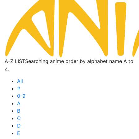
A-Z LIST
Searching anime order by alphabet name A to
Z.
All
#
0-9
A
B
C
D
E