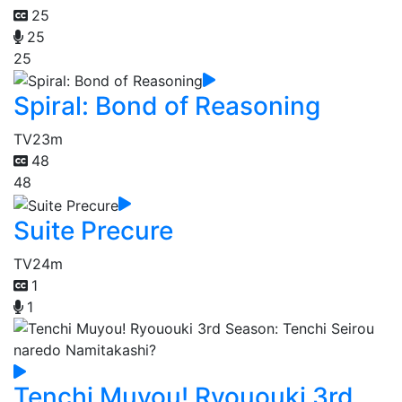
25
25
25
Spiral: Bond of Reasoning
TV
23m
48
48
Suite Precure
TV
24m
1
1
Tenchi Muyou! Ryououki 3rd