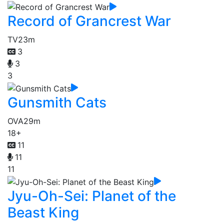
Record of Grancrest War
TV
23m
3
3
3
Gunsmith Cats
OVA
29m
18+
11
11
11
Jyu-Oh-Sei: Planet of the
Beast King