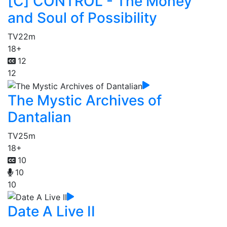
[C] CONTROL - The Money
and Soul of Possibility
TV
22m
18+
12
12
The Mystic Archives of
Dantalian
TV
25m
18+
10
10
10
Date A Live II