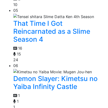
10
05
That Time I Got
Reincarnated as a Slime
Season 4
16
15
24
06
Demon Slayer: Kimetsu no
Yaiba Infinity Castle
1
1
1