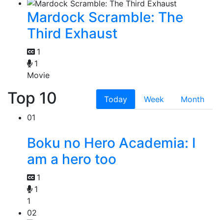
Mardock Scramble: The
Third Exhaust
1
1
Movie
Top 10
Today
Week
Month
01
Boku no Hero Academia: I
am a hero too
1
1
1
02