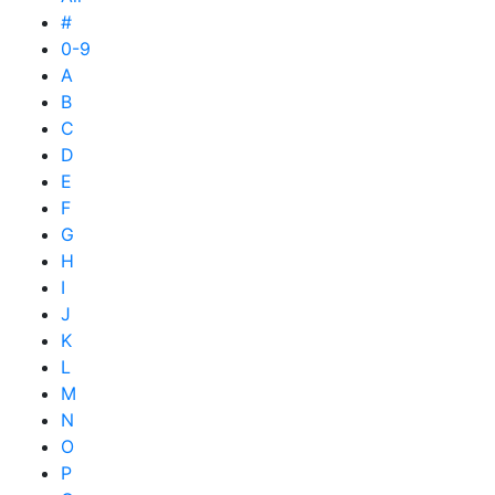
#
0-9
A
B
C
D
E
F
G
H
I
J
K
L
M
N
O
P