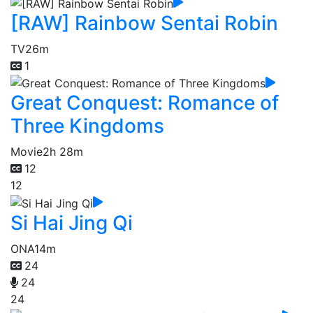
[RAW] Rainbow Sentai Robin
TV
26m
1
Great Conquest: Romance of
Three Kingdoms
Movie
2h 28m
12
12
Si Hai Jing Qi
ONA
14m
24
24
24