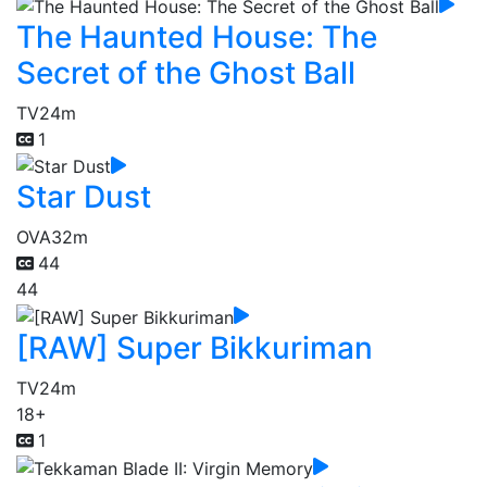
The Haunted House: The
Secret of the Ghost Ball
TV
24m
1
Star Dust
OVA
32m
44
44
[RAW] Super Bikkuriman
TV
24m
18+
1