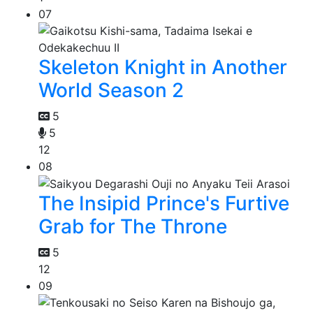
07
Skeleton Knight in Another
World Season 2
5
5
12
08
The Insipid Prince's Furtive
Grab for The Throne
5
12
09