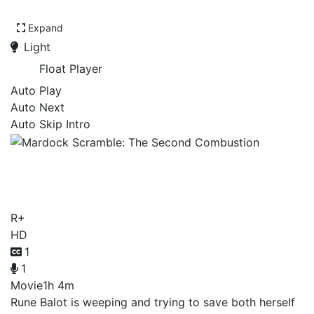
Expand
Light
Float Player
Auto Play
Auto Next
Auto Skip Intro
Mardock Scramble: The
Second Combustion
R+
HD
1
1
Movie
1h 4m
Rune Balot is weeping and trying to save both herself