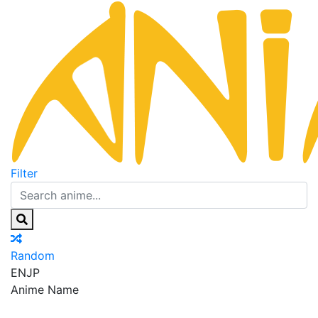
Filter
Random
EN
JP
Anime Name