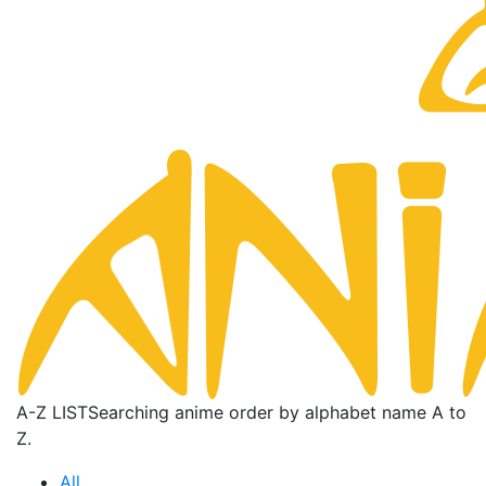
A-Z LIST
Searching anime order by alphabet name A to
Z.
All