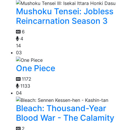
Mushoku Tensei: Jobless
Reincarnation Season 3
6
4
14
03
One Piece
1172
1133
04
Bleach: Thousand-Year
Blood War - The Calamity
2