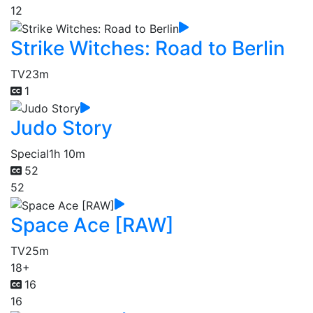
12
Strike Witches: Road to Berlin
TV
23m
1
Judo Story
Special
1h 10m
52
52
Space Ace [RAW]
TV
25m
18+
16
16