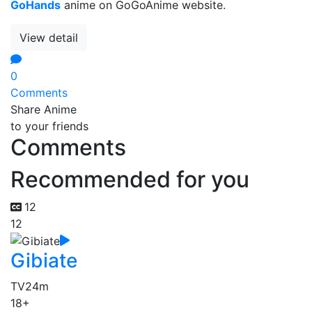
GoHands
anime on GoGoAnime website.
View detail
0
Comments
Share Anime
to your friends
Comments
Recommended for you
12
12
Gibiate
TV
24m
18+