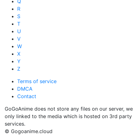
Q
R
S
T
U
V
W
X
Y
Z
Terms of service
DMCA
Contact
GoGoAnime does not store any files on our server, we
only linked to the media which is hosted on 3rd party
services.
© Gogoanime.cloud