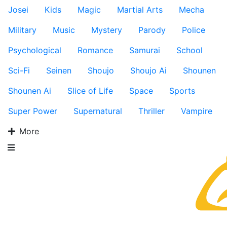
Josei
Kids
Magic
Martial Arts
Mecha
Military
Music
Mystery
Parody
Police
Psychological
Romance
Samurai
School
Sci-Fi
Seinen
Shoujo
Shoujo Ai
Shounen
Shounen Ai
Slice of Life
Space
Sports
Super Power
Supernatural
Thriller
Vampire
More