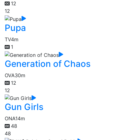
12
12
Pupa
TV
4m
1
Generation of Chaos
OVA
30m
12
12
Gun Girls
ONA
14m
48
48