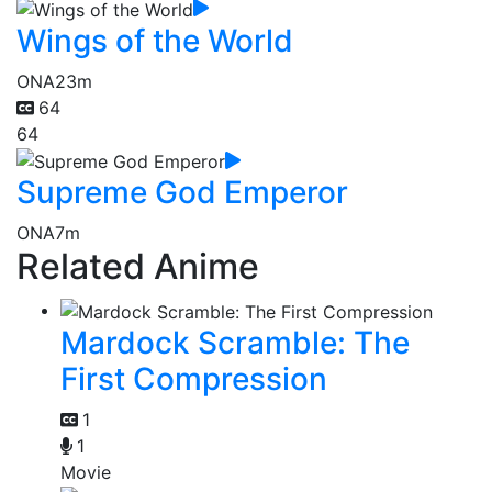
Wings of the World
ONA
23m
64
64
Supreme God Emperor
ONA
7m
Related Anime
Mardock Scramble: The
First Compression
1
1
Movie