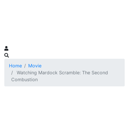
Home
Movie
Watching Mardock Scramble: The Second
Combustion