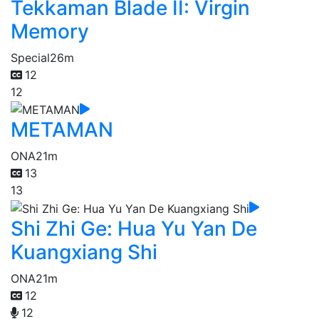
Tekkaman Blade II: Virgin
Memory
Special
26m
12
12
METAMAN
ONA
21m
13
13
Shi Zhi Ge: Hua Yu Yan De
Kuangxiang Shi
ONA
21m
12
12