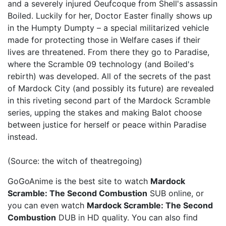
and a severely injured Oeufcoque from Shell's assassin
Boiled. Luckily for her, Doctor Easter finally shows up
in the Humpty Dumpty – a special militarized vehicle
made for protecting those in Welfare cases if their
lives are threatened. From there they go to Paradise,
where the Scramble 09 technology (and Boiled's
rebirth) was developed. All of the secrets of the past
of Mardock City (and possibly its future) are revealed
in this riveting second part of the Mardock Scramble
series, upping the stakes and making Balot choose
between justice for herself or peace within Paradise
instead.
(Source: the witch of theatregoing)
GoGoAnime is the best site to watch
Mardock
Scramble: The Second Combustion
SUB online, or
you can even watch
Mardock Scramble: The Second
Combustion
DUB in HD quality. You can also find