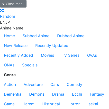
Close menu
Random
EN
JP
Anime Name
Home
Subbed Anime
Dubbed Anime
New Release
Recently Updated
Recently Added
Movies
TV Series
OVAs
ONAs
Specials
Genre
Action
Adventure
Cars
Comedy
Dementia
Demons
Drama
Ecchi
Fantasy
Game
Harem
Historical
Horror
Isekai