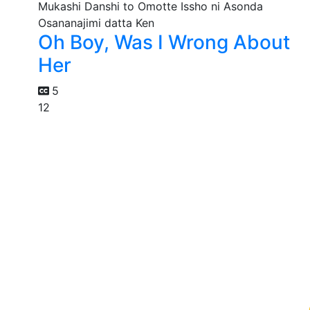
Oh Boy, Was I Wrong About
Her
5
12