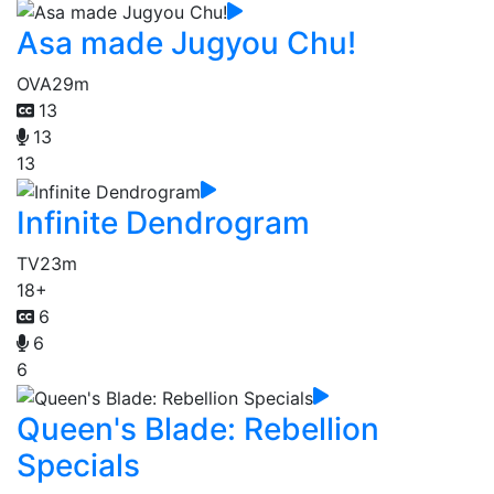
Asa made Jugyou Chu!
OVA
29m
13
13
13
Infinite Dendrogram
TV
23m
18+
6
6
6
Queen's Blade: Rebellion
Specials