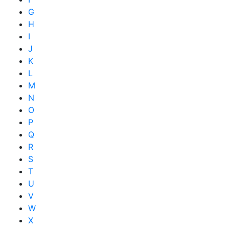
G
H
I
J
K
L
M
N
O
P
Q
R
S
T
U
V
W
X