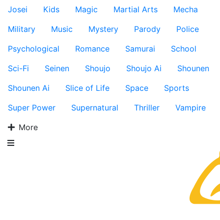
Josei
Kids
Magic
Martial Arts
Mecha
Military
Music
Mystery
Parody
Police
Psychological
Romance
Samurai
School
Sci-Fi
Seinen
Shoujo
Shoujo Ai
Shounen
Shounen Ai
Slice of Life
Space
Sports
Super Power
Supernatural
Thriller
Vampire
More