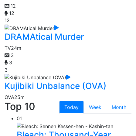
12
12
12
DRAMAtical Murder
TV
24m
3
3
3
Kujibiki Unbalance (OVA)
OVA
25m
Top 10
Today
Week
Month
01
Bleach: Thousand-Year