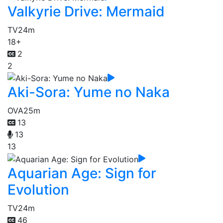
Valkyrie Drive: Mermaid
TV
24m
18+
2
2
Aki-Sora: Yume no Naka
OVA
25m
13
13
13
Aquarian Age: Sign for
Evolution
TV
24m
46