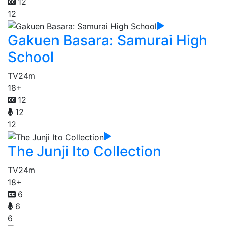
12
12
Gakuen Basara: Samurai High
School
TV
24m
18+
12
12
12
The Junji Ito Collection
TV
24m
18+
6
6
6