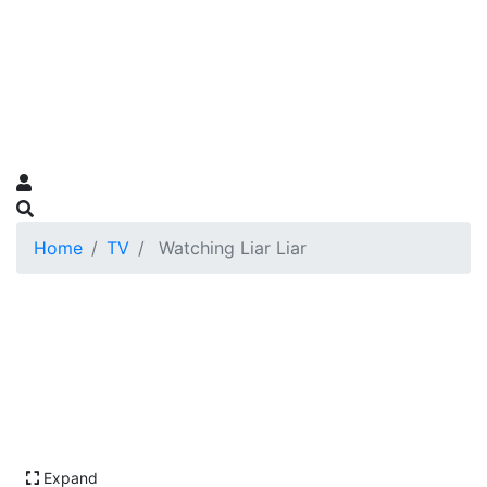
Home
TV
Watching Liar Liar
Expand