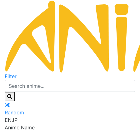
Filter
Random
EN
JP
Anime Name