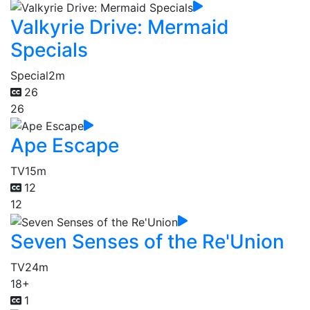
Valkyrie Drive: Mermaid
Specials
Special
2m
26
26
Ape Escape
TV
15m
12
12
Seven Senses of the Re'Union
TV
24m
18+
1