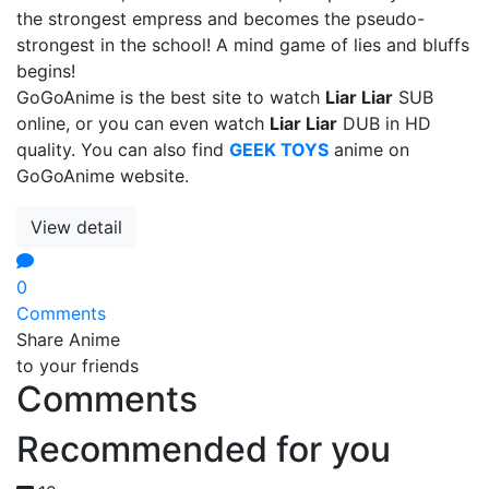
the strongest empress and becomes the pseudo-
strongest in the school! A mind game of lies and bluffs
begins!
GoGoAnime is the best site to watch
Liar Liar
SUB
online, or you can even watch
Liar Liar
DUB in HD
quality. You can also find
GEEK TOYS
anime on
GoGoAnime website.
View detail
0
Comments
Share Anime
to your friends
Comments
Recommended for you