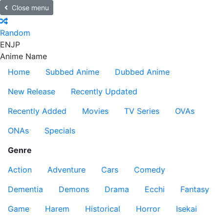
Close menu
Random
EN
JP
Anime Name
Home
Subbed Anime
Dubbed Anime
New Release
Recently Updated
Recently Added
Movies
TV Series
OVAs
ONAs
Specials
Genre
Action
Adventure
Cars
Comedy
Dementia
Demons
Drama
Ecchi
Fantasy
Game
Harem
Historical
Horror
Isekai