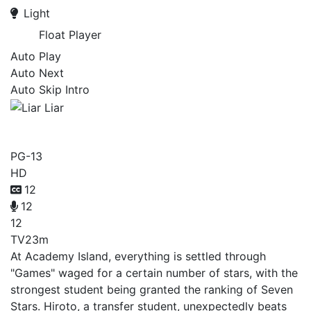
Light
Float Player
Auto Play
Auto Next
Auto Skip Intro
Liar Liar
PG-13
HD
12
12
12
TV
23m
At Academy Island, everything is settled through
"Games" waged for a certain number of stars, with the
strongest student being granted the ranking of Seven
Stars. Hiroto, a transfer student, unexpectedly beats