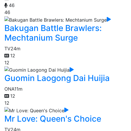
46
46
Bakugan Battle Brawlers:
Mechtanium Surge
TV
24m
12
12
Guomin Laogong Dai Huijia
ONA
11m
12
12
Mr Love: Queen's Choice
TV
24m