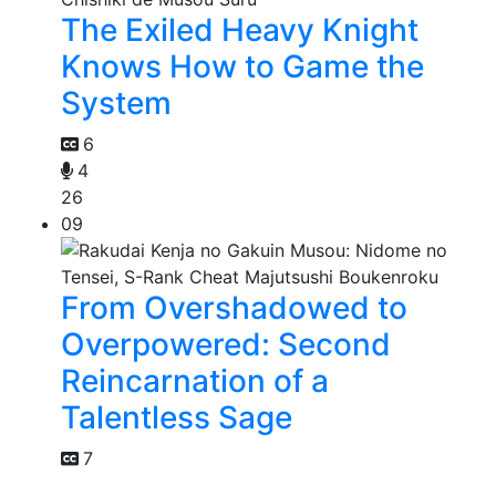
The Exiled Heavy Knight
Knows How to Game the
System
6
4
26
09
From Overshadowed to
Overpowered: Second
Reincarnation of a
Talentless Sage
7