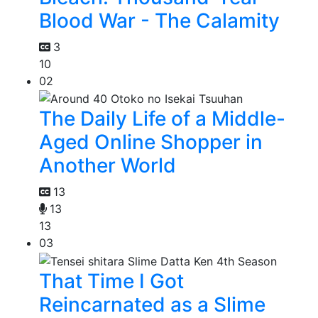
Blood War - The Calamity
3
10
02
The Daily Life of a Middle-
Aged Online Shopper in
Another World
13
13
13
03
That Time I Got
Reincarnated as a Slime