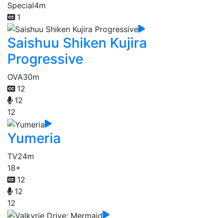
Special
4m
1
Saishuu Shiken Kujira
Progressive
OVA
30m
12
12
12
Yumeria
TV
24m
18+
12
12
12