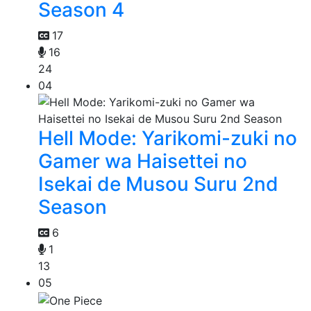
Season 4
17
16
24
04
Hell Mode: Yarikomi-zuki no
Gamer wa Haisettei no
Isekai de Musou Suru 2nd
Season
6
1
13
05