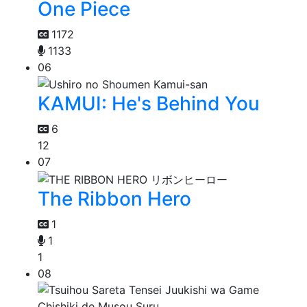
One Piece
1172
1133
06
KAMUI: He's Behind You
6
12
07
The Ribbon Hero
1
1
1
08