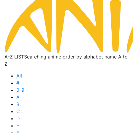
A-Z LIST
Searching anime order by alphabet name A to
Z.
All
#
0-9
A
B
C
D
E
F