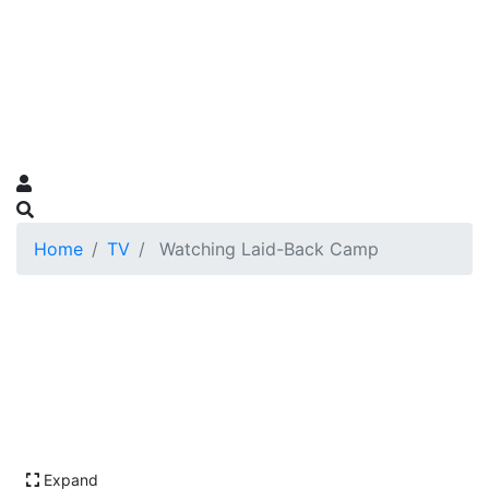
Home
TV
Watching Laid-Back Camp
Expand