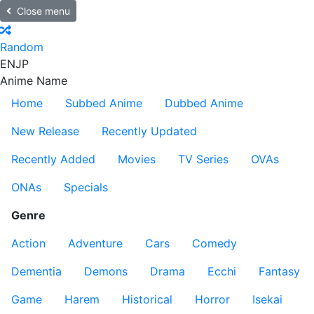
Close menu
Random
EN
JP
Anime Name
Home
Subbed Anime
Dubbed Anime
New Release
Recently Updated
Recently Added
Movies
TV Series
OVAs
ONAs
Specials
Genre
Action
Adventure
Cars
Comedy
Dementia
Demons
Drama
Ecchi
Fantasy
Game
Harem
Historical
Horror
Isekai