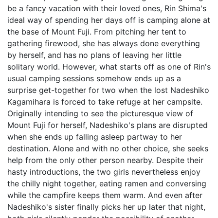
be a fancy vacation with their loved ones, Rin Shima's
ideal way of spending her days off is camping alone at
the base of Mount Fuji. From pitching her tent to
gathering firewood, she has always done everything
by herself, and has no plans of leaving her little
solitary world. However, what starts off as one of Rin's
usual camping sessions somehow ends up as a
surprise get-together for two when the lost Nadeshiko
Kagamihara is forced to take refuge at her campsite.
Originally intending to see the picturesque view of
Mount Fuji for herself, Nadeshiko's plans are disrupted
when she ends up falling asleep partway to her
destination. Alone and with no other choice, she seeks
help from the only other person nearby. Despite their
hasty introductions, the two girls nevertheless enjoy
the chilly night together, eating ramen and conversing
while the campfire keeps them warm. And even after
Nadeshiko's sister finally picks her up later that night,