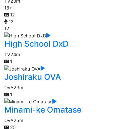
TV
23m
18+
12
12
12
High School DxD
TV
24m
1
Joshiraku OVA
OVA
23m
1
Minami-ke Omatase
OVA
25m
25