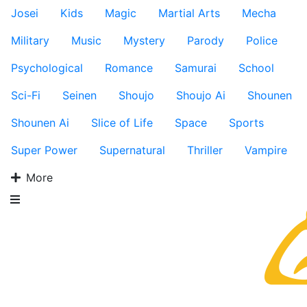
Josei
Kids
Magic
Martial Arts
Mecha
Military
Music
Mystery
Parody
Police
Psychological
Romance
Samurai
School
Sci-Fi
Seinen
Shoujo
Shoujo Ai
Shounen
Shounen Ai
Slice of Life
Space
Sports
Super Power
Supernatural
Thriller
Vampire
More