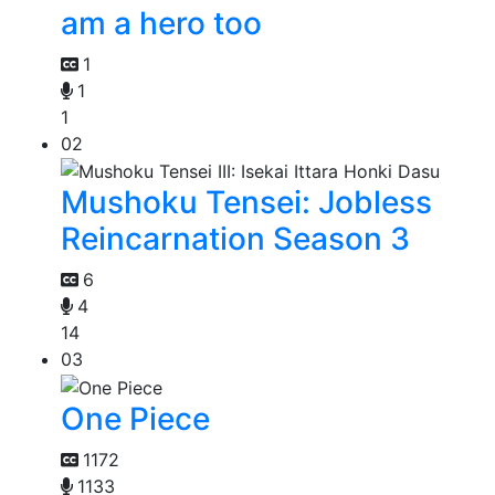
am a hero too
1
1
1
02
Mushoku Tensei: Jobless
Reincarnation Season 3
6
4
14
03
One Piece
1172
1133