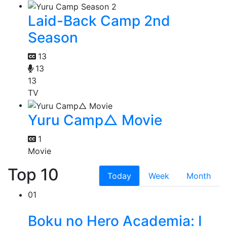
Laid-Back Camp 2nd
Season
13
13
13
TV
Yuru Camp△ Movie
1
Movie
Top 10
Today
Week
Month
01
Boku no Hero Academia: I