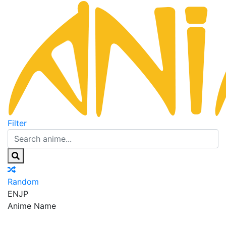
Filter
Random
EN
JP
Anime Name