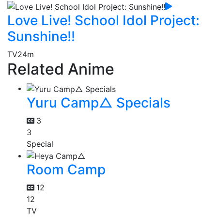
Love Live! School Idol Project:
Sunshine!!
TV
24m
Related Anime
Yuru Camp△ Specials
3
3
Special
Room Camp
12
12
TV