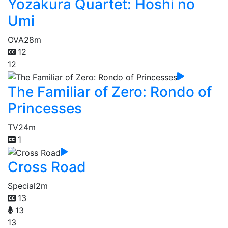
Yozakura Quartet: Hoshi no
Umi
OVA
28m
12
12
The Familiar of Zero: Rondo of
Princesses
TV
24m
1
Cross Road
Special
2m
13
13
13