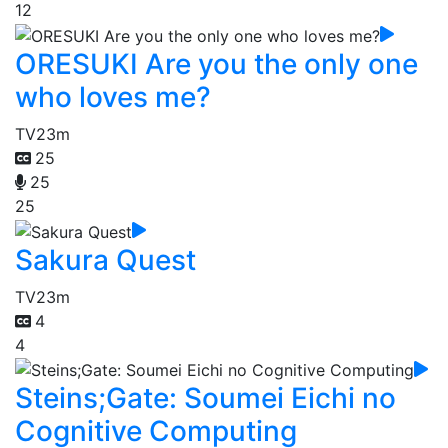
12
ORESUKI Are you the only one
who loves me?
TV
23m
25
25
25
Sakura Quest
TV
23m
4
4
Steins;Gate: Soumei Eichi no
Cognitive Computing