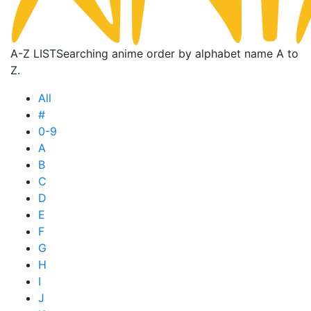
A-Z LIST
Searching anime order by alphabet name A to
Z.
All
#
0-9
A
B
C
D
E
F
G
H
I
J