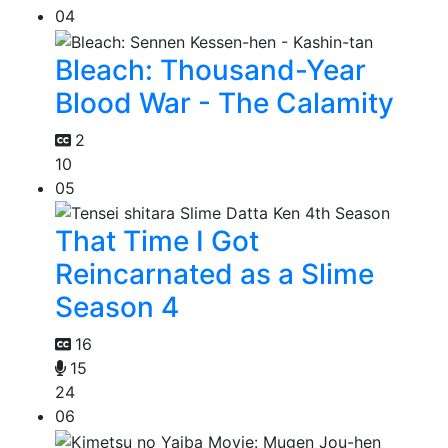
04
Bleach: Thousand-Year
Blood War - The Calamity
2
10
05
That Time I Got
Reincarnated as a Slime
Season 4
16
15
24
06