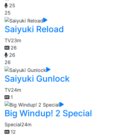
25
25
Saiyuki Reload
TV
23m
26
26
26
Saiyuki Gunlock
TV
24m
1
Big Windup! 2 Special
Special
24m
12