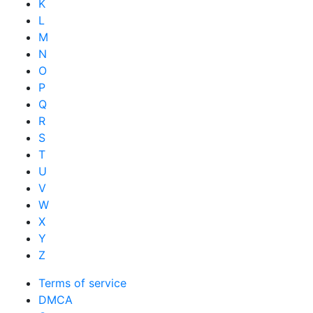
K
L
M
N
O
P
Q
R
S
T
U
V
W
X
Y
Z
Terms of service
DMCA