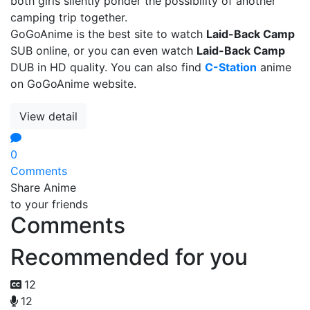
both girls silently ponder the possibility of another
camping trip together.
GoGoAnime is the best site to watch
Laid-Back Camp
SUB online, or you can even watch
Laid-Back Camp
DUB in HD quality. You can also find
C-Station
anime
on GoGoAnime website.
View detail
0
Comments
Share Anime
to your friends
Comments
Recommended for you
12
12