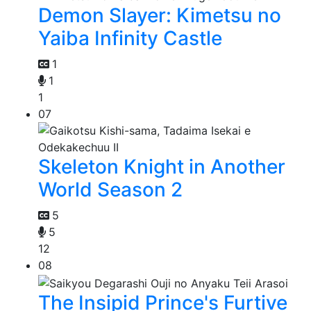
Demon Slayer: Kimetsu no
Yaiba Infinity Castle
1
1
1
07
Skeleton Knight in Another
World Season 2
5
5
12
08
The Insipid Prince's Furtive