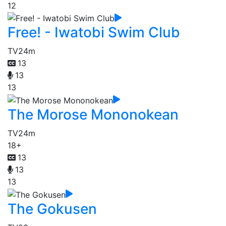
12
Free! - Iwatobi Swim Club
TV
24m
13
13
13
The Morose Mononokean
TV
24m
18+
13
13
13
The Gokusen