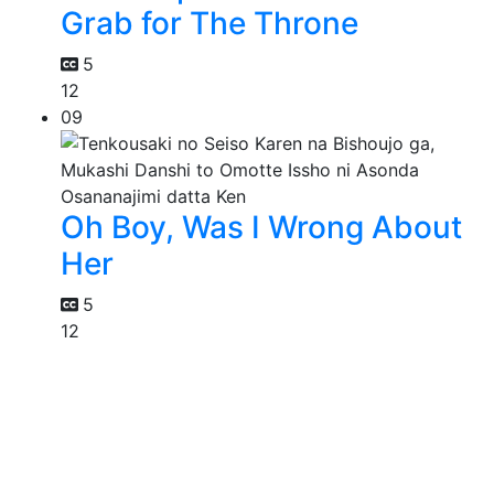
Grab for The Throne
5
12
09
Oh Boy, Was I Wrong About
Her
5
12