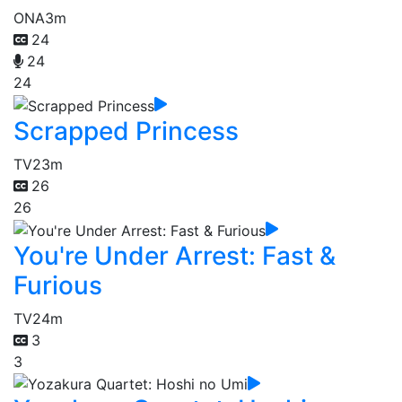
ONA
3m
24
24
24
Scrapped Princess
TV
23m
26
26
You're Under Arrest: Fast &
Furious
TV
24m
3
3