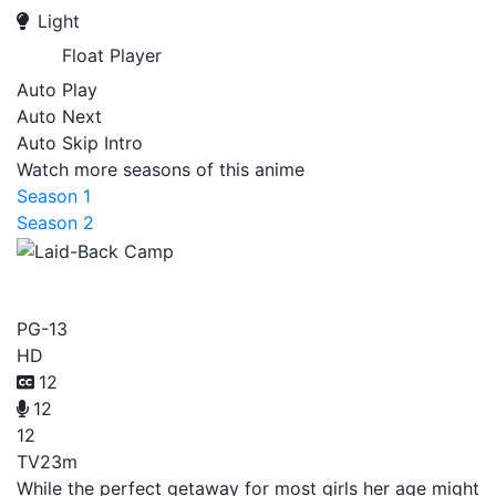
Light
Float Player
Auto Play
Auto Next
Auto Skip Intro
Watch more seasons of this anime
Season 1
Season 2
Laid-Back Camp
PG-13
HD
12
12
12
TV
23m
While the perfect getaway for most girls her age might