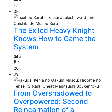
12
08
The Exiled Heavy Knight
Knows How to Game the
System
6
4
26
09
From Overshadowed to
Overpowered: Second
Reincarnation of a