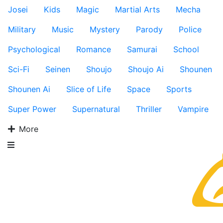
Josei
Kids
Magic
Martial Arts
Mecha
Military
Music
Mystery
Parody
Police
Psychological
Romance
Samurai
School
Sci-Fi
Seinen
Shoujo
Shoujo Ai
Shounen
Shounen Ai
Slice of Life
Space
Sports
Super Power
Supernatural
Thriller
Vampire
More