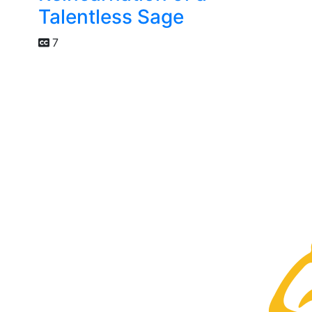
Talentless Sage
7