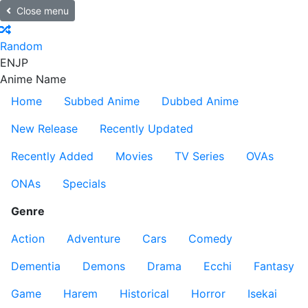
Close menu
Random
EN
JP
Anime Name
Home
Subbed Anime
Dubbed Anime
New Release
Recently Updated
Recently Added
Movies
TV Series
OVAs
ONAs
Specials
Genre
Action
Adventure
Cars
Comedy
Dementia
Demons
Drama
Ecchi
Fantasy
Game
Harem
Historical
Horror
Isekai