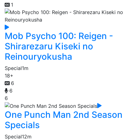
1
Mob Psycho 100: Reigen -
Shirarezaru Kiseki no
Reinouryokusha
Special
1m
18+
6
6
6
One Punch Man 2nd Season
Specials
Special
12m