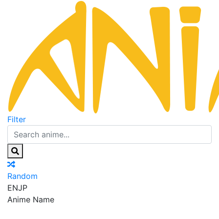
Filter
Random
EN
JP
Anime Name