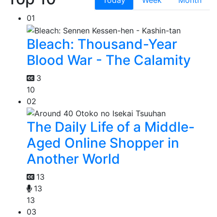
01
Bleach: Thousand-Year
Blood War - The Calamity
3
10
02
The Daily Life of a Middle-
Aged Online Shopper in
Another World
13
13
13
03