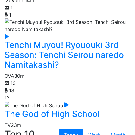
Movie
1h 14m
1
1
Tenchi Muyou! Ryououki 3rd
Season: Tenchi Seirou naredo
Namitakashi?
OVA
30m
13
13
13
The God of High School
TV
23m
Top 10
Today
Week
Month