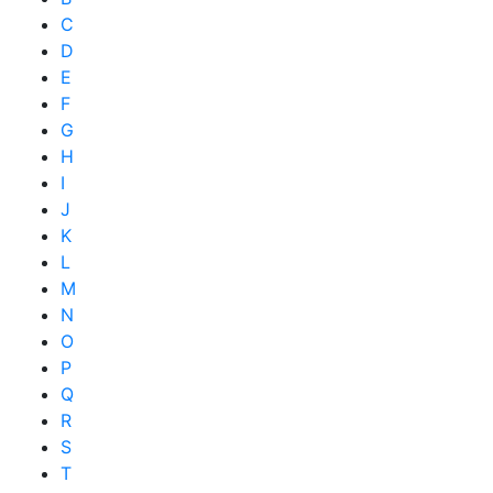
C
D
E
F
G
H
I
J
K
L
M
N
O
P
Q
R
S
T