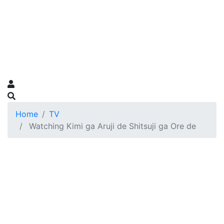
Home
TV
Watching Kimi ga Aruji de Shitsuji ga Ore de