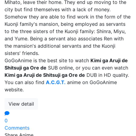
Mihato, leave their home. They end up moving to the
city but find themselves with a lack of money.
Somehow they are able to find work in the form of the
Kuonji family's mansion, being employed as servants
to the three sisters of the Kuonji family: Shinra, Miyu,
and Yume. Being a servant also associates Ren with
the mansion's additional servants and the Kuonji
sisters' friends.
GoGoAnime is the best site to watch
Kimi ga Aruji de
Shitsuji ga Ore de
SUB online, or you can even watch
Kimi ga Aruji de Shitsuji ga Ore de
DUB in HD quality.
You can also find
A.C.G.T.
anime on GoGoAnime
website.
View detail
0
Comments
Share Anime