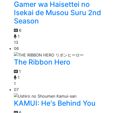
Gamer wa Haisettei no
Isekai de Musou Suru 2nd
Season
6
1
13
06
The Ribbon Hero
1
1
1
07
KAMUI: He's Behind You
6