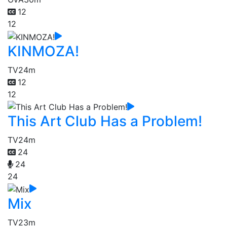
12
12
KINMOZA!
TV
24m
12
12
This Art Club Has a Problem!
TV
24m
24
24
24
Mix
TV
23m