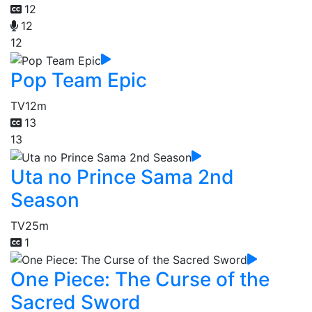
12
12
12
Pop Team Epic
TV
12m
13
13
Uta no Prince Sama 2nd
Season
TV
25m
1
One Piece: The Curse of the
Sacred Sword