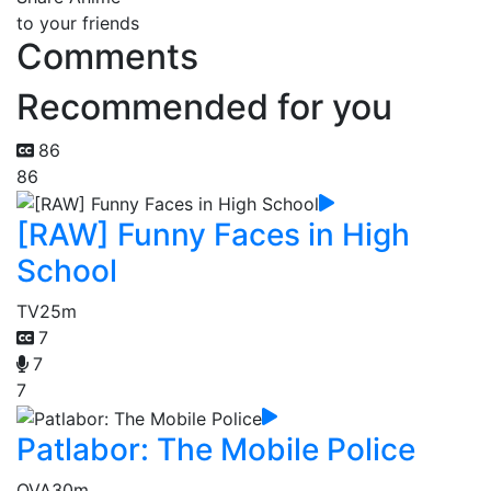
to your friends
Comments
Recommended for you
86
86
[RAW] Funny Faces in High
School
TV
25m
7
7
7
Patlabor: The Mobile Police
OVA
30m