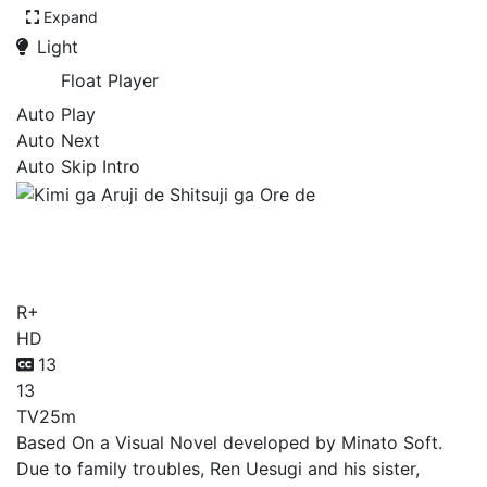
Expand
Light
Float Player
Auto Play
Auto Next
Auto Skip Intro
Kimi ga Aruji de Shitsuji ga
Ore de
R+
HD
13
13
TV
25m
Based On a Visual Novel developed by Minato Soft.
Due to family troubles, Ren Uesugi and his sister,