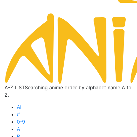
A-Z LIST
Searching anime order by alphabet name A to
Z.
All
#
0-9
A
B