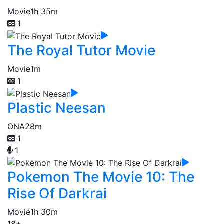
Movie
1h 35m
1
The Royal Tutor Movie
Movie
1m
1
Plastic Neesan
ONA
28m
1
1
Pokemon The Movie 10: The
Rise Of Darkrai
Movie
1h 30m