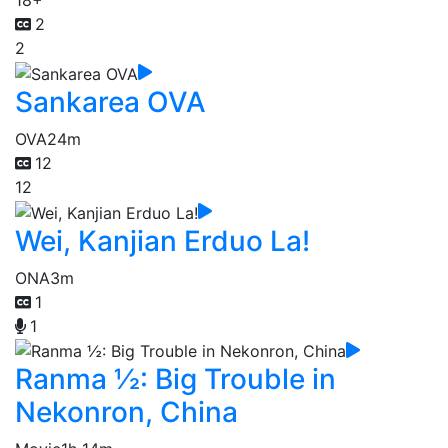
18+
2
2
Sankarea OVA
OVA
24m
12
12
Wei, Kanjian Erduo La!
ONA
3m
1
1
Ranma ½: Big Trouble in
Nekonron, China