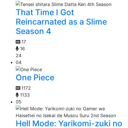
That Time I Got
Reincarnated as a Slime
Season 4
17
16
24
04
One Piece
1172
1133
05
Hell Mode: Yarikomi-zuki no