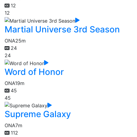
12
12
Martial Universe 3rd Season
ONA
25m
24
24
Word of Honor
ONA
19m
45
45
Supreme Galaxy
ONA
7m
112