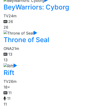
BeyWarriors: Cyborg
TV
24m
26
26
Throne of Seal
ONA
21m
13
13
Rift
TV
26m
18+
11
11
11