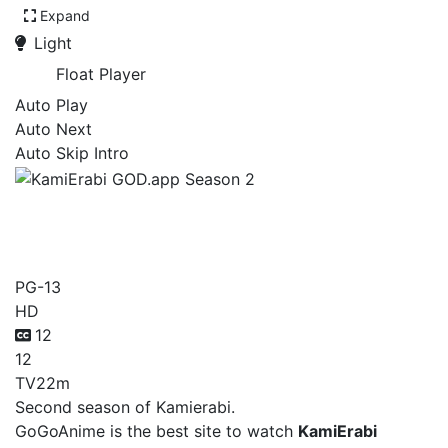
Expand
Light
Float Player
Auto Play
Auto Next
Auto Skip Intro
KamiErabi GOD.app
Season 2
PG-13
HD
12
12
TV
22m
Second season of Kamierabi.
GoGoAnime is the best site to watch
KamiErabi