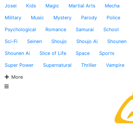
Josei
Kids
Magic
Martial Arts
Mecha
Military
Music
Mystery
Parody
Police
Psychological
Romance
Samurai
School
Sci-Fi
Seinen
Shoujo
Shoujo Ai
Shounen
Shounen Ai
Slice of Life
Space
Sports
Super Power
Supernatural
Thriller
Vampire
More