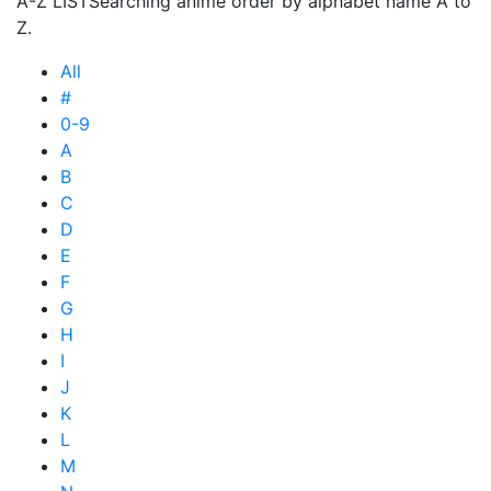
A-Z LIST
Searching anime order by alphabet name A to
Z.
All
#
0-9
A
B
C
D
E
F
G
H
I
J
K
L
M