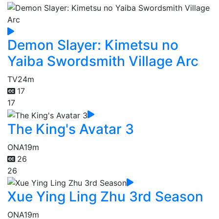
Demon Slayer: Kimetsu no
Yaiba Swordsmith Village Arc
TV
24m
17
17
The King's Avatar 3
ONA
19m
26
26
Xue Ying Ling Zhu 3rd Season
ONA
19m