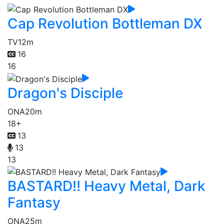
Cap Revolution Bottleman DX
TV
12m
16
16
Dragon's Disciple
ONA
20m
18+
13
13
13
BASTARD!! Heavy Metal, Dark
Fantasy
ONA
25m