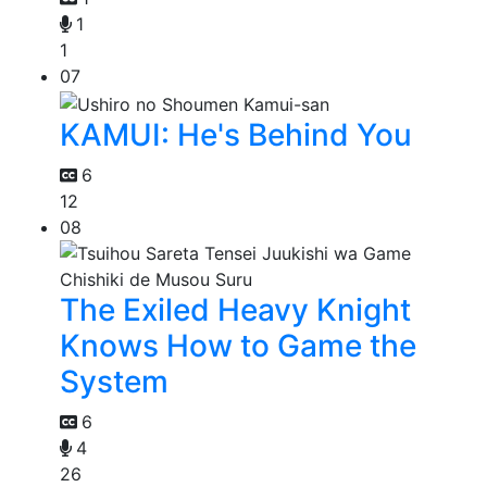
1
1
07
KAMUI: He's Behind You
6
12
08
The Exiled Heavy Knight
Knows How to Game the
System
6
4
26