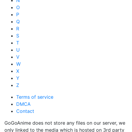
N
O
P
Q
R
S
T
U
V
W
X
Y
Z
Terms of service
DMCA
Contact
GoGoAnime does not store any files on our server, we
only linked to the media which is hosted on 3rd party