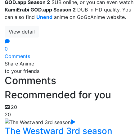
GOD.app Season 2
SUB online, or you can even watch
KamiErabi GOD.app Season 2
DUB in HD quality. You
can also find
Unend
anime on GoGoAnime website.
View detail
0
Comments
Share Anime
to your friends
Comments
Recommended for you
20
20
The Westward 3rd season