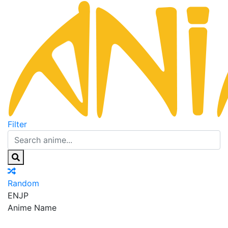
Filter
Random
EN
JP
Anime Name