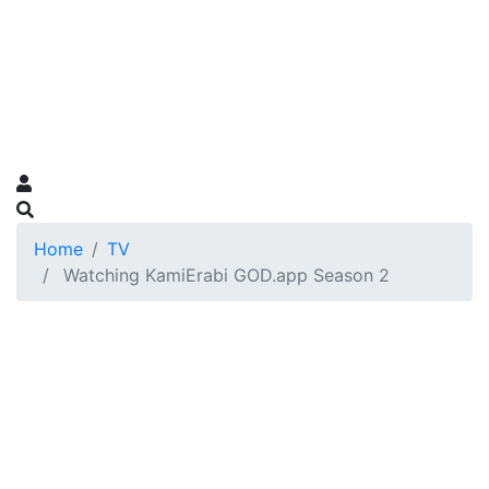
Home
TV
Watching KamiErabi GOD.app Season 2