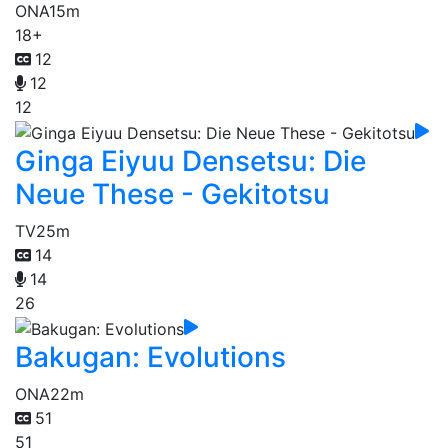
ONA
15m
18+
12
12
12
Ginga Eiyuu Densetsu: Die
Neue These - Gekitotsu
TV
25m
14
14
26
Bakugan: Evolutions
ONA
22m
51
51