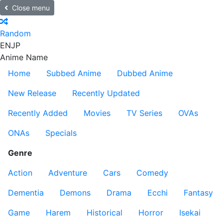
Close menu
Random
EN
JP
Anime Name
Home
Subbed Anime
Dubbed Anime
New Release
Recently Updated
Recently Added
Movies
TV Series
OVAs
ONAs
Specials
Genre
Action
Adventure
Cars
Comedy
Dementia
Demons
Drama
Ecchi
Fantasy
Game
Harem
Historical
Horror
Isekai