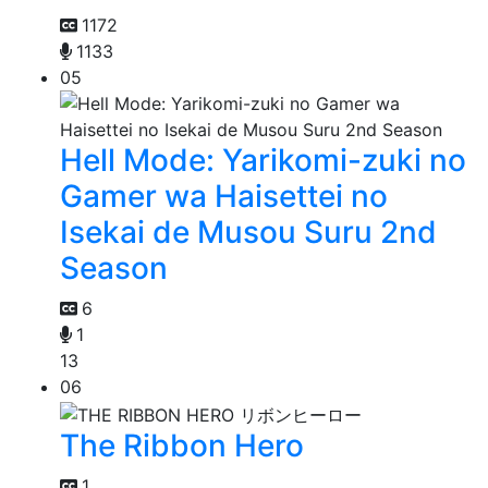
1172
1133
05
Hell Mode: Yarikomi-zuki no
Gamer wa Haisettei no
Isekai de Musou Suru 2nd
Season
6
1
13
06
The Ribbon Hero
1