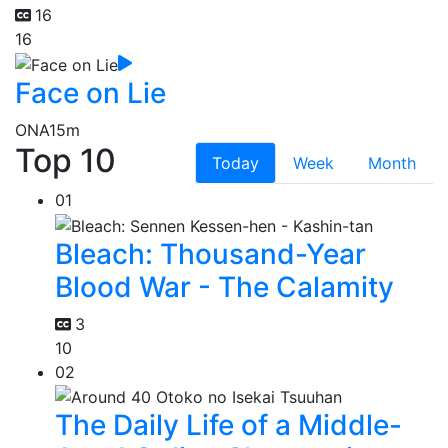
16
16
Face on Lie
ONA
15m
Top 10
Today
Week
Month
01
Bleach: Thousand-Year
Blood War - The Calamity
3
10
02
The Daily Life of a Middle-