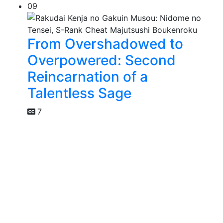
09
From Overshadowed to
Overpowered: Second
Reincarnation of a
Talentless Sage
7