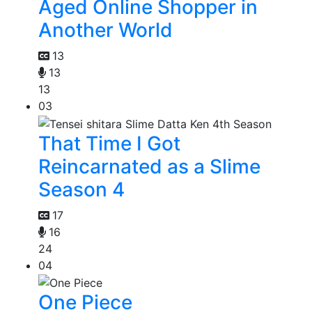
Aged Online Shopper in
Another World
13
13
13
03
That Time I Got
Reincarnated as a Slime
Season 4
17
16
24
04
One Piece