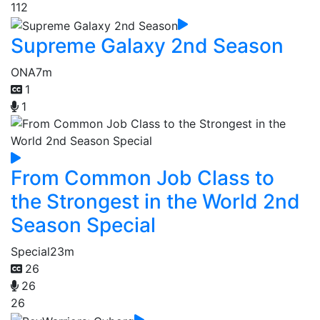
112
Supreme Galaxy 2nd Season
ONA
7m
1
1
From Common Job Class to
the Strongest in the World 2nd
Season Special
Special
23m
26
26
26