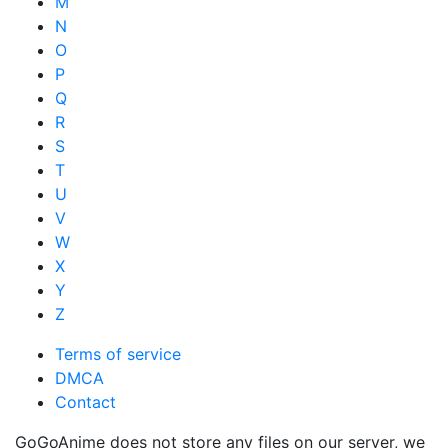
M
N
O
P
Q
R
S
T
U
V
W
X
Y
Z
Terms of service
DMCA
Contact
GoGoAnime does not store any files on our server, we