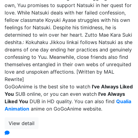
own, Yuu promises to support Natsuki in her quest for
love. While Natsuki deals with her failed confession,
fellow classmate Koyuki Ayase struggles with his own
feelings for Natsuki. Despite his timidness, he is
determined to win over her heart. Zutto Mae Kara Suki
deshita.: Kokuhaku Jikkou Iinkai follows Natsuki as she
dreams of one day ending her practices and genuinely
confessing to Yuu. Meanwhile, close friends also find
themselves entangled in their own webs of unrequited
love and unspoken affections. [Written by MAL
Rewrite]
GoGoAnime is the best site to watch
I've Always Liked
You
SUB online, or you can even watch
I've Always
Liked You
DUB in HD quality. You can also find
Qualia
Animation
anime on GoGoAnime website.
View detail