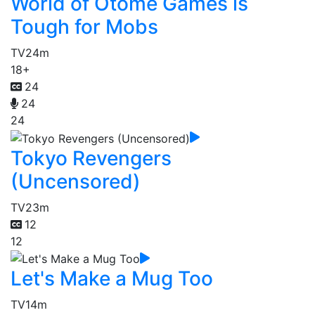
World of Otome Games is
Tough for Mobs
TV
24m
18+
24
24
24
Tokyo Revengers
(Uncensored)
TV
23m
12
12
Let's Make a Mug Too
TV
14m