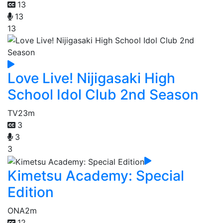
13
13
13
Love Live! Nijigasaki High
School Idol Club 2nd Season
TV
23m
3
3
3
Kimetsu Academy: Special
Edition
ONA
2m
12