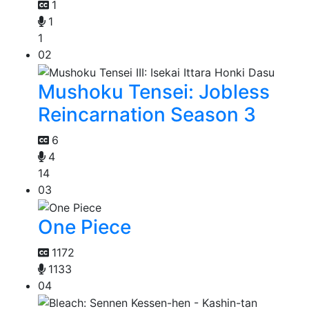
1
1
1
02
Mushoku Tensei: Jobless
Reincarnation Season 3
6
4
14
03
One Piece
1172
1133
04