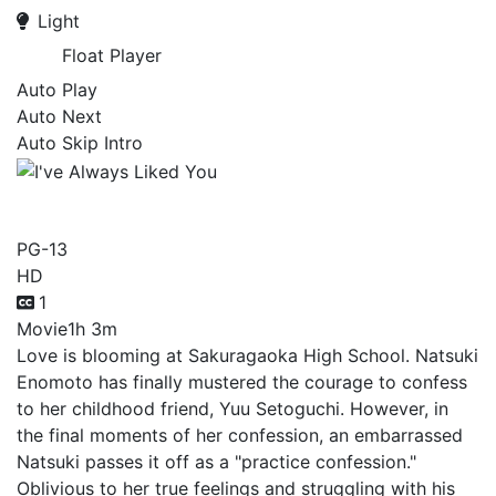
Light
Float Player
Auto Play
Auto Next
Auto Skip Intro
I've Always Liked You
PG-13
HD
1
Movie
1h 3m
Love is blooming at Sakuragaoka High School. Natsuki
Enomoto has finally mustered the courage to confess
to her childhood friend, Yuu Setoguchi. However, in
the final moments of her confession, an embarrassed
Natsuki passes it off as a "practice confession."
Oblivious to her true feelings and struggling with his