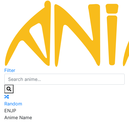
Filter
Random
EN
JP
Anime Name