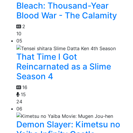
Bleach: Thousand-Year
Blood War - The Calamity
2
10
05
That Time I Got
Reincarnated as a Slime
Season 4
16
15
24
06
Demon Slayer: Kimetsu no