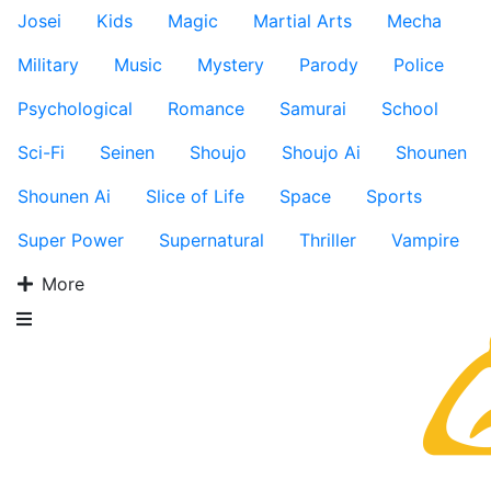
Josei
Kids
Magic
Martial Arts
Mecha
Military
Music
Mystery
Parody
Police
Psychological
Romance
Samurai
School
Sci-Fi
Seinen
Shoujo
Shoujo Ai
Shounen
Shounen Ai
Slice of Life
Space
Sports
Super Power
Supernatural
Thriller
Vampire
More