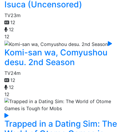
Isuca (Uncensored)
TV
23m
12
12
12
Komi-san wa, Comyushou
desu. 2nd Season
TV
24m
12
12
12
Trapped in a Dating Sim: The