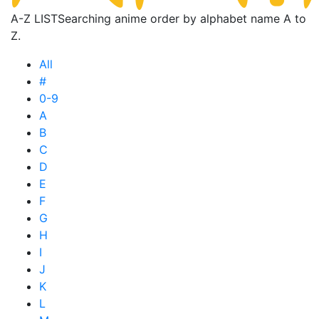
A-Z LIST
Searching anime order by alphabet name A to
Z.
All
#
0-9
A
B
C
D
E
F
G
H
I
J
K
L