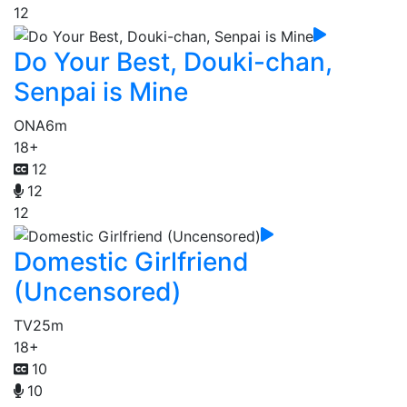
12
Do Your Best, Douki-chan,
Senpai is Mine
ONA
6m
18+
12
12
12
Domestic Girlfriend
(Uncensored)
TV
25m
18+
10
10