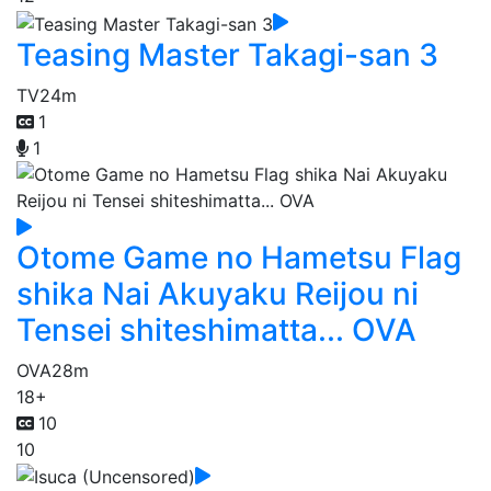
Teasing Master Takagi-san 3
TV
24m
1
1
Otome Game no Hametsu Flag
shika Nai Akuyaku Reijou ni
Tensei shiteshimatta... OVA
OVA
28m
18+
10
10