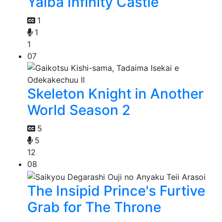
Yaiba Infinity Castle
1
1
1
07
Skeleton Knight in Another
World Season 2
5
5
12
08
The Insipid Prince's Furtive
Grab for The Throne