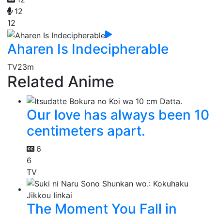
12
12
Aharen Is Indecipherable
TV
23m
Related Anime
Our love has always been 10
centimeters apart.
6
6
TV
The Moment You Fall in