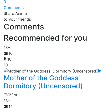
0
Comments
Share Anime
to your friends
Comments
Recommended for you
18+
10
10
10
Mother of the Goddess'
Dormitory (Uncensored)
TV
23m
18+
12