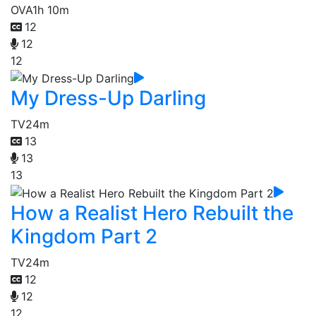
OVA
1h 10m
12
12
12
My Dress-Up Darling
TV
24m
13
13
13
How a Realist Hero Rebuilt the
Kingdom Part 2
TV
24m
12
12
12