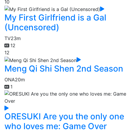
10
My First Girlfriend is a Gal
(Uncensored)
TV
23m
12
12
Meng Qi Shi Shen 2nd Season
ONA
20m
1
ORESUKI Are you the only one
who loves me: Game Over