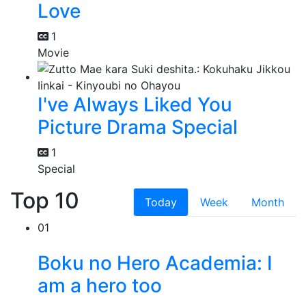
Love
1
Movie
I've Always Liked You
Picture Drama Special
1
Special
Top 10
Today
Week
Month
01
Boku no Hero Academia: I
am a hero too