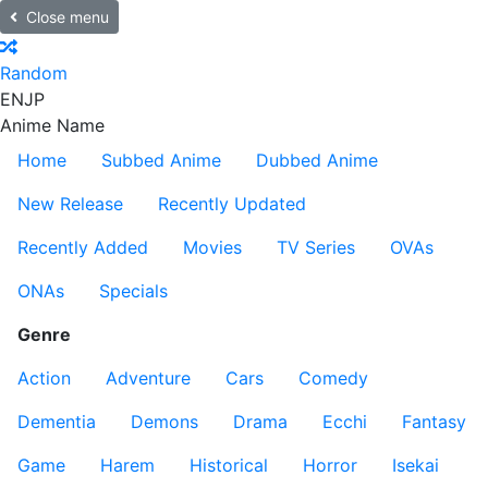
Close menu
Random
EN
JP
Anime Name
Home
Subbed Anime
Dubbed Anime
New Release
Recently Updated
Recently Added
Movies
TV Series
OVAs
ONAs
Specials
Genre
Action
Adventure
Cars
Comedy
Dementia
Demons
Drama
Ecchi
Fantasy
Game
Harem
Historical
Horror
Isekai