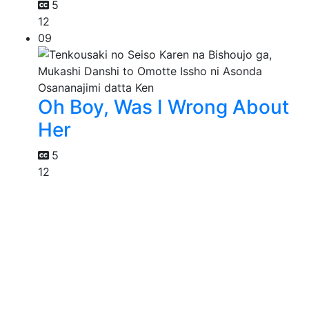
5
12
09
Oh Boy, Was I Wrong About
Her
5
12