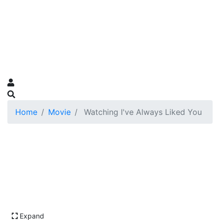
Home
Movie
Watching I've Always Liked You
Expand