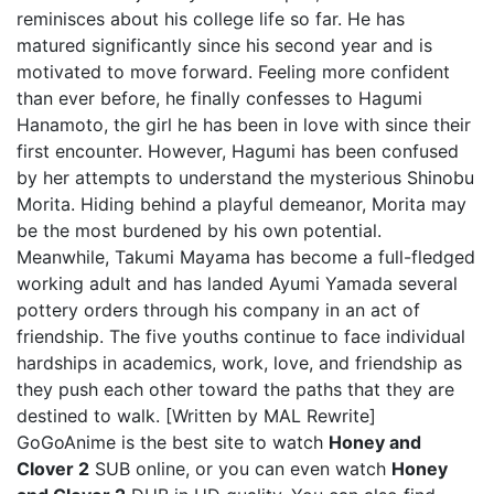
reminisces about his college life so far. He has
matured significantly since his second year and is
motivated to move forward. Feeling more confident
than ever before, he finally confesses to Hagumi
Hanamoto, the girl he has been in love with since their
first encounter. However, Hagumi has been confused
by her attempts to understand the mysterious Shinobu
Morita. Hiding behind a playful demeanor, Morita may
be the most burdened by his own potential.
Meanwhile, Takumi Mayama has become a full-fledged
working adult and has landed Ayumi Yamada several
pottery orders through his company in an act of
friendship. The five youths continue to face individual
hardships in academics, work, love, and friendship as
they push each other toward the paths that they are
destined to walk. [Written by MAL Rewrite]
GoGoAnime is the best site to watch
Honey and
Clover 2
SUB online, or you can even watch
Honey