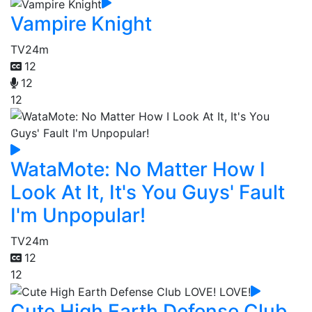
Vampire Knight
TV
24m
12
12
12
WataMote: No Matter How I
Look At It, It's You Guys' Fault
I'm Unpopular!
TV
24m
12
12
Cute High Earth Defense Club