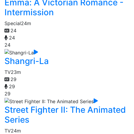
Emma: A Victorian Romance -
Intermission
Special
24m
24
24
24
Shangri-La
TV
23m
29
29
29
Street Fighter II: The Animated
Series
TV
24m