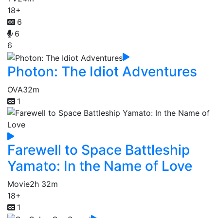
18+
6
6
6
Photon: The Idiot Adventures
OVA
32m
1
Farewell to Space Battleship
Yamato: In the Name of Love
Movie
2h 32m
18+
1