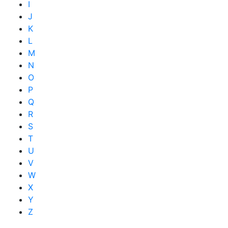
I
J
K
L
M
N
O
P
Q
R
S
T
U
V
W
X
Y
Z