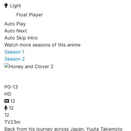
Light
Float Player
Auto Play
Auto Next
Auto Skip Intro
Watch more seasons of this anime
Season 1
Season 2
Honey and Clover 2
PG-13
HD
12
12
12
TV
23m
Back from his journey across Japan, Yuuta Takemoto