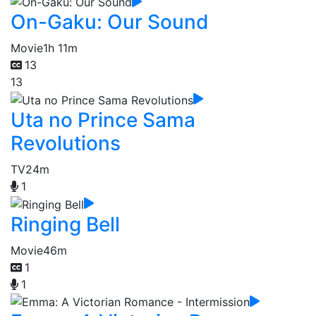
On-Gaku: Our Sound
Movie
1h 11m
13
13
Uta no Prince Sama
Revolutions
TV
24m
1
Ringing Bell
Movie
46m
1
1