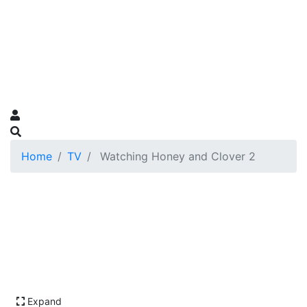
Home
TV
Watching Honey and Clover 2
Expand