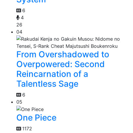
6
4
26
04
From Overshadowed to
Overpowered: Second
Reincarnation of a
Talentless Sage
6
05
One Piece
1172