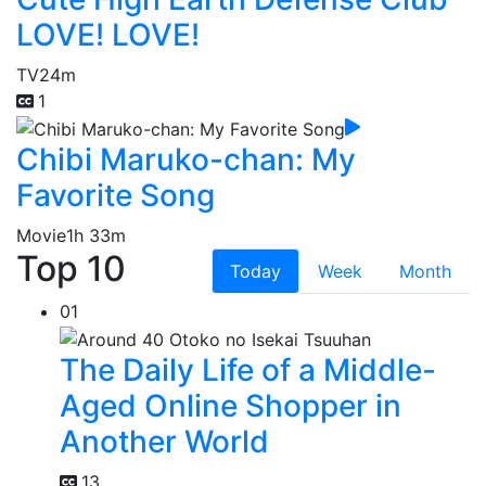
LOVE! LOVE!
TV
24m
1
Chibi Maruko-chan: My
Favorite Song
Movie
1h 33m
Top 10
Today
Week
Month
01
The Daily Life of a Middle-
Aged Online Shopper in
Another World
13