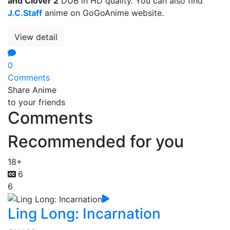
and Clover 2
DUB in HD quality. You can also find
J.C.Staff
anime on GoGoAnime website.
View detail
0
Comments
Share Anime
to your friends
Comments
Recommended for you
18+
6
6
Ling Long: Incarnation