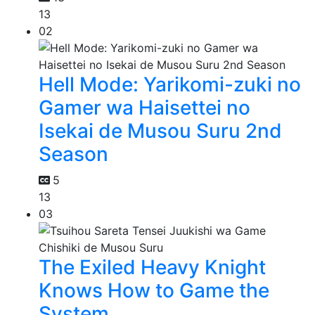
13
02
Hell Mode: Yarikomi-zuki no
Gamer wa Haisettei no
Isekai de Musou Suru 2nd
Season
5
13
03
The Exiled Heavy Knight
Knows How to Game the
System