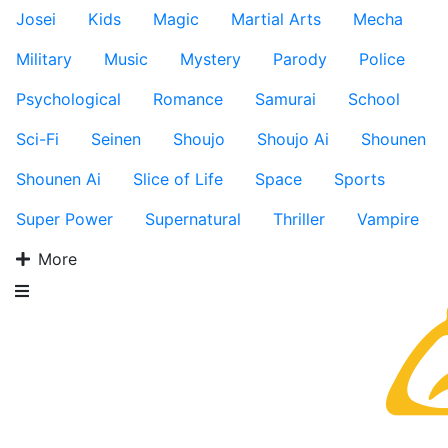
Josei
Kids
Magic
Martial Arts
Mecha
Military
Music
Mystery
Parody
Police
Psychological
Romance
Samurai
School
Sci-Fi
Seinen
Shoujo
Shoujo Ai
Shounen
Shounen Ai
Slice of Life
Space
Sports
Super Power
Supernatural
Thriller
Vampire
More