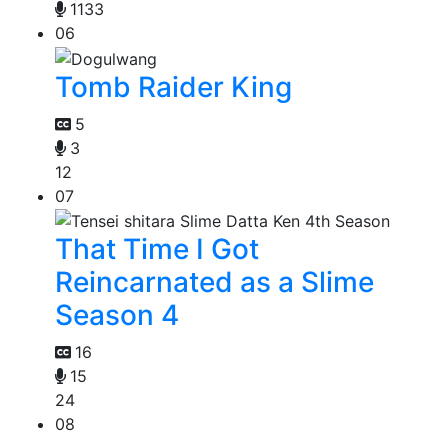
1133
06
Tomb Raider King
5
3
12
07
That Time I Got
Reincarnated as a Slime
Season 4
16
15
24
08