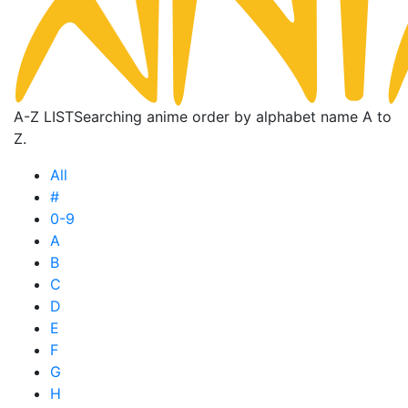
A-Z LIST
Searching anime order by alphabet name A to
Z.
All
#
0-9
A
B
C
D
E
F
G
H