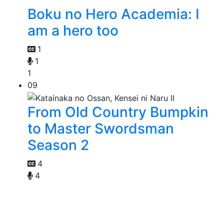
Boku no Hero Academia: I
am a hero too
1
1
1
09
From Old Country Bumpkin
to Master Swordsman
Season 2
4
4