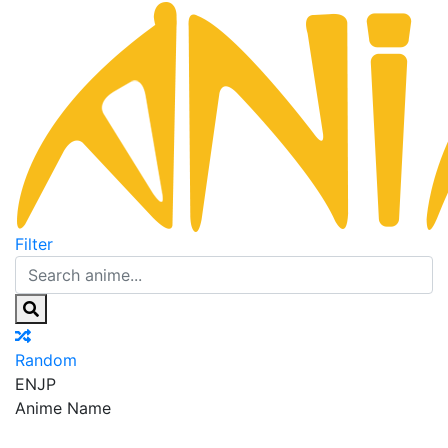
Filter
Random
EN
JP
Anime Name