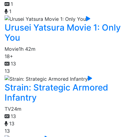
1
1
Urusei Yatsura Movie 1: Only
You
Movie
1h 42m
18+
13
13
Strain: Strategic Armored
Infantry
TV
24m
13
13
13