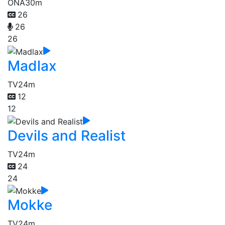
ONA
30m
26
26
26
Madlax
TV
24m
12
12
Devils and Realist
TV
24m
24
24
Mokke
TV
24m