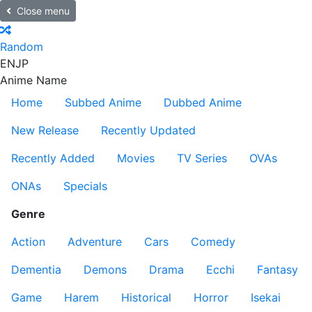
Close menu
Random
EN
JP
Anime Name
Home
Subbed Anime
Dubbed Anime
New Release
Recently Updated
Recently Added
Movies
TV Series
OVAs
ONAs
Specials
Genre
Action
Adventure
Cars
Comedy
Dementia
Demons
Drama
Ecchi
Fantasy
Game
Harem
Historical
Horror
Isekai