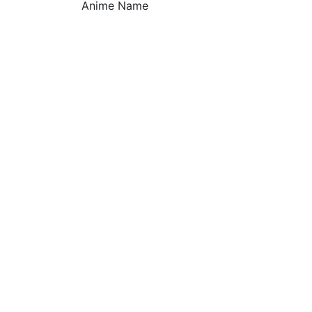
Anime Name