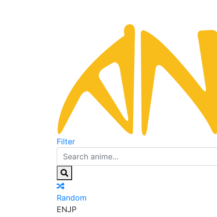
Filter
Random
EN
JP