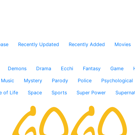
ease
Recently Updated
Recently Added
Movies
Demons
Drama
Ecchi
Fantasy
Game
Music
Mystery
Parody
Police
Psychological
e of Life
Space
Sports
Super Power
Supernat