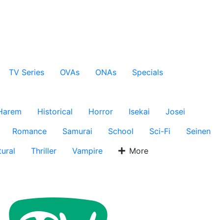
TV Series
OVAs
ONAs
Specials
Harem
Historical
Horror
Isekai
Josei
Romance
Samurai
School
Sci-Fi
Seinen
ural
Thriller
Vampire
More