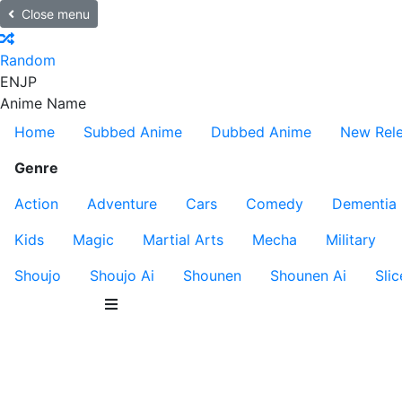
Close menu
Random
EN
JP
Anime Name
Home
Subbed Anime
Dubbed Anime
New Rel
Genre
Action
Adventure
Cars
Comedy
Dementia
Kids
Magic
Martial Arts
Mecha
Military
Shoujo
Shoujo Ai
Shounen
Shounen Ai
Slic