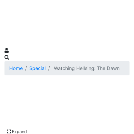
Home
Special
Watching Hellsing: The Dawn
Expand