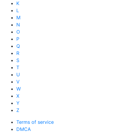
K
L
M
N
O
P
Q
R
S
T
U
V
W
X
Y
Z
Terms of service
DMCA