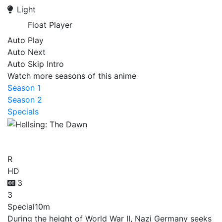
Light
Float Player
Auto Play
Auto Next
Auto Skip Intro
Watch more seasons of this anime
Season 1
Season 2
Specials
Hellsing: The Dawn
R
HD
3
3
Special
10m
During the height of World War II, Nazi Germany seeks