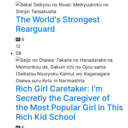
The World's Strongest
Rearguard
6
12
08
Rich Girl Caretaker: I'm
Secretly the Caregiver of
the Most Popular Girl in This
Rich Kid School
6