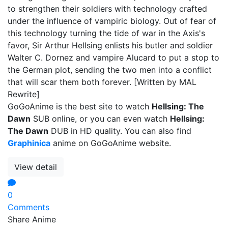
to strengthen their soldiers with technology crafted
under the influence of vampiric biology. Out of fear of
this technology turning the tide of war in the Axis's
favor, Sir Arthur Hellsing enlists his butler and soldier
Walter C. Dornez and vampire Alucard to put a stop to
the German plot, sending the two men into a conflict
that will scar them both forever. [Written by MAL
Rewrite]
GoGoAnime is the best site to watch
Hellsing: The
Dawn
SUB online, or you can even watch
Hellsing:
The Dawn
DUB in HD quality. You can also find
Graphinica
anime on GoGoAnime website.
View detail
0
Comments
Share Anime