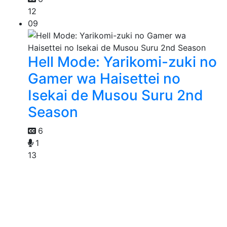
12
09
Hell Mode: Yarikomi-zuki no
Gamer wa Haisettei no
Isekai de Musou Suru 2nd
Season
6
1
13