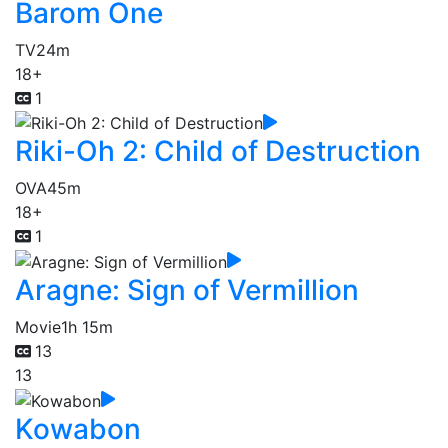
Barom One
TV
24m
18+
1
Riki-Oh 2: Child of Destruction
OVA
45m
18+
1
Aragne: Sign of Vermillion
Movie
1h 15m
13
13
Kowabon