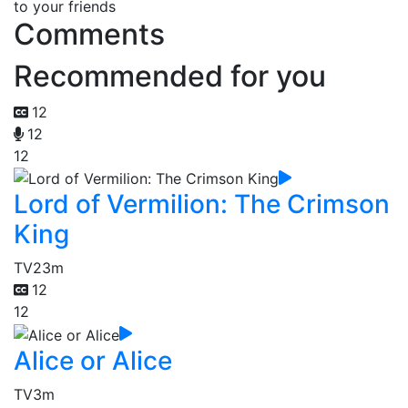
to your friends
Comments
Recommended for you
12
12
12
Lord of Vermilion: The Crimson
King
TV
23m
12
12
Alice or Alice
TV
3m