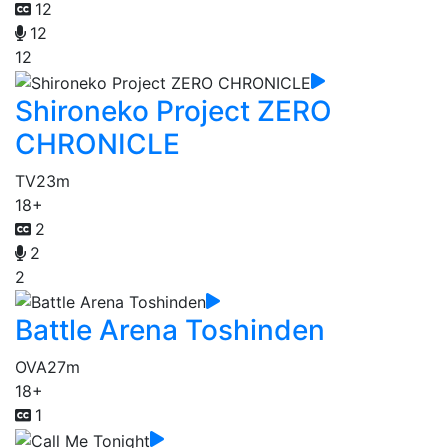
12
12
12
Shironeko Project ZERO
CHRONICLE
TV
23m
18+
2
2
2
Battle Arena Toshinden
OVA
27m
18+
1