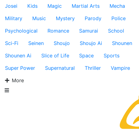
Josei
Kids
Magic
Martial Arts
Mecha
Military
Music
Mystery
Parody
Police
Psychological
Romance
Samurai
School
Sci-Fi
Seinen
Shoujo
Shoujo Ai
Shounen
Shounen Ai
Slice of Life
Space
Sports
Super Power
Supernatural
Thriller
Vampire
More