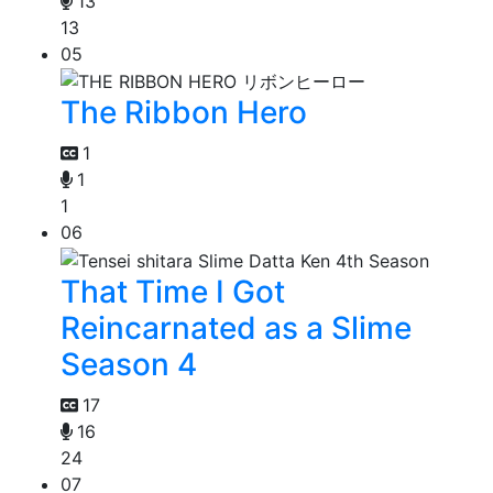
13
13
05
The Ribbon Hero
1
1
1
06
That Time I Got
Reincarnated as a Slime
Season 4
17
16
24
07