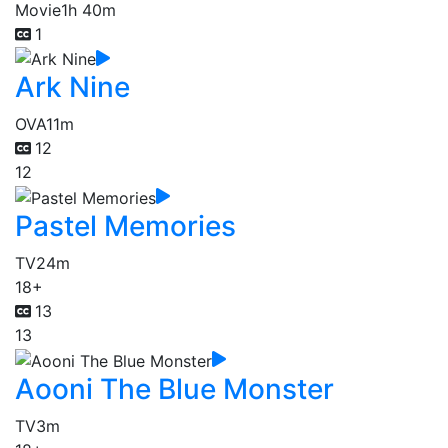
Movie
1h 40m
1
Ark Nine
OVA
11m
12
12
Pastel Memories
TV
24m
18+
13
13
Aooni The Blue Monster
TV
3m