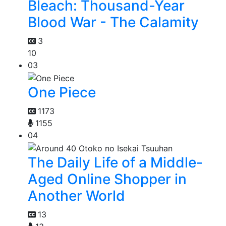
Bleach: Thousand-Year
Blood War - The Calamity
3
10
03
One Piece
1173
1155
04
The Daily Life of a Middle-
Aged Online Shopper in
Another World
13