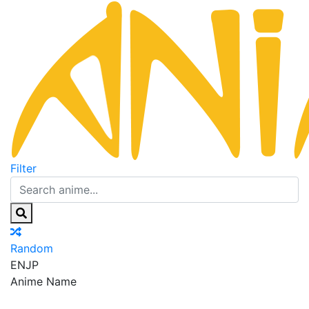
Filter
Random
EN
JP
Anime Name