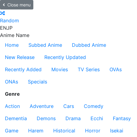
Close menu
Random
EN
JP
Anime Name
Home
Subbed Anime
Dubbed Anime
New Release
Recently Updated
Recently Added
Movies
TV Series
OVAs
ONAs
Specials
Genre
Action
Adventure
Cars
Comedy
Dementia
Demons
Drama
Ecchi
Fantasy
Game
Harem
Historical
Horror
Isekai