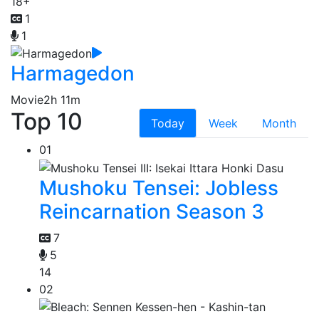
18+
1
1
Harmagedon
Movie
2h 11m
Top 10
Today
Week
Month
01
Mushoku Tensei: Jobless
Reincarnation Season 3
7
5
14
02