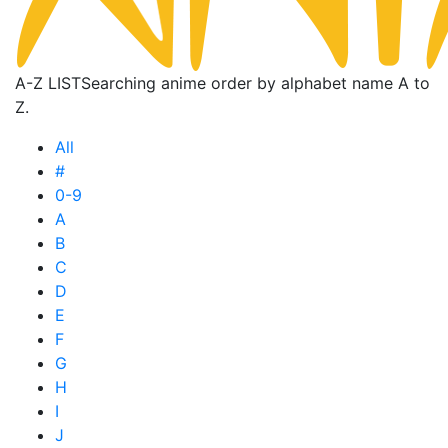
A-Z LIST
Searching anime order by alphabet name A to
Z.
All
#
0-9
A
B
C
D
E
F
G
H
I
J