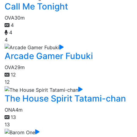
Call Me Tonight
OVA
30m
4
4
4
Arcade Gamer Fubuki
OVA
29m
12
12
The House Spirit Tatami-chan
ONA
4m
13
13