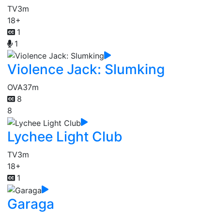
TV
3m
18+
1
1
Violence Jack: Slumking
OVA
37m
8
8
Lychee Light Club
TV
3m
18+
1
Garaga