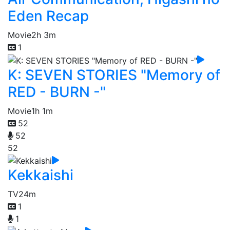
Eden Recap
Movie
2h 3m
1
K: SEVEN STORIES "Memory of
RED - BURN -"
Movie
1h 1m
52
52
52
Kekkaishi
TV
24m
1
1