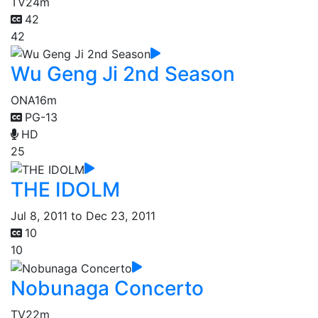
TV
24m
42
42
Wu Geng Ji 2nd Season
ONA
16m
PG-13
HD
25
THE IDOLM
Jul 8, 2011 to Dec 23, 2011
10
10
Nobunaga Concerto
TV
22m