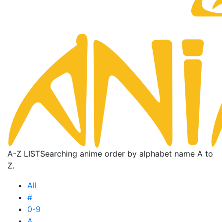
A-Z LIST
Searching anime order by alphabet name A to
Z.
All
#
0-9
A