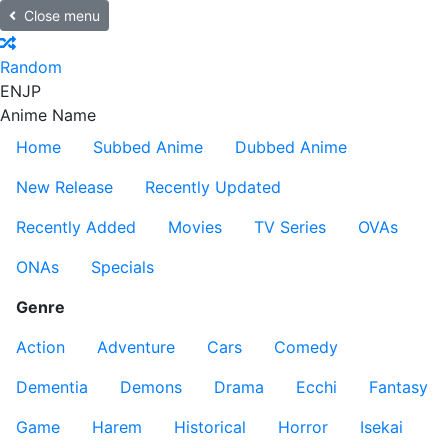
Close menu
Random
EN
JP
Anime Name
Home
Subbed Anime
Dubbed Anime
New Release
Recently Updated
Recently Added
Movies
TV Series
OVAs
ONAs
Specials
Genre
Action
Adventure
Cars
Comedy
Dementia
Demons
Drama
Ecchi
Fantasy
Game
Harem
Historical
Horror
Isekai