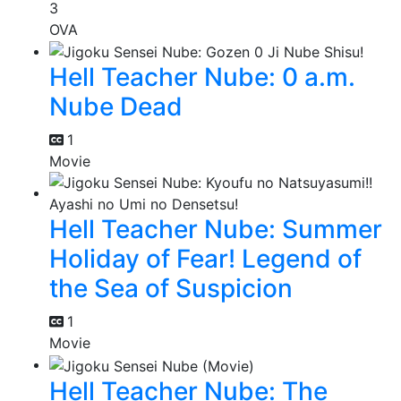
3
OVA
Hell Teacher Nube: 0 a.m.
Nube Dead
1
Movie
Hell Teacher Nube: Summer
Holiday of Fear! Legend of
the Sea of Suspicion
1
Movie
Hell Teacher Nube: The