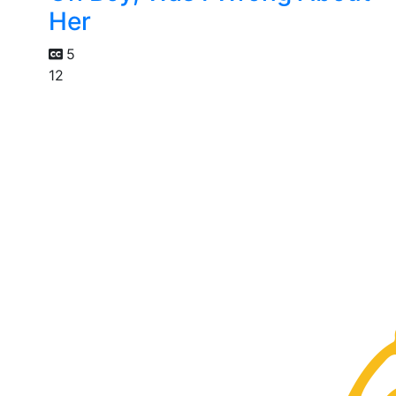
Her
5
12