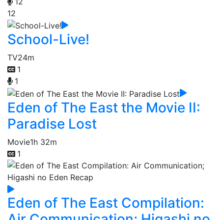
12
12
School-Live!
TV
24m
1
1
Eden of The East the Movie II:
Paradise Lost
Movie
1h 32m
1
Eden of The East Compilation:
Air Communication; Higashi no