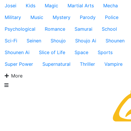
Josei
Kids
Magic
Martial Arts
Mecha
Military
Music
Mystery
Parody
Police
Psychological
Romance
Samurai
School
Sci-Fi
Seinen
Shoujo
Shoujo Ai
Shounen
Shounen Ai
Slice of Life
Space
Sports
Super Power
Supernatural
Thriller
Vampire
More