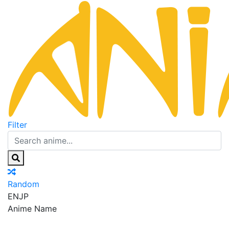
Filter
Random
EN
JP
Anime Name