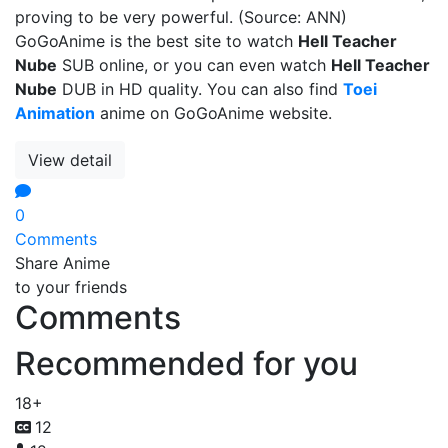
proving to be very powerful. (Source: ANN)
GoGoAnime is the best site to watch
Hell Teacher
Nube
SUB online, or you can even watch
Hell Teacher
Nube
DUB in HD quality. You can also find
Toei
Animation
anime on GoGoAnime website.
View detail
0
Comments
Share Anime
to your friends
Comments
Recommended for you
18+
12