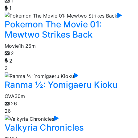
1
1
Pokemon The Movie 01:
Mewtwo Strikes Back
Movie
1h 25m
2
2
2
Ranma ½: Yomigaeru Kioku
OVA
30m
26
26
Valkyria Chronicles