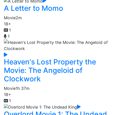
A Letter to Momo
Movie
2m
18+
1
1
Heaven's Lost Property the
Movie: The Angeloid of
Clockwork
Movie
1h 37m
18+
1
Overlord Movie 1: The Undead