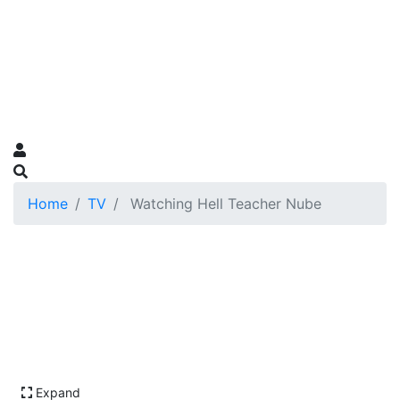
Home
TV
Watching Hell Teacher Nube
Expand