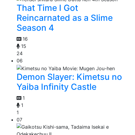
That Time I Got
Reincarnated as a Slime
Season 4
16
15
24
06
Demon Slayer: Kimetsu no
Yaiba Infinity Castle
1
1
1
07