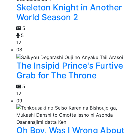
Skeleton Knight in Another
World Season 2
5
5
12
08
The Insipid Prince's Furtive
Grab for The Throne
5
12
09
Oh Boy, Was I Wrong About