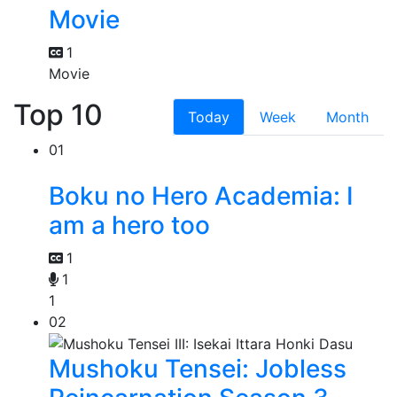
Movie
1
Movie
Top 10
Today
Week
Month
01
Boku no Hero Academia: I
am a hero too
1
1
1
02
Mushoku Tensei: Jobless