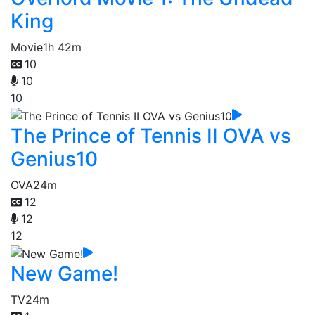
King
Movie
1h 42m
10
10
10
The Prince of Tennis II OVA vs
Genius10
OVA
24m
12
12
12
New Game!
TV
24m