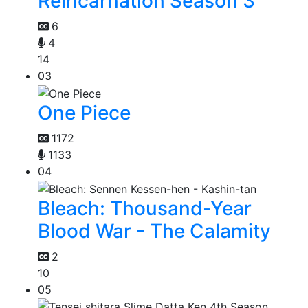
Reincarnation Season 3
6
4
14
03
One Piece
1172
1133
04
Bleach: Thousand-Year
Blood War - The Calamity
2
10
05