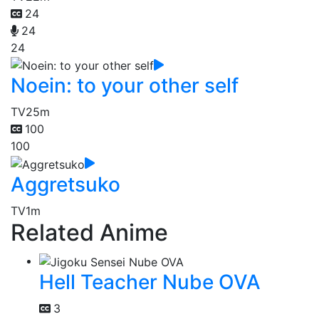
24
24
24
Noein: to your other self
TV
25m
100
100
Aggretsuko
TV
1m
Related Anime
Hell Teacher Nube OVA
3