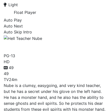
Light
Float Player
Auto Play
Auto Next
Auto Skip Intro
Hell Teacher Nube
PG-13
HD
49
49
TV
24m
Nube is a clumsy, easygoing, and very kind teacher,
but he has a secret under his glove on the left hand.
He has a monster hand, and he also has the ability to
sense ghosts and evil spirits. So he protects his dear
students from these evil spirits with his monster hand,