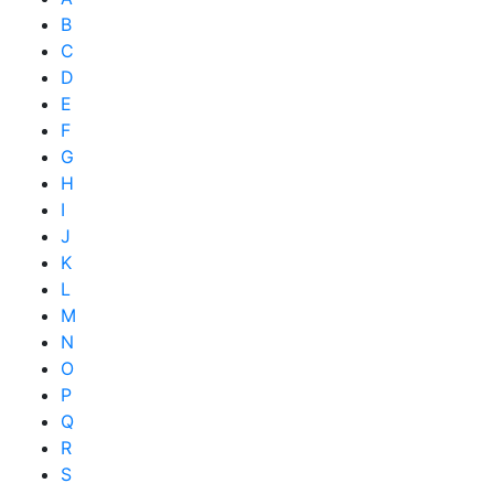
B
C
D
E
F
G
H
I
J
K
L
M
N
O
P
Q
R
S