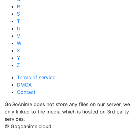
R
S
T
U
V
W
X
Y
Z
Terms of service
DMCA
Contact
GoGoAnime does not store any files on our server, we
only linked to the media which is hosted on 3rd party
services.
© Gogoanime.cloud