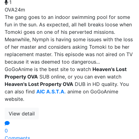
1
OVA
24m
The gang goes to an indoor swimming pool for some
fun in the sun. As expected, all hell breaks loose when
Tomoki goes on one of his perverted missions.
Meanwhile, Nymph is having some issues with the loss
of her master and considers asking Tomoki to be her
replacement master. This episode was not aired on TV
because it was deemed too dangerous...
GoGoAnime is the best site to watch
Heaven's Lost
Property OVA
SUB online, or you can even watch
Heaven's Lost Property OVA
DUB in HD quality. You
can also find
AIC A.S.T.A.
anime on GoGoAnime
website.
View detail
0
Comments