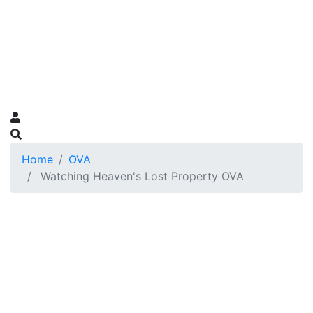
Home
OVA
Watching Heaven's Lost Property OVA