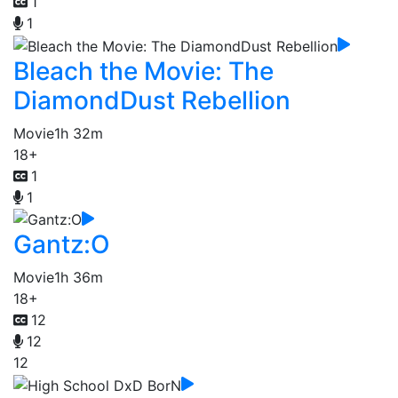
1
1
Bleach the Movie: The
DiamondDust Rebellion
Movie
1h 32m
18+
1
1
Gantz:O
Movie
1h 36m
18+
12
12
12