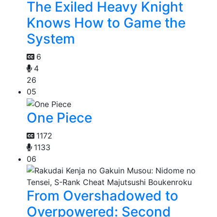
The Exiled Heavy Knight
Knows How to Game the
System
6
4
26
05
One Piece
1172
1133
06
From Overshadowed to
Overpowered: Second