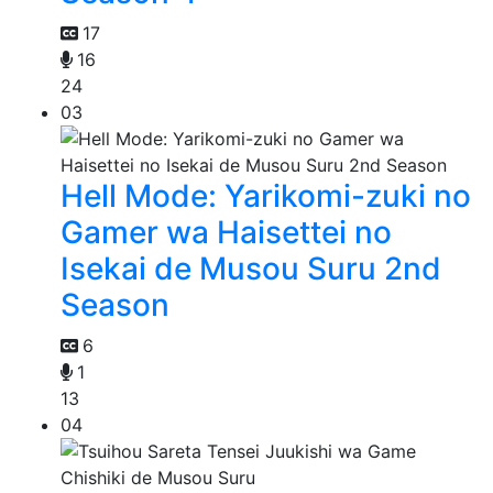
17
16
24
03
Hell Mode: Yarikomi-zuki no
Gamer wa Haisettei no
Isekai de Musou Suru 2nd
Season
6
1
13
04