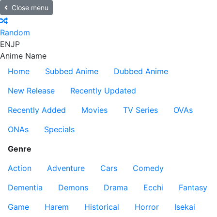
Close menu
Random
EN
JP
Anime Name
Home
Subbed Anime
Dubbed Anime
New Release
Recently Updated
Recently Added
Movies
TV Series
OVAs
ONAs
Specials
Genre
Action
Adventure
Cars
Comedy
Dementia
Demons
Drama
Ecchi
Fantasy
Game
Harem
Historical
Horror
Isekai