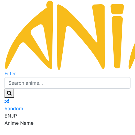
Filter
Random
EN
JP
Anime Name