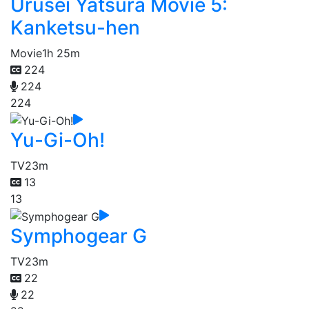
Urusei Yatsura Movie 5:
Kanketsu-hen
Movie
1h 25m
224
224
224
Yu-Gi-Oh!
TV
23m
13
13
Symphogear G
TV
23m
22
22