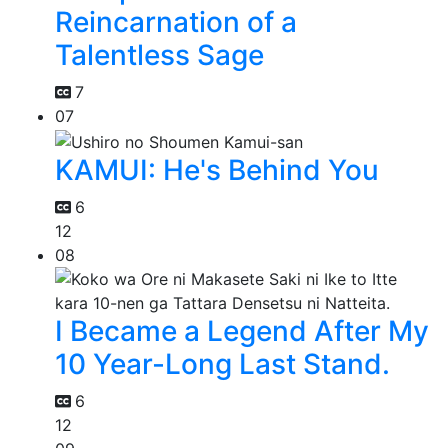
Reincarnation of a
Talentless Sage
7
07
KAMUI: He's Behind You
6
12
08
I Became a Legend After My
10 Year-Long Last Stand.
6
12