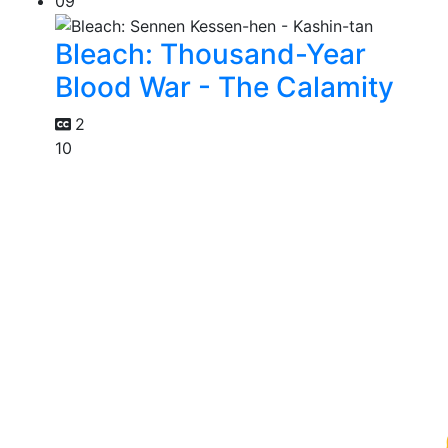
09
Bleach: Thousand-Year
Blood War - The Calamity
2
10