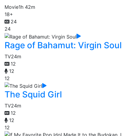
Movie
1h 42m
18+
24
24
Rage of Bahamut: Virgin Soul
TV
24m
12
12
12
The Squid Girl
TV
24m
12
12
12