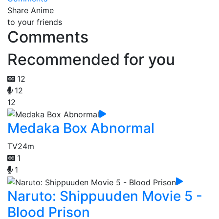
Share Anime
to your friends
Comments
Recommended for you
12
12
12
Medaka Box Abnormal
TV
24m
1
1
Naruto: Shippuuden Movie 5 -
Blood Prison