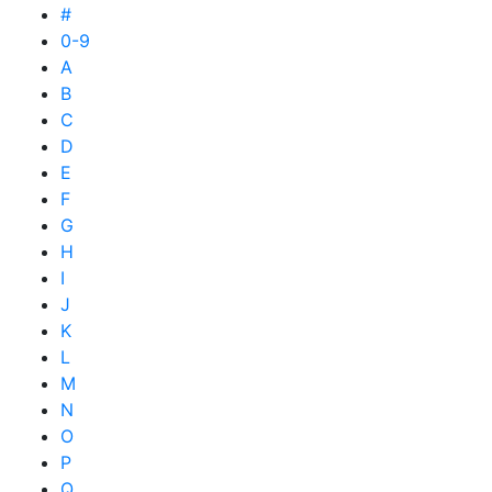
#
0-9
A
B
C
D
E
F
G
H
I
J
K
L
M
N
O
P
Q