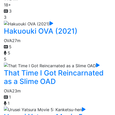
18+
3
3
Hakuouki OVA (2021)
OVA
27m
5
5
5
That Time I Got Reincarnated
as a Slime OAD
OVA
23m
1
1