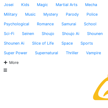
Josei
Kids
Magic
Martial Arts
Mecha
Military
Music
Mystery
Parody
Police
Psychological
Romance
Samurai
School
Sci-Fi
Seinen
Shoujo
Shoujo Ai
Shounen
Shounen Ai
Slice of Life
Space
Sports
Super Power
Supernatural
Thriller
Vampire
More