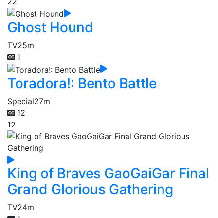
22
Ghost Hound
TV
25m
1
Toradora!: Bento Battle
Special
27m
12
12
King of Braves GaoGaiGar Final
Grand Glorious Gathering
TV
24m