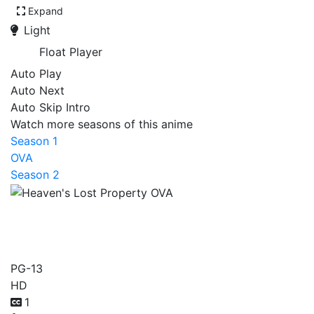
Expand
Light
Float Player
Auto Play
Auto Next
Auto Skip Intro
Watch more seasons of this anime
Season 1
OVA
Season 2
Heaven's Lost Property
OVA
PG-13
HD
1