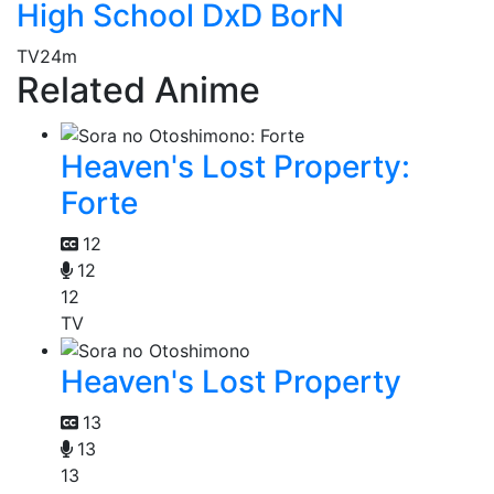
High School DxD BorN
TV
24m
Related Anime
Heaven's Lost Property:
Forte
12
12
12
TV
Heaven's Lost Property
13
13
13