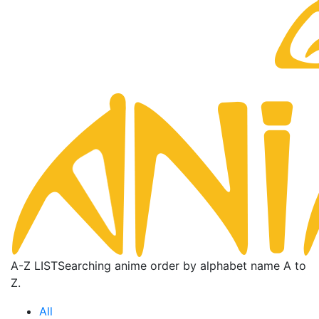
A-Z LIST
Searching anime order by alphabet name A to
Z.
All