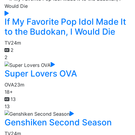
If My Favorite Pop Idol Made It
to the Budokan, I Would Die
TV
24m
2
2
Super Lovers OVA
OVA
23m
18+
13
13
Genshiken Second Season
TV
24m