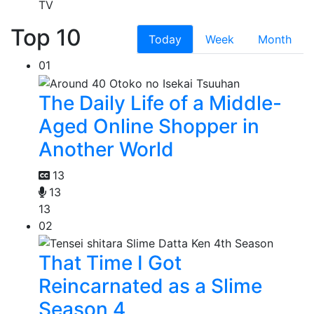
TV
Top 10
Today
Week
Month
01
The Daily Life of a Middle-
Aged Online Shopper in
Another World
13
13
13
02
That Time I Got
Reincarnated as a Slime
Season 4