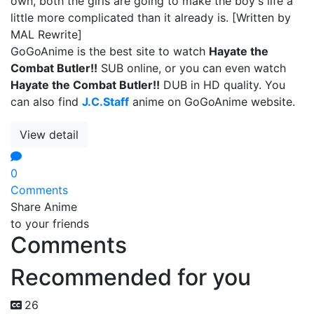
own, both the girls are going to make the boy's life a
little more complicated than it already is. [Written by
MAL Rewrite]
GoGoAnime is the best site to watch
Hayate the
Combat Butler!!
SUB online, or you can even watch
Hayate the Combat Butler!!
DUB in HD quality. You
can also find
J.C.Staff
anime on GoGoAnime website.
View detail
0
Comments
Share Anime
to your friends
Comments
Recommended for you
26