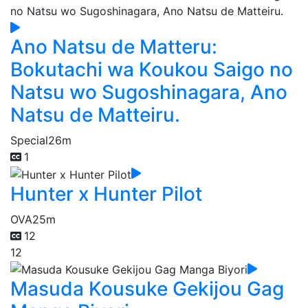
Ano Natsu de Matteru:
Bokutachi wa Koukou Saigo no
Natsu wo Sugoshinagara, Ano
Natsu de Matteiru.
Special
26m
1
Hunter x Hunter Pilot
OVA
25m
12
12
Masuda Kousuke Gekijou Gag