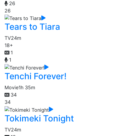
26
26
Tears to Tiara
TV
24m
18+
1
1
Tenchi Forever!
Movie
1h 35m
34
34
Tokimeki Tonight
TV
24m