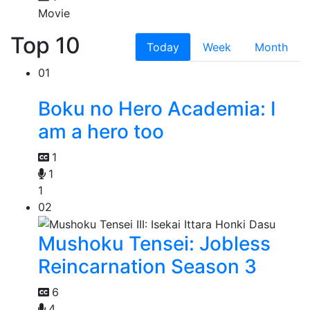
Movie
Top 10
Today
Week
Month
01
Boku no Hero Academia: I
am a hero too
1
1
1
02
Mushoku Tensei: Jobless
Reincarnation Season 3
6
4