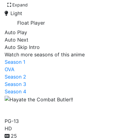
Expand
Light
Float Player
Auto Play
Auto Next
Auto Skip Intro
Watch more seasons of this anime
Season 1
OVA
Season 2
Season 3
Season 4
Hayate the Combat Butler!!
PG-13
HD
25