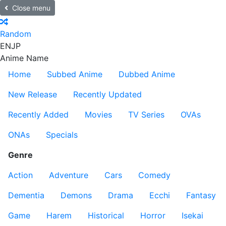
Close menu
Random
EN
JP
Anime Name
Home
Subbed Anime
Dubbed Anime
New Release
Recently Updated
Recently Added
Movies
TV Series
OVAs
ONAs
Specials
Genre
Action
Adventure
Cars
Comedy
Dementia
Demons
Drama
Ecchi
Fantasy
Game
Harem
Historical
Horror
Isekai