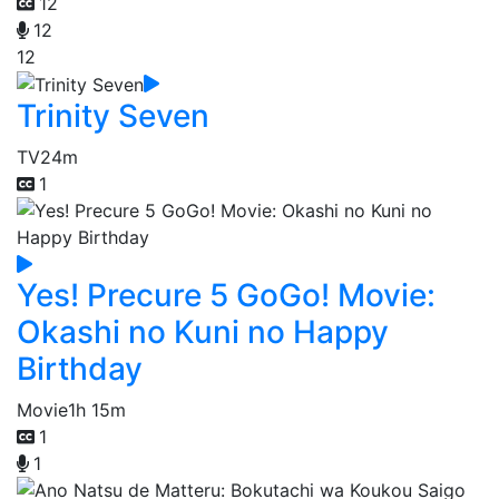
12
12
12
Trinity Seven
TV
24m
1
Yes! Precure 5 GoGo! Movie:
Okashi no Kuni no Happy
Birthday
Movie
1h 15m
1
1