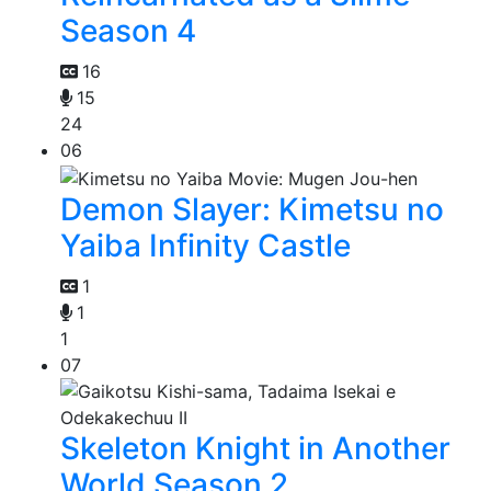
Season 4
16
15
24
06
Demon Slayer: Kimetsu no
Yaiba Infinity Castle
1
1
1
07
Skeleton Knight in Another
World Season 2