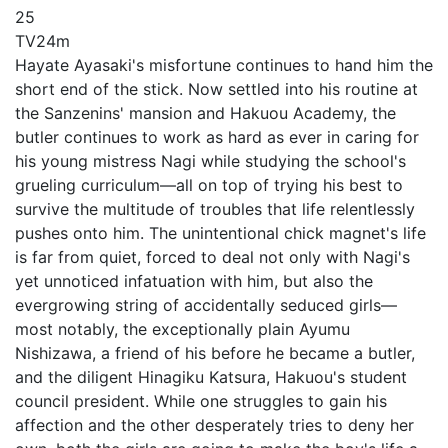
25
TV
24m
Hayate Ayasaki's misfortune continues to hand him the
short end of the stick. Now settled into his routine at
the Sanzenins' mansion and Hakuou Academy, the
butler continues to work as hard as ever in caring for
his young mistress Nagi while studying the school's
grueling curriculum—all on top of trying his best to
survive the multitude of troubles that life relentlessly
pushes onto him. The unintentional chick magnet's life
is far from quiet, forced to deal not only with Nagi's
yet unnoticed infatuation with him, but also the
evergrowing string of accidentally seduced girls—
most notably, the exceptionally plain Ayumu
Nishizawa, a friend of his before he became a butler,
and the diligent Hinagiku Katsura, Hakuou's student
council president. While one struggles to gain his
affection and the other desperately tries to deny her