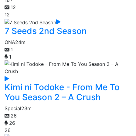
18+
12
12
7 Seeds 2nd Season
ONA
24m
1
1
Kimi ni Todoke - From Me To
You Season 2 – A Crush
Special
23m
26
26
26