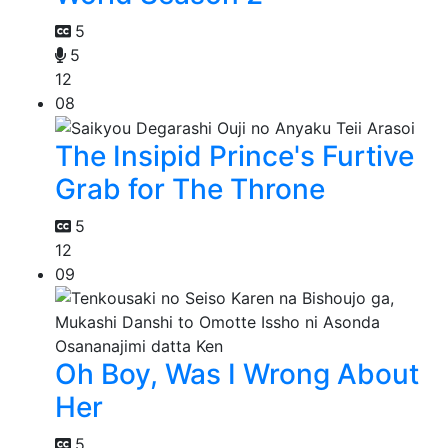
5
5
12
08
The Insipid Prince's Furtive
Grab for The Throne
5
12
09
Oh Boy, Was I Wrong About
Her
5