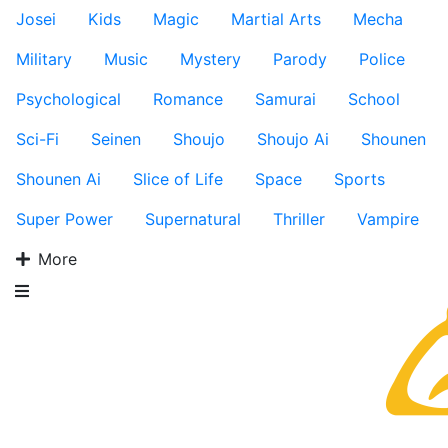
Josei
Kids
Magic
Martial Arts
Mecha
Military
Music
Mystery
Parody
Police
Psychological
Romance
Samurai
School
Sci-Fi
Seinen
Shoujo
Shoujo Ai
Shounen
Shounen Ai
Slice of Life
Space
Sports
Super Power
Supernatural
Thriller
Vampire
More