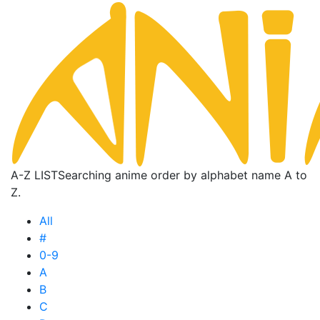
A-Z LIST
Searching anime order by alphabet name A to
Z.
All
#
0-9
A
B
C