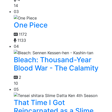
14
03
One Piece
1172
1133
04
Bleach: Thousand-Year
Blood War - The Calamity
2
10
05
That Time I Got
Reincarnated as a Slime