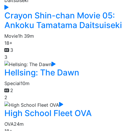
Crayon Shin-chan Movie 05:
Ankoku Tamatama Daitsuiseki
Movie
1h 39m
18+
3
3
Hellsing: The Dawn
Special
10m
2
2
High School Fleet OVA
OVA
24m