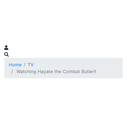
Home
TV
Watching Hayate the Combat Butler!!