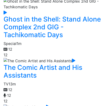
Ghost in the Shell: Stand Alone
Complex 2nd GIG -
Tachikomatic Days
Special
1m
12
12
The Comic Artist and His
Assistants
TV
13m
12
12
12