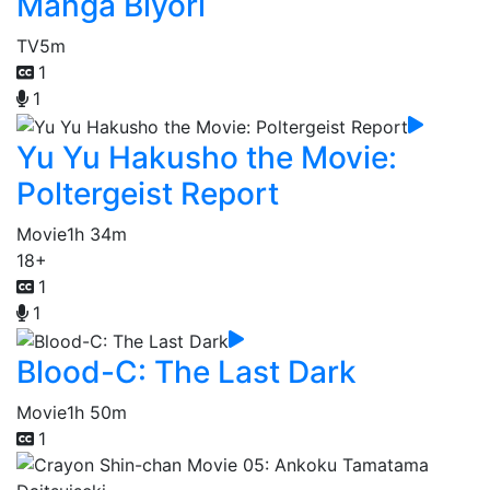
Manga Biyori
TV
5m
1
1
Yu Yu Hakusho the Movie:
Poltergeist Report
Movie
1h 34m
18+
1
1
Blood-C: The Last Dark
Movie
1h 50m
1