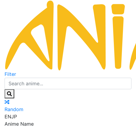
Filter
Random
EN
JP
Anime Name