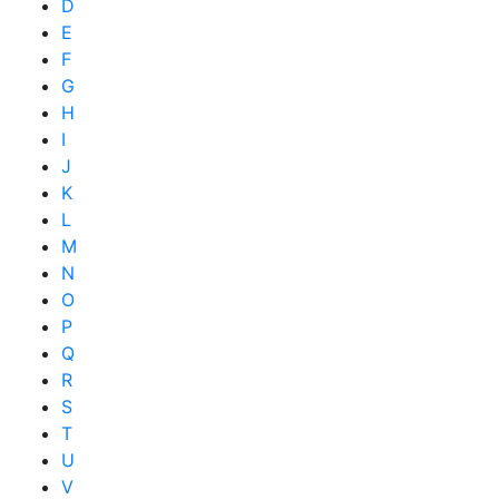
D
E
F
G
H
I
J
K
L
M
N
O
P
Q
R
S
T
U
V