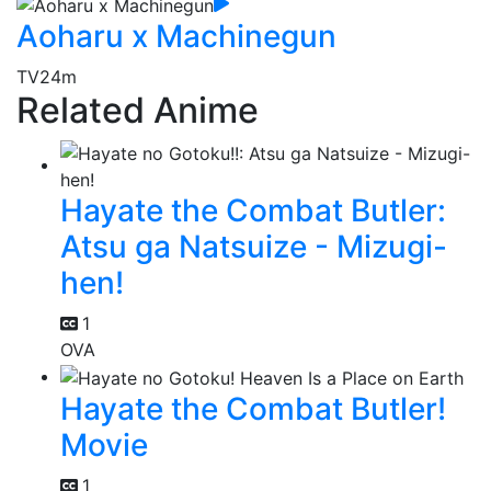
Aoharu x Machinegun
TV
24m
Related Anime
Hayate the Combat Butler:
Atsu ga Natsuize - Mizugi-
hen!
1
OVA
Hayate the Combat Butler!
Movie
1