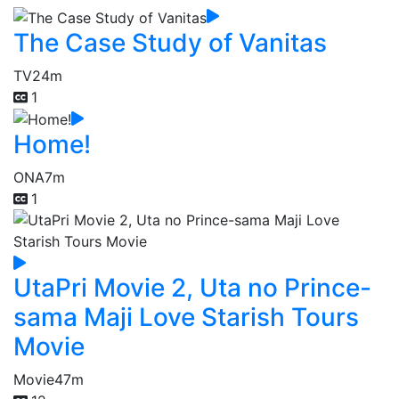
The Case Study of Vanitas
TV
24m
1
Home!
ONA
7m
1
UtaPri Movie 2, Uta no Prince-
sama Maji Love Starish Tours
Movie
Movie
47m