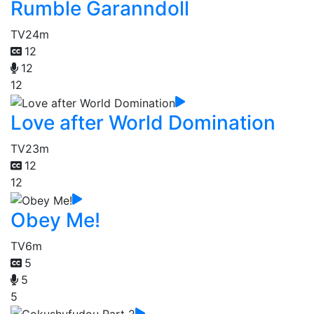
Rumble Garanndoll
TV
24m
12
12
12
Love after World Domination
TV
23m
12
12
Obey Me!
TV
6m
5
5
5