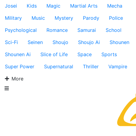
Josei
Kids
Magic
Martial Arts
Mecha
Military
Music
Mystery
Parody
Police
Psychological
Romance
Samurai
School
Sci-Fi
Seinen
Shoujo
Shoujo Ai
Shounen
Shounen Ai
Slice of Life
Space
Sports
Super Power
Supernatural
Thriller
Vampire
More