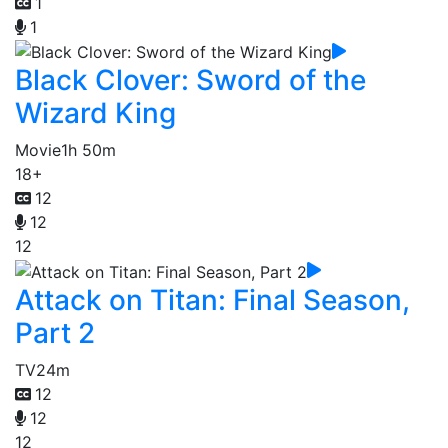
1
1
Black Clover: Sword of the
Wizard King
Movie
1h 50m
18+
12
12
12
Attack on Titan: Final Season,
Part 2
TV
24m
12
12
12