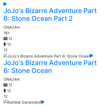
JoJo's Bizarre Adventure Part
6: Stone Ocean Part 2
ONA
24m
18+
12
12
12
JoJo's Bizarre Adventure Part
6: Stone Ocean
ONA
24m
12
12
12