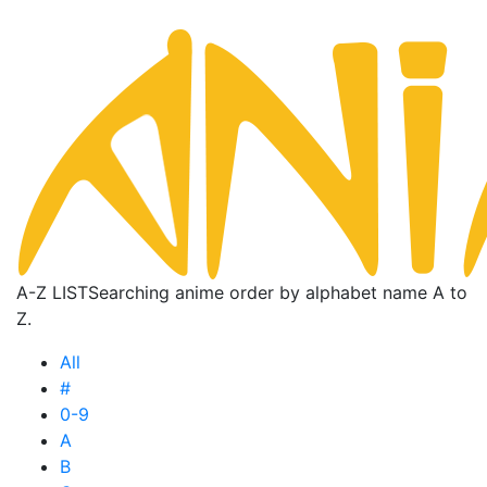
A-Z LIST
Searching anime order by alphabet name A to
Z.
All
#
0-9
A
B