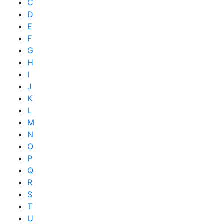
C
D
E
F
G
H
I
J
K
L
M
N
O
P
Q
R
S
T
U