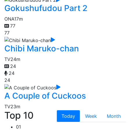
Gokushufudou Part 2
ONA
17m
77
77
Chibi Maruko-chan
TV
24m
24
24
24
A Couple of Cuckoos
TV
23m
Top 10
Today
Week
Month
01