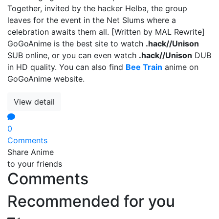
Together, invited by the hacker Helba, the group
leaves for the event in the Net Slums where a
celebration awaits them all. [Written by MAL Rewrite]
GoGoAnime is the best site to watch
.hack//Unison
SUB online, or you can even watch
.hack//Unison
DUB
in HD quality. You can also find
Bee Train
anime on
GoGoAnime website.
View detail
0
Comments
Share Anime
to your friends
Comments
Recommended for you