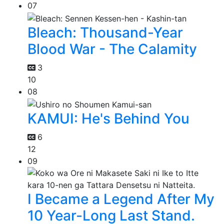
07
Bleach: Thousand-Year
Blood War - The Calamity
3
10
08
KAMUI: He's Behind You
6
12
09
I Became a Legend After My
10 Year-Long Last Stand.