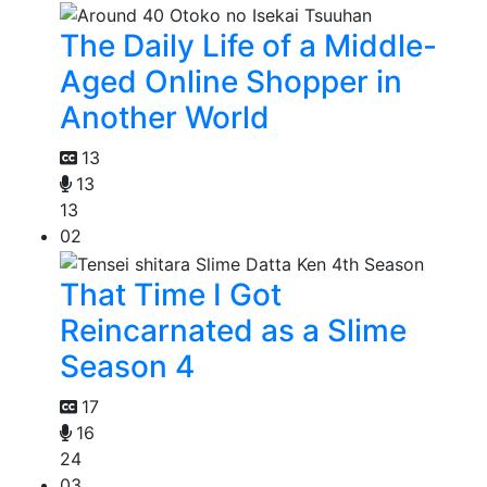
The Daily Life of a Middle-
Aged Online Shopper in
Another World
13
13
13
02
That Time I Got
Reincarnated as a Slime
Season 4
17
16
24
03