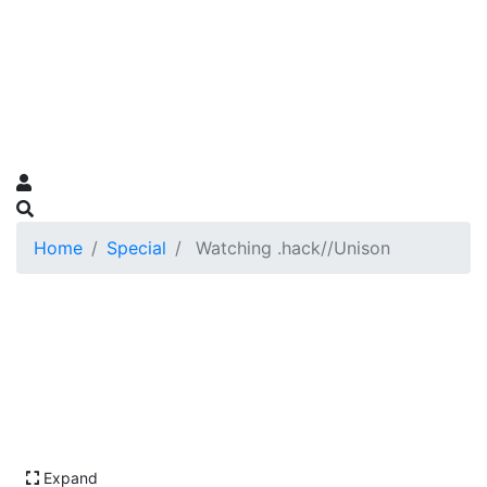
Home
Special
Watching .hack//Unison
Expand