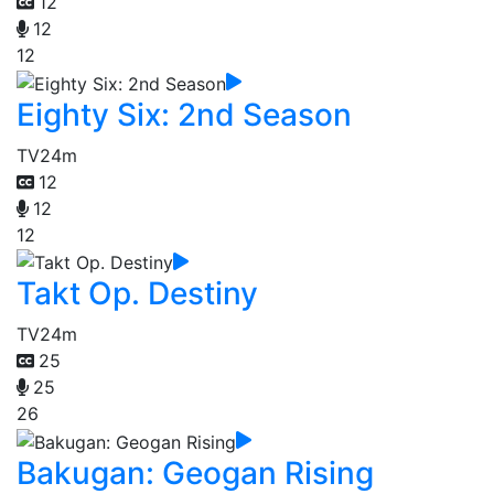
12
12
12
Eighty Six: 2nd Season
TV
24m
12
12
12
Takt Op. Destiny
TV
24m
25
25
26
Bakugan: Geogan Rising