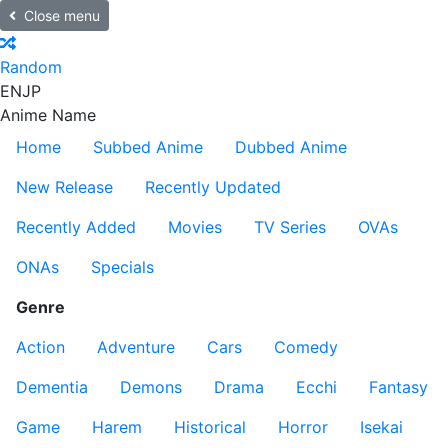
Close menu
Random
EN
JP
Anime Name
Home
Subbed Anime
Dubbed Anime
New Release
Recently Updated
Recently Added
Movies
TV Series
OVAs
ONAs
Specials
Genre
Action
Adventure
Cars
Comedy
Dementia
Demons
Drama
Ecchi
Fantasy
Game
Harem
Historical
Horror
Isekai