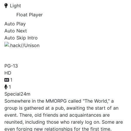
Light
Float Player
Auto Play
Auto Next
Auto Skip Intro
.hack//Unison
PG-13
HD
1
1
Special
24m
Somewhere in the MMORPG called "The World," a
group is gathered at a pub, awaiting the start of an
event. There, old friends and acquaintances are
reunited, including those who rarely log on. Some are
even forging new relationships for the first time.