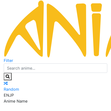
Filter
Random
EN
JP
Anime Name