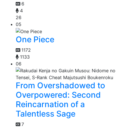
6
4
26
05
One Piece
1172
1133
06
From Overshadowed to
Overpowered: Second
Reincarnation of a
Talentless Sage
7