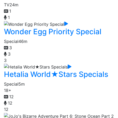
TV
24m
1
1
Wonder Egg Priority Special
Special
46m
3
3
3
Hetalia World★Stars Specials
Special
5m
18+
12
12
12