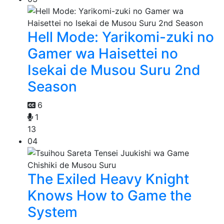
Hell Mode: Yarikomi-zuki no
Gamer wa Haisettei no
Isekai de Musou Suru 2nd
Season
6
1
13
04
The Exiled Heavy Knight
Knows How to Game the
System