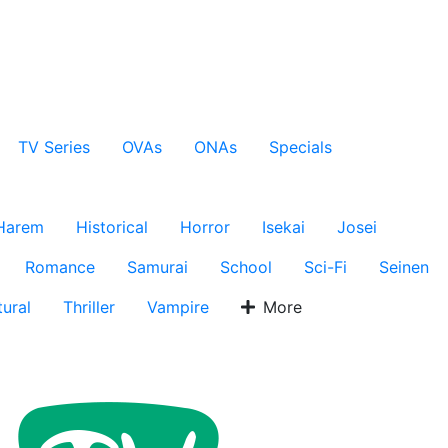
TV Series
OVAs
ONAs
Specials
Harem
Historical
Horror
Isekai
Josei
Romance
Samurai
School
Sci-Fi
Seinen
ural
Thriller
Vampire
More