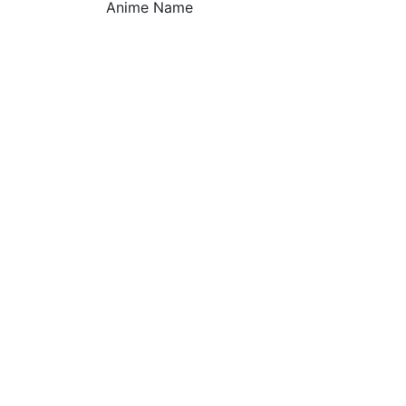
Anime Name