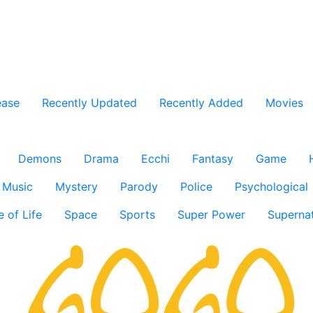
ease
Recently Updated
Recently Added
Movies
Demons
Drama
Ecchi
Fantasy
Game
Music
Mystery
Parody
Police
Psychological
e of Life
Space
Sports
Super Power
Supernat