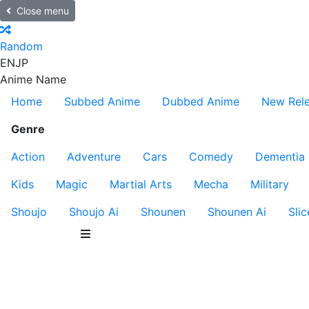
Close menu
Random
EN
JP
Anime Name
Home
Subbed Anime
Dubbed Anime
New Rel
Genre
Action
Adventure
Cars
Comedy
Dementia
Kids
Magic
Martial Arts
Mecha
Military
Shoujo
Shoujo Ai
Shounen
Shounen Ai
Slic