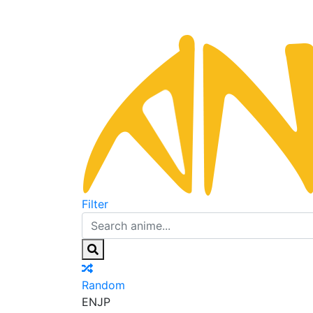
Filter
Random
EN
JP