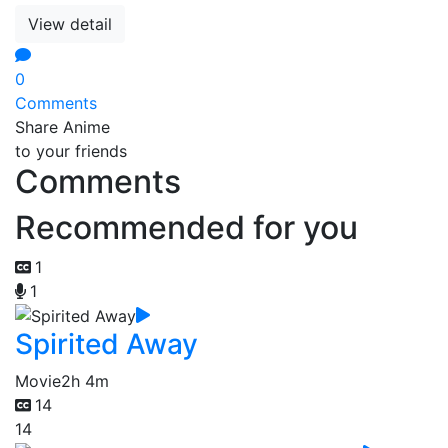
View detail
0
Comments
Share Anime
to your friends
Comments
Recommended for you
1
1
Spirited Away
Movie
2h 4m
14
14