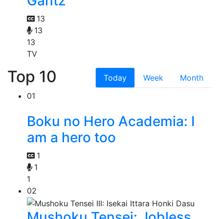
Gantz
13
13
13
TV
Top 10
Today
Week
Month
01
Boku no Hero Academia: I
am a hero too
1
1
1
02
Mushoku Tensei: Jobless