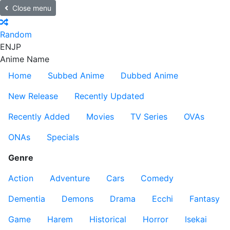
Close menu
Random
EN
JP
Anime Name
Home
Subbed Anime
Dubbed Anime
New Release
Recently Updated
Recently Added
Movies
TV Series
OVAs
ONAs
Specials
Genre
Action
Adventure
Cars
Comedy
Dementia
Demons
Drama
Ecchi
Fantasy
Game
Harem
Historical
Horror
Isekai