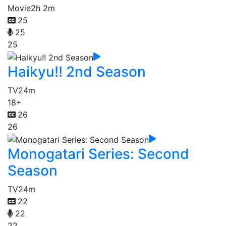
Movie
2h 2m
25
25
25
Haikyu!! 2nd Season
TV
24m
18+
26
26
Monogatari Series: Second
Season
TV
24m
22
22
22