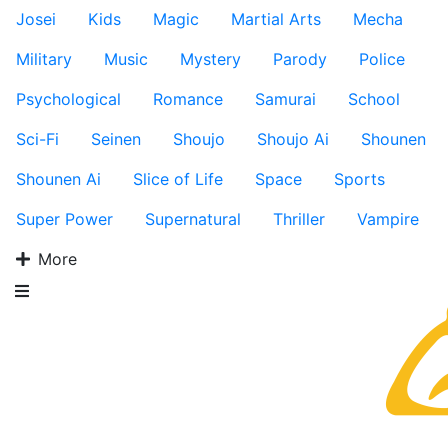
Josei
Kids
Magic
Martial Arts
Mecha
Military
Music
Mystery
Parody
Police
Psychological
Romance
Samurai
School
Sci-Fi
Seinen
Shoujo
Shoujo Ai
Shounen
Shounen Ai
Slice of Life
Space
Sports
Super Power
Supernatural
Thriller
Vampire
More