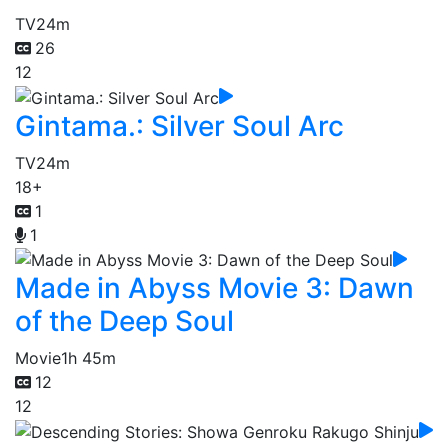
TV
24m
26
12
Gintama.: Silver Soul Arc
TV
24m
18+
1
1
Made in Abyss Movie 3: Dawn
of the Deep Soul
Movie
1h 45m
12
12