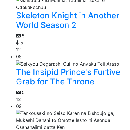
Skeleton Knight in Another
World Season 2
5
5
12
08
The Insipid Prince's Furtive
Grab for The Throne
5
12
09