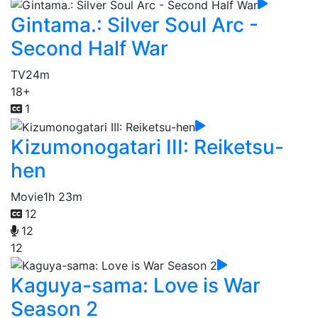
Gintama.: Silver Soul Arc -
Second Half War
TV
24m
18+
1
Kizumonogatari III: Reiketsu-
hen
Movie
1h 23m
12
12
12
Kaguya-sama: Love is War
Season 2