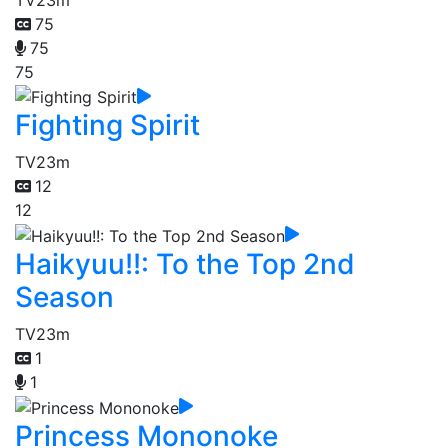
75
75
75
Fighting Spirit
TV
23m
12
12
Haikyuu!!: To the Top 2nd
Season
TV
23m
1
1
Princess Mononoke