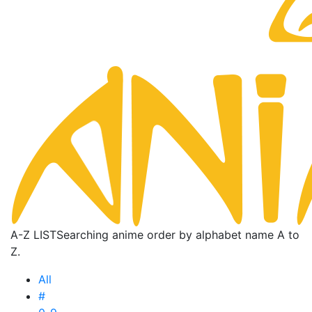
A-Z LIST
Searching anime order by alphabet name A to
Z.
All
#