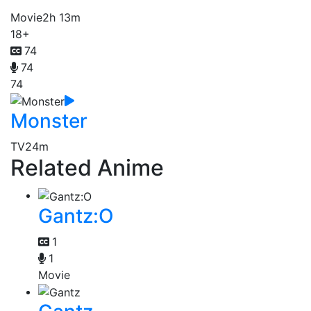
Movie
2h 13m
18+
74
74
74
Monster
TV
24m
Related Anime
Gantz:O
1
1
Movie