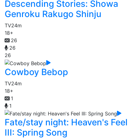
Descending Stories: Showa
Genroku Rakugo Shinju
TV
24m
18+
26
26
26
Cowboy Bebop
TV
24m
18+
1
1
Fate/stay night: Heaven's Feel
III: Spring Song