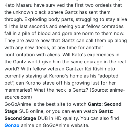
Kato Masaru have survived the first two ordeals that
the unknown black sphere Gantz has sent them
through. Exploding body parts, struggling to stay alive
till the last seconds and seeing your fellow comrades
fall in a pile of blood and gore are norm to them now.
They are aware now that Gantz can call them up along
with any new deeds, at any time for another
confrontation with aliens. Will Kato's experiences in
the Gantz world give him the same courage in the real
world? With fellow veteran Gantzer Kei Kishimoto
currently staying at Kurono's home as his "adopted
pet", can Kurono stave off his growing lust for her
mammaries? What the heck is Gantz? (Source: anime-
source.com)
GoGoAnime is the best site to watch
Gantz: Second
Stage
SUB online, or you can even watch
Gantz:
Second Stage
DUB in HD quality. You can also find
Gonzo
anime on GoGoAnime website.