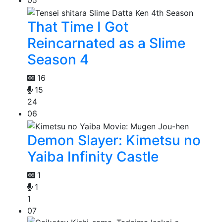
05
That Time I Got
Reincarnated as a Slime
Season 4
16
15
24
06
Demon Slayer: Kimetsu no
Yaiba Infinity Castle
1
1
1
07