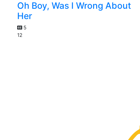
Oh Boy, Was I Wrong About
Her
5
12