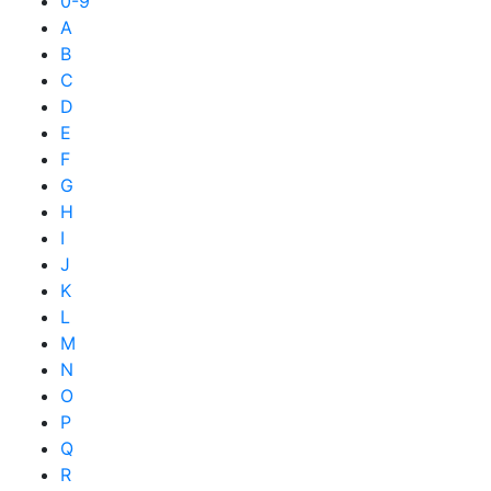
0-9
A
B
C
D
E
F
G
H
I
J
K
L
M
N
O
P
Q
R