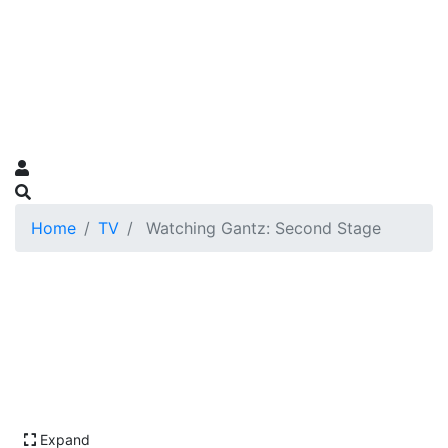
Home
TV
Watching Gantz: Second Stage
Expand