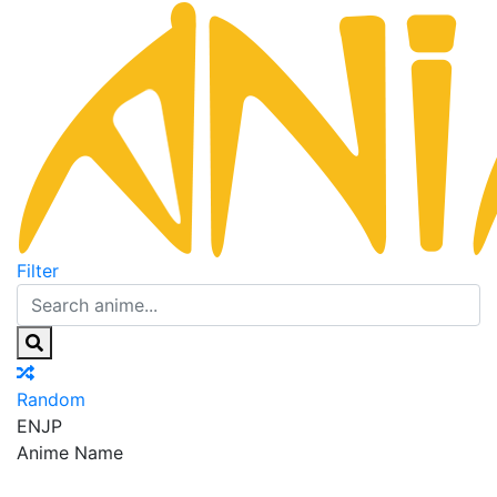
Filter
Random
EN
JP
Anime Name