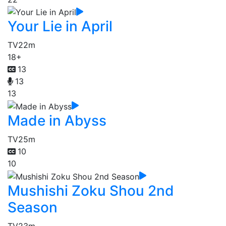
Your Lie in April
TV
22m
18+
13
13
13
Made in Abyss
TV
25m
10
10
Mushishi Zoku Shou 2nd
Season
TV
23m