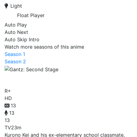
Light
Float Player
Auto Play
Auto Next
Auto Skip Intro
Watch more seasons of this anime
Season 1
Season 2
Gantz: Second Stage
R+
HD
13
13
13
TV
23m
Kurono Kei and his ex-elementary school classmate,