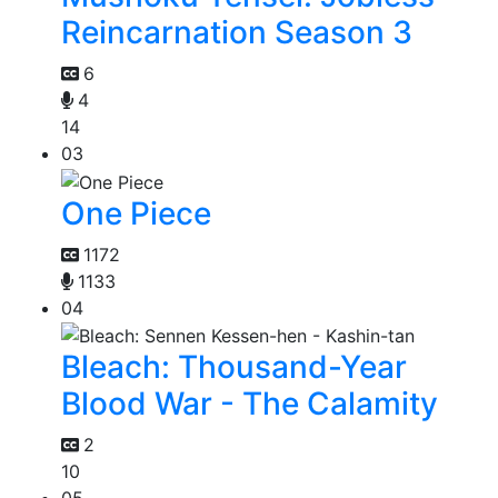
Reincarnation Season 3
6
4
14
03
One Piece
1172
1133
04
Bleach: Thousand-Year
Blood War - The Calamity
2
10