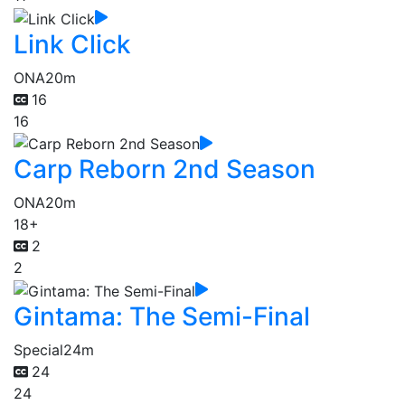
Link Click
ONA
20m
16
16
Carp Reborn 2nd Season
ONA
20m
18+
2
2
Gintama: The Semi-Final
Special
24m
24
24