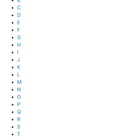
B
C
D
E
F
G
H
I
J
K
L
M
N
O
P
Q
R
S
T