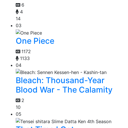
6
4
14
03
One Piece
1172
1133
04
Bleach: Thousand-Year
Blood War - The Calamity
2
10
05