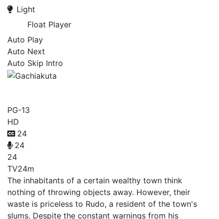
Light
Float Player
Auto Play
Auto Next
Auto Skip Intro
Gachiakuta
PG-13
HD
24
24
24
TV
24m
The inhabitants of a certain wealthy town think
nothing of throwing objects away. However, their
waste is priceless to Rudo, a resident of the town's
slums. Despite the constant warnings from his