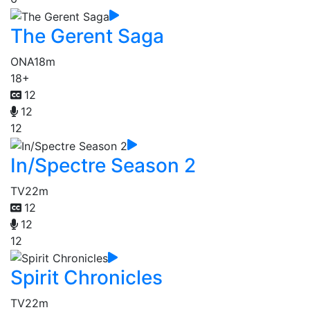
The Gerent Saga
ONA
18m
18+
12
12
12
In/Spectre Season 2
TV
22m
12
12
12
Spirit Chronicles
TV
22m