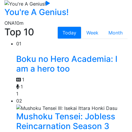
You're A Genius!
ONA
10m
Top 10
Today
Week
Month
01
Boku no Hero Academia: I
am a hero too
1
1
1
02
Mushoku Tensei: Jobless
Reincarnation Season 3