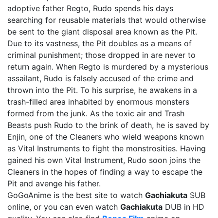
adoptive father Regto, Rudo spends his days
searching for reusable materials that would otherwise
be sent to the giant disposal area known as the Pit.
Due to its vastness, the Pit doubles as a means of
criminal punishment; those dropped in are never to
return again. When Regto is murdered by a mysterious
assailant, Rudo is falsely accused of the crime and
thrown into the Pit. To his surprise, he awakens in a
trash-filled area inhabited by enormous monsters
formed from the junk. As the toxic air and Trash
Beasts push Rudo to the brink of death, he is saved by
Enjin, one of the Cleaners who wield weapons known
as Vital Instruments to fight the monstrosities. Having
gained his own Vital Instrument, Rudo soon joins the
Cleaners in the hopes of finding a way to escape the
Pit and avenge his father.
GoGoAnime is the best site to watch
Gachiakuta
SUB
online, or you can even watch
Gachiakuta
DUB in HD