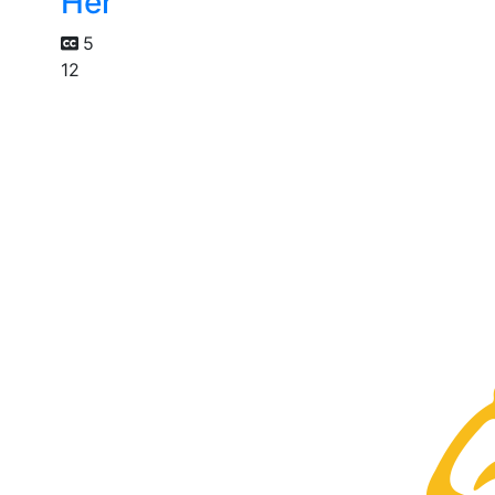
Her
5
12