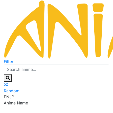
Filter
Random
EN
JP
Anime Name