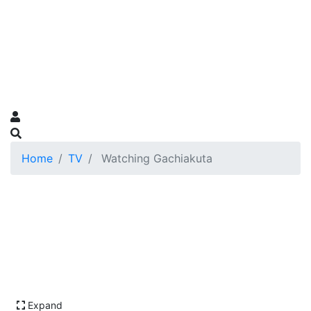
Home
TV
Watching Gachiakuta
Expand