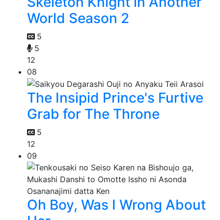
Skeleton Knight in Another
World Season 2
5
5
12
08
The Insipid Prince's Furtive
Grab for The Throne
5
12
09
Oh Boy, Was I Wrong About