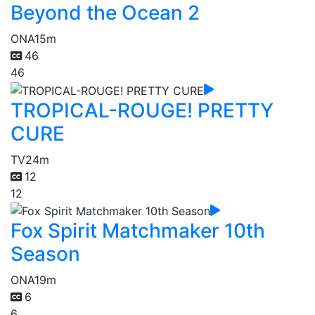
Beyond the Ocean 2
ONA
15m
46
46
TROPICAL-ROUGE! PRETTY
CURE
TV
24m
12
12
Fox Spirit Matchmaker 10th
Season
ONA
19m
6
6