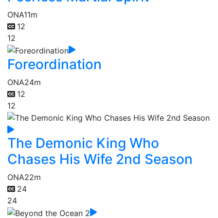
ONA
11m
12
12
Foreordination
ONA
24m
12
12
The Demonic King Who
Chases His Wife 2nd Season
ONA
22m
24
24