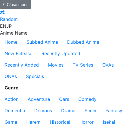
Close menu
Random
EN
JP
Anime Name
Home
Subbed Anime
Dubbed Anime
New Release
Recently Updated
Recently Added
Movies
TV Series
OVAs
ONAs
Specials
Genre
Action
Adventure
Cars
Comedy
Dementia
Demons
Drama
Ecchi
Fantasy
Game
Harem
Historical
Horror
Isekai