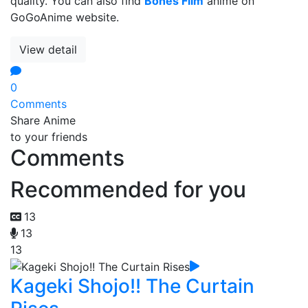
quality. You can also find
Bones Film
anime on
GoGoAnime website.
View detail
0
Comments
Share Anime
to your friends
Comments
Recommended for you
13
13
13
Kageki Shojo!! The Curtain