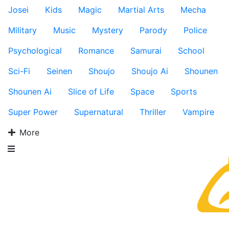
Josei
Kids
Magic
Martial Arts
Mecha
Military
Music
Mystery
Parody
Police
Psychological
Romance
Samurai
School
Sci-Fi
Seinen
Shoujo
Shoujo Ai
Shounen
Shounen Ai
Slice of Life
Space
Sports
Super Power
Supernatural
Thriller
Vampire
More