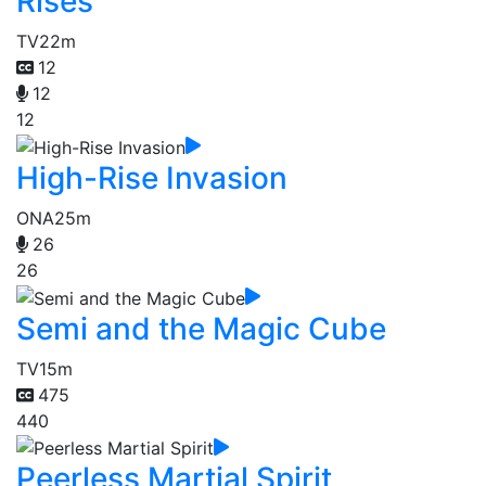
Rises
TV
22m
12
12
12
High-Rise Invasion
ONA
25m
26
26
Semi and the Magic Cube
TV
15m
475
440
Peerless Martial Spirit