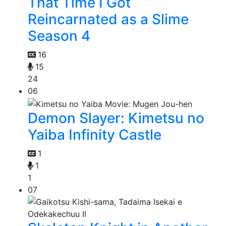
That Time I Got
Reincarnated as a Slime
Season 4
16
15
24
06
Demon Slayer: Kimetsu no
Yaiba Infinity Castle
1
1
1
07