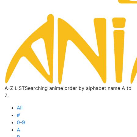
A-Z LIST
Searching anime order by alphabet name A to
Z.
All
#
0-9
A