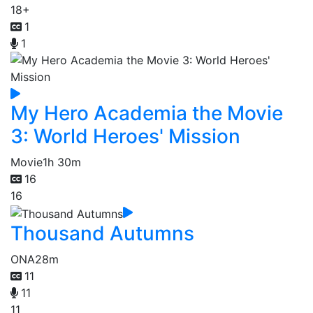
18+
1
1
My Hero Academia the Movie
3: World Heroes' Mission
Movie
1h 30m
16
16
Thousand Autumns
ONA
28m
11
11
11