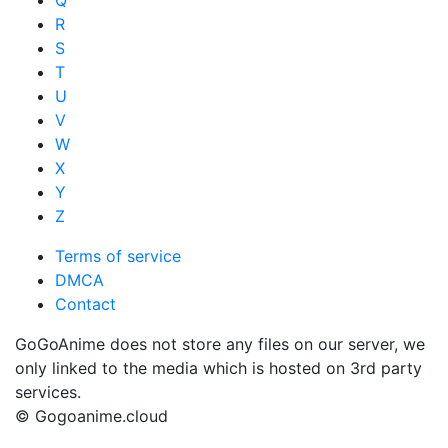
R
S
T
U
V
W
X
Y
Z
Terms of service
DMCA
Contact
GoGoAnime does not store any files on our server, we
only linked to the media which is hosted on 3rd party
services.
© Gogoanime.cloud