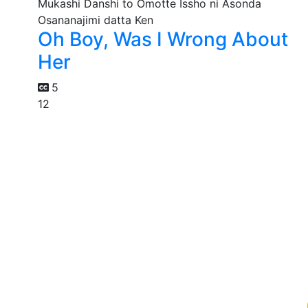
Oh Boy, Was I Wrong About
Her
5
12