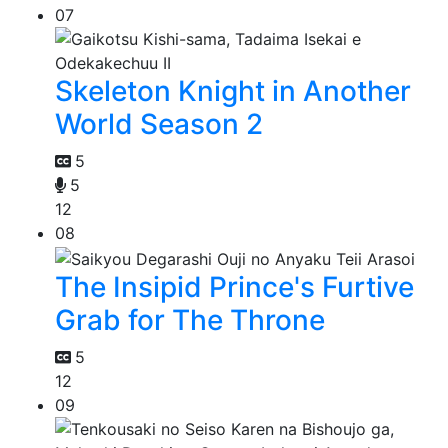
07
Skeleton Knight in Another
World Season 2
5
5
12
08
The Insipid Prince's Furtive
Grab for The Throne
5
12
09