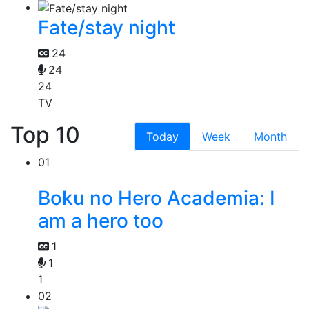
Fate/stay night
24
24
24
TV
Top 10
Today
Week
Month
01
Boku no Hero Academia: I
am a hero too
1
1
1
02