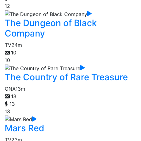
12
The Dungeon of Black
Company
TV
24m
10
10
The Country of Rare Treasure
ONA
13m
13
13
13
Mars Red
TV
23m