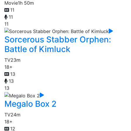
Movie
1h 50m
11
11
11
Sorcerous Stabber Orphen:
Battle of Kimluck
TV
23m
18+
13
13
13
Megalo Box 2
TV
24m
18+
12