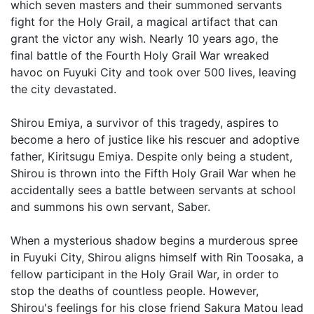
which seven masters and their summoned servants
fight for the Holy Grail, a magical artifact that can
grant the victor any wish. Nearly 10 years ago, the
final battle of the Fourth Holy Grail War wreaked
havoc on Fuyuki City and took over 500 lives, leaving
the city devastated.
Shirou Emiya, a survivor of this tragedy, aspires to
become a hero of justice like his rescuer and adoptive
father, Kiritsugu Emiya. Despite only being a student,
Shirou is thrown into the Fifth Holy Grail War when he
accidentally sees a battle between servants at school
and summons his own servant, Saber.
When a mysterious shadow begins a murderous spree
in Fuyuki City, Shirou aligns himself with Rin Toosaka, a
fellow participant in the Holy Grail War, in order to
stop the deaths of countless people. However,
Shirou's feelings for his close friend Sakura Matou lead