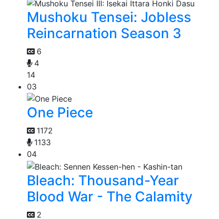
Mushoku Tensei: Jobless
Reincarnation Season 3
6
4
14
03
One Piece
1172
1133
04
Bleach: Thousand-Year
Blood War - The Calamity
2