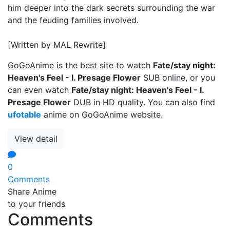
him deeper into the dark secrets surrounding the war
and the feuding families involved.
[Written by MAL Rewrite]
GoGoAnime is the best site to watch
Fate/stay night:
Heaven's Feel - I. Presage Flower
SUB online, or you
can even watch
Fate/stay night: Heaven's Feel - I.
Presage Flower
DUB in HD quality. You can also find
ufotable
anime on GoGoAnime website.
View detail
0
Comments
Share Anime
to your friends
Comments