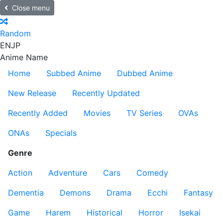
Close menu
Random
EN
JP
Anime Name
Home
Subbed Anime
Dubbed Anime
New Release
Recently Updated
Recently Added
Movies
TV Series
OVAs
ONAs
Specials
Genre
Action
Adventure
Cars
Comedy
Dementia
Demons
Drama
Ecchi
Fantasy
Game
Harem
Historical
Horror
Isekai