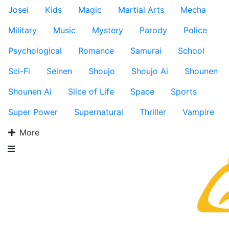
Josei
Kids
Magic
Martial Arts
Mecha
Military
Music
Mystery
Parody
Police
Psychological
Romance
Samurai
School
Sci-Fi
Seinen
Shoujo
Shoujo Ai
Shounen
Shounen Ai
Slice of Life
Space
Sports
Super Power
Supernatural
Thriller
Vampire
More