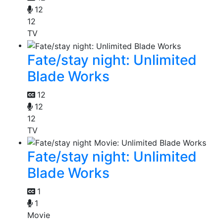
12
12
TV
Fate/stay night: Unlimited
Blade Works
12
12
12
TV
Fate/stay night: Unlimited
Blade Works
1
1
Movie