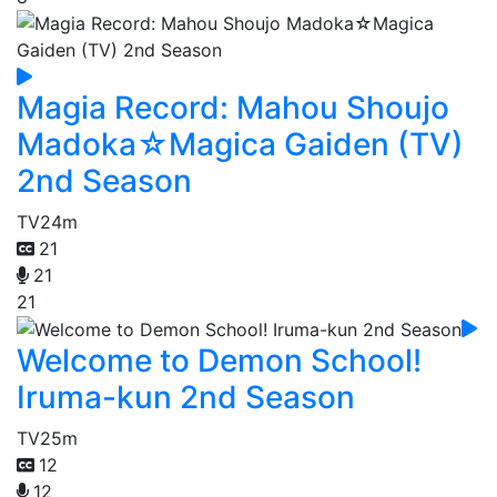
Magia Record: Mahou Shoujo
Madoka☆Magica Gaiden (TV)
2nd Season
TV
24m
21
21
21
Welcome to Demon School!
Iruma-kun 2nd Season
TV
25m
12
12