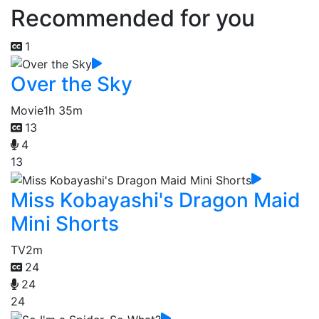
Recommended for you
1
Over the Sky
Movie
1h 35m
13
4
13
Miss Kobayashi's Dragon Maid
Mini Shorts
TV
2m
24
24
24