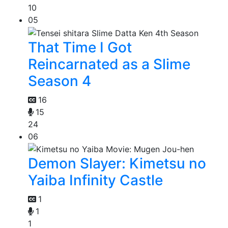
10
05
That Time I Got
Reincarnated as a Slime
Season 4
16
15
24
06
Demon Slayer: Kimetsu no
Yaiba Infinity Castle
1
1
1