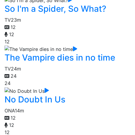
So I'm a Spider, So What?
TV
23m
12
12
12
The Vampire dies in no time
TV
24m
24
24
No Doubt In Us
ONA
14m
12
12
12