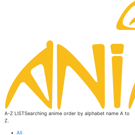
A-Z LIST
Searching anime order by alphabet name A to
Z.
All