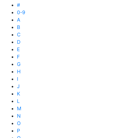
#
0-9
A
B
C
D
E
F
G
H
I
J
K
L
M
N
O
P
Q