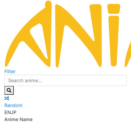
Filter
Random
EN
JP
Anime Name