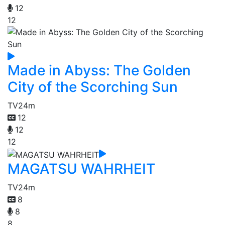
12
12
Made in Abyss: The Golden
City of the Scorching Sun
TV
24m
12
12
12
MAGATSU WAHRHEIT
TV
24m
8
8
8