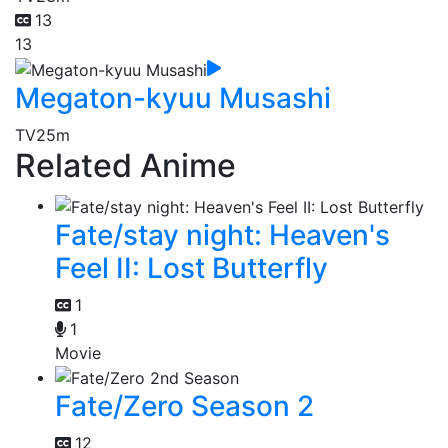
13
13
Megaton-kyuu Musashi
TV
25m
Related Anime
Fate/stay night: Heaven's
Feel II: Lost Butterfly
1
1
Movie
Fate/Zero Season 2
12