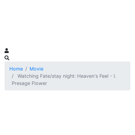
Home
Movie
Watching Fate/stay night: Heaven's Feel - I.
Presage Flower