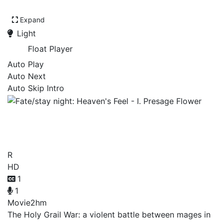
Expand
Light
Float Player
Auto Play
Auto Next
Auto Skip Intro
Fate/stay night: Heaven's
Feel - I. Presage Flower
R
HD
1
1
Movie
2hm
The Holy Grail War: a violent battle between mages in