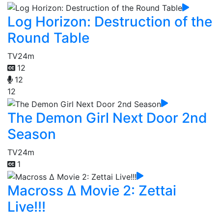
Log Horizon: Destruction of the
Round Table
TV
24m
12
12
12
The Demon Girl Next Door 2nd
Season
TV
24m
1
Macross Δ Movie 2: Zettai
Live!!!