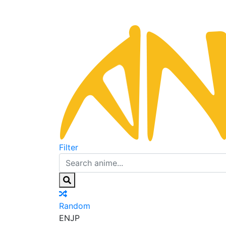
Filter
Random
EN
JP