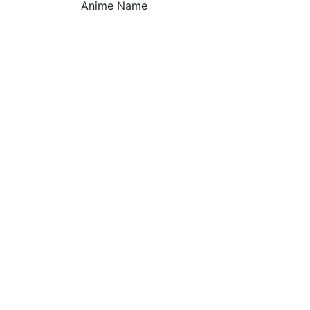
Anime Name