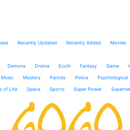
ease
Recently Updated
Recently Added
Movies
Demons
Drama
Ecchi
Fantasy
Game
Music
Mystery
Parody
Police
Psychological
e of Life
Space
Sports
Super Power
Supernat