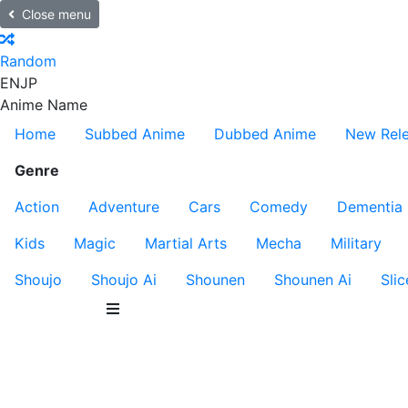
Close menu
Random
EN
JP
Anime Name
Home
Subbed Anime
Dubbed Anime
New Rel
Genre
Action
Adventure
Cars
Comedy
Dementia
Kids
Magic
Martial Arts
Mecha
Military
Shoujo
Shoujo Ai
Shounen
Shounen Ai
Slic