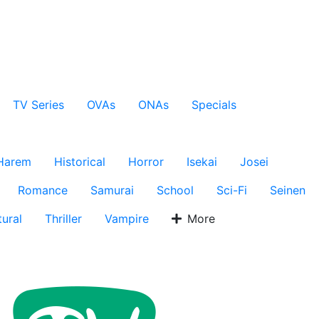
TV Series
OVAs
ONAs
Specials
Harem
Historical
Horror
Isekai
Josei
Romance
Samurai
School
Sci-Fi
Seinen
ural
Thriller
Vampire
More