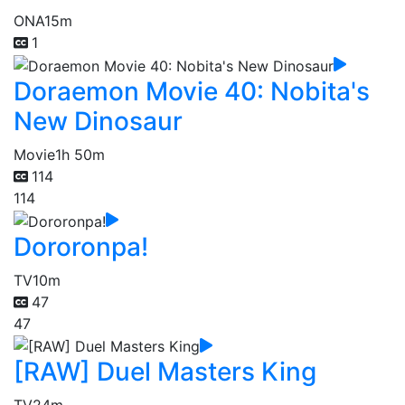
ONA
15m
1
Doraemon Movie 40: Nobita's
New Dinosaur
Movie
1h 50m
114
114
Dororonpa!
TV
10m
47
47
[RAW] Duel Masters King