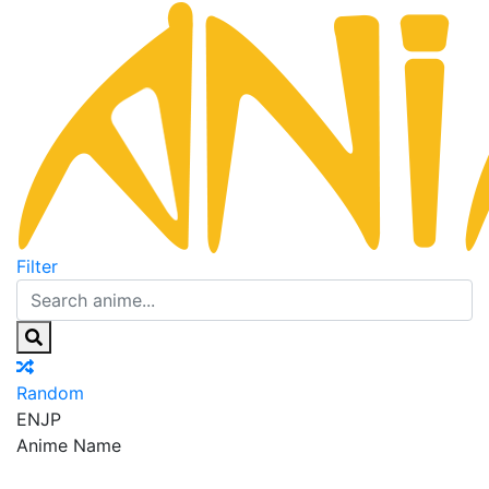
Filter
Random
EN
JP
Anime Name