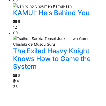
08
KAMUI: He's Behind You
6
12
09
The Exiled Heavy Knight
Knows How to Game the
System
6
4
26