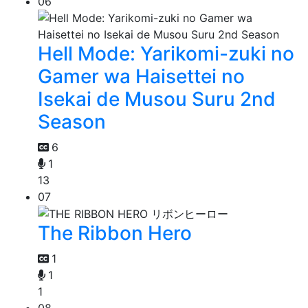
06
Hell Mode: Yarikomi-zuki no
Gamer wa Haisettei no
Isekai de Musou Suru 2nd
Season
6
1
13
07
The Ribbon Hero
1
1
1