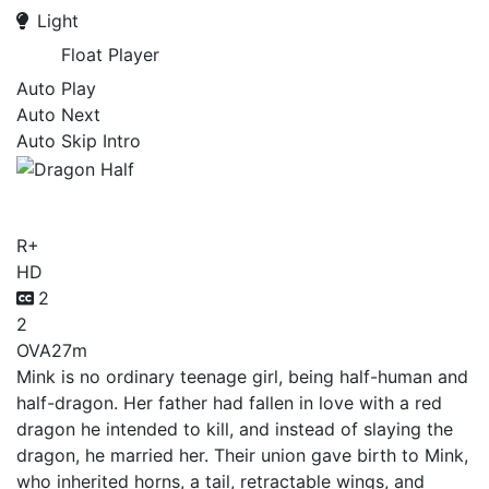
Light
Float Player
Auto Play
Auto Next
Auto Skip Intro
Dragon Half
R+
HD
2
2
OVA
27m
Mink is no ordinary teenage girl, being half-human and
half-dragon. Her father had fallen in love with a red
dragon he intended to kill, and instead of slaying the
dragon, he married her. Their union gave birth to Mink,
who inherited horns, a tail, retractable wings, and