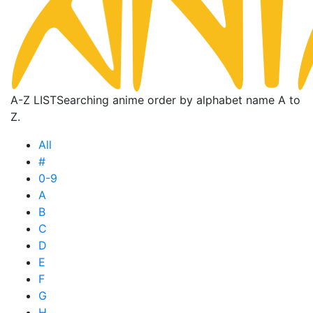
A-Z LIST
Searching anime order by alphabet name A to
Z.
All
#
0-9
A
B
C
D
E
F
G
H