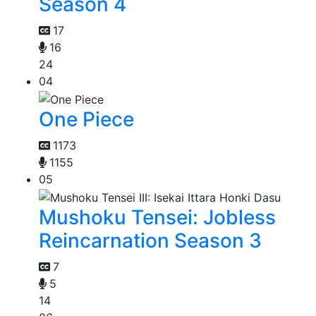
Season 4
17
16
24
04
One Piece
1173
1155
05
Mushoku Tensei: Jobless
Reincarnation Season 3
7
5
14