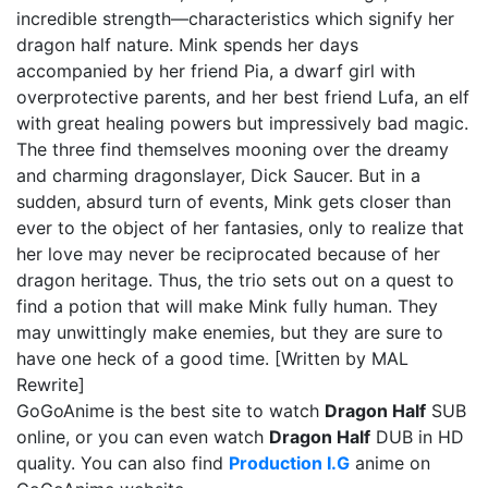
incredible strength—characteristics which signify her
dragon half nature. Mink spends her days
accompanied by her friend Pia, a dwarf girl with
overprotective parents, and her best friend Lufa, an elf
with great healing powers but impressively bad magic.
The three find themselves mooning over the dreamy
and charming dragonslayer, Dick Saucer. But in a
sudden, absurd turn of events, Mink gets closer than
ever to the object of her fantasies, only to realize that
her love may never be reciprocated because of her
dragon heritage. Thus, the trio sets out on a quest to
find a potion that will make Mink fully human. They
may unwittingly make enemies, but they are sure to
have one heck of a good time. [Written by MAL
Rewrite]
GoGoAnime is the best site to watch
Dragon Half
SUB
online, or you can even watch
Dragon Half
DUB in HD
quality. You can also find
Production I.G
anime on