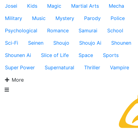
Josei
Kids
Magic
Martial Arts
Mecha
Military
Music
Mystery
Parody
Police
Psychological
Romance
Samurai
School
Sci-Fi
Seinen
Shoujo
Shoujo Ai
Shounen
Shounen Ai
Slice of Life
Space
Sports
Super Power
Supernatural
Thriller
Vampire
More