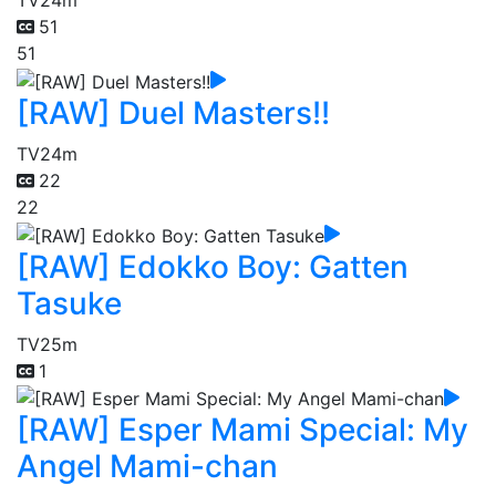
TV
24m
51
51
[RAW] Duel Masters!!
TV
24m
22
22
[RAW] Edokko Boy: Gatten
Tasuke
TV
25m
1
[RAW] Esper Mami Special: My
Angel Mami-chan