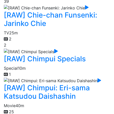
39
[RAW] Chie-chan Funsenki:
Jarinko Chie
TV
25m
2
2
[RAW] Chimpui Specials
Special
10m
1
[RAW] Chimpui: Eri-sama
Katsudou Daishashin
Movie
40m
25