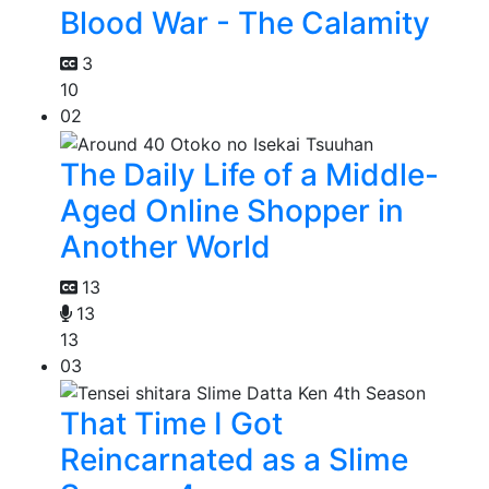
Blood War - The Calamity
3
10
02
The Daily Life of a Middle-
Aged Online Shopper in
Another World
13
13
13
03
That Time I Got
Reincarnated as a Slime