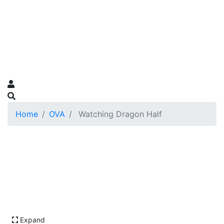
Home
OVA
Watching Dragon Half
Expand