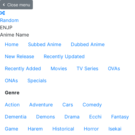
Close menu
Random
EN
JP
Anime Name
Home
Subbed Anime
Dubbed Anime
New Release
Recently Updated
Recently Added
Movies
TV Series
OVAs
ONAs
Specials
Genre
Action
Adventure
Cars
Comedy
Dementia
Demons
Drama
Ecchi
Fantasy
Game
Harem
Historical
Horror
Isekai