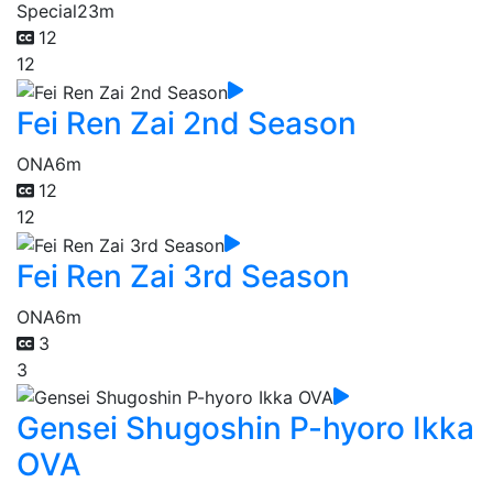
Special
23m
12
12
Fei Ren Zai 2nd Season
ONA
6m
12
12
Fei Ren Zai 3rd Season
ONA
6m
3
3
Gensei Shugoshin P-hyoro Ikka
OVA