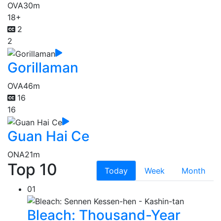
OVA
30m
18+
2
2
Gorillaman
OVA
46m
16
16
Guan Hai Ce
ONA
21m
Top 10
Today
Week
Month
01
Bleach: Thousand-Year