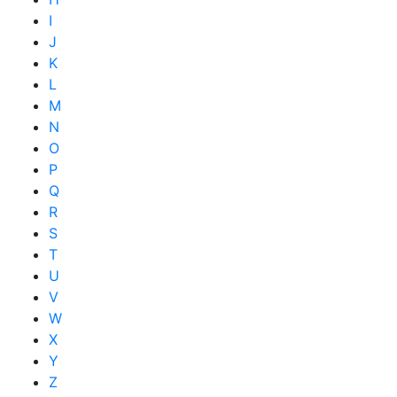
I
J
K
L
M
N
O
P
Q
R
S
T
U
V
W
X
Y
Z