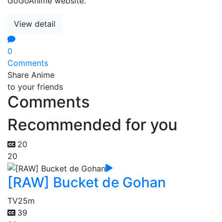
GoGoAnime website.
View detail
0
Comments
Share Anime
to your friends
Comments
Recommended for you
20
20
[RAW] Bucket de Gohan
TV
25m
39