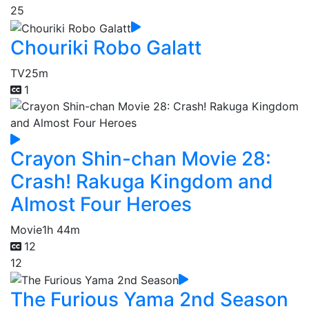
25
Chouriki Robo Galatt
TV
25m
1
Crayon Shin-chan Movie 28:
Crash! Rakuga Kingdom and
Almost Four Heroes
Movie
1h 44m
12
12
The Furious Yama 2nd Season