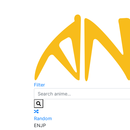
Filter
Random
EN
JP