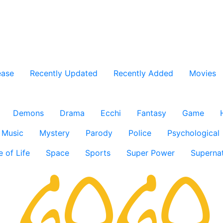
ease
Recently Updated
Recently Added
Movies
Demons
Drama
Ecchi
Fantasy
Game
Music
Mystery
Parody
Police
Psychological
e of Life
Space
Sports
Super Power
Supernat