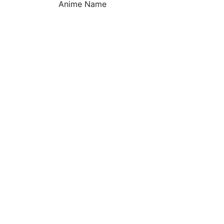
Anime Name