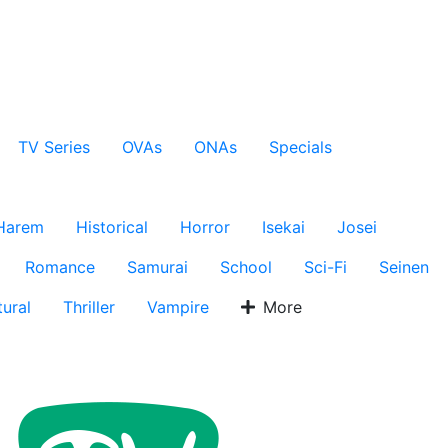
TV Series
OVAs
ONAs
Specials
Harem
Historical
Horror
Isekai
Josei
Romance
Samurai
School
Sci-Fi
Seinen
ural
Thriller
Vampire
More