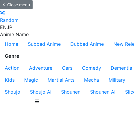
Close menu
Random
EN
JP
Anime Name
Home
Subbed Anime
Dubbed Anime
New Rel
Genre
Action
Adventure
Cars
Comedy
Dementia
Kids
Magic
Martial Arts
Mecha
Military
Shoujo
Shoujo Ai
Shounen
Shounen Ai
Slic