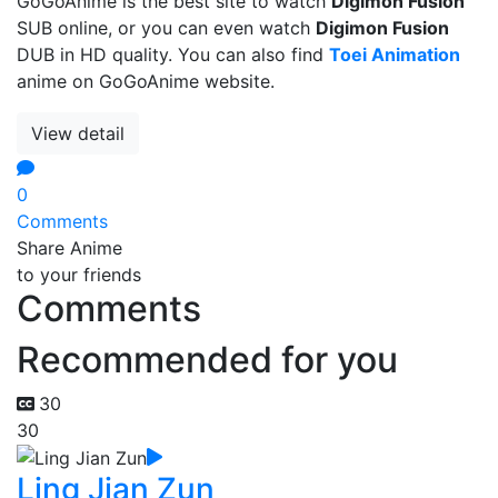
GoGoAnime is the best site to watch
Digimon Fusion
SUB online, or you can even watch
Digimon Fusion
DUB in HD quality. You can also find
Toei Animation
anime on GoGoAnime website.
View detail
0
Comments
Share Anime
to your friends
Comments
Recommended for you
30
30
Ling Jian Zun