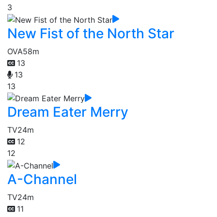
3
New Fist of the North Star
OVA
58m
13
13
13
Dream Eater Merry
TV
24m
12
12
A-Channel
TV
24m
11