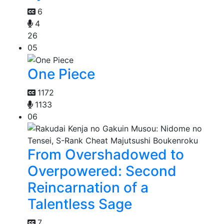
6
4
26
05
One Piece
1172
1133
06
From Overshadowed to
Overpowered: Second
Reincarnation of a
Talentless Sage
7