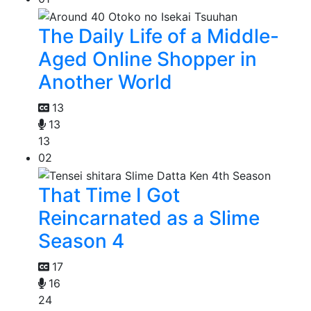
The Daily Life of a Middle-
Aged Online Shopper in
Another World
13
13
13
02
That Time I Got
Reincarnated as a Slime
Season 4
17
16
24