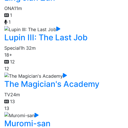
ONA
11m
1
1
Lupin III: The Last Job
Special
1h 32m
18+
12
12
The Magician's Academy
TV
24m
13
13
Muromi-san