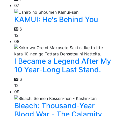
07
KAMUI: He's Behind You
6
12
08
I Became a Legend After My
10 Year-Long Last Stand.
6
12
09
Bleach: Thousand-Year
Blood War - The Calamity