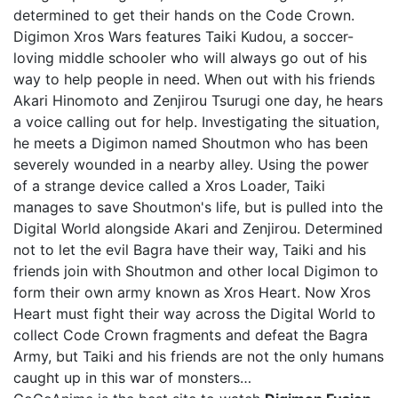
determined to get their hands on the Code Crown.
Digimon Xros Wars features Taiki Kudou, a soccer-
loving middle schooler who will always go out of his
way to help people in need. When out with his friends
Akari Hinomoto and Zenjirou Tsurugi one day, he hears
a voice calling out for help. Investigating the situation,
he meets a Digimon named Shoutmon who has been
severely wounded in a nearby alley. Using the power
of a strange device called a Xros Loader, Taiki
manages to save Shoutmon's life, but is pulled into the
Digital World alongside Akari and Zenjirou. Determined
not to let the evil Bagra have their way, Taiki and his
friends join with Shoutmon and other local Digimon to
form their own army known as Xros Heart. Now Xros
Heart must fight their way across the Digital World to
collect Code Crown fragments and defeat the Bagra
Army, but Taiki and his friends are not the only humans
caught up in this war of monsters…