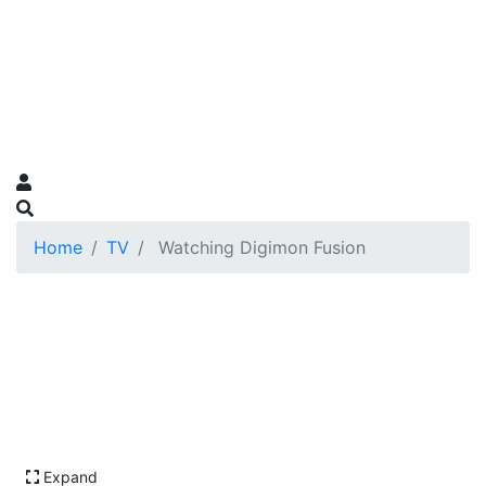
Home
TV
Watching Digimon Fusion
Expand