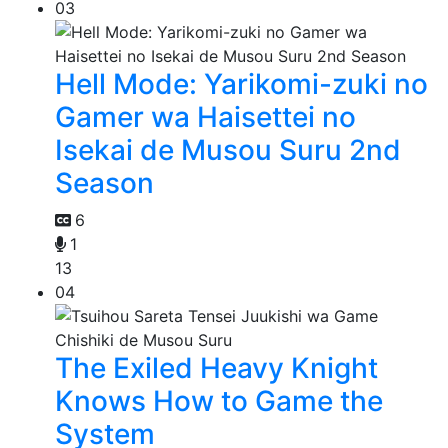
03
Hell Mode: Yarikomi-zuki no
Gamer wa Haisettei no
Isekai de Musou Suru 2nd
Season
6
1
13
04
The Exiled Heavy Knight
Knows How to Game the
System