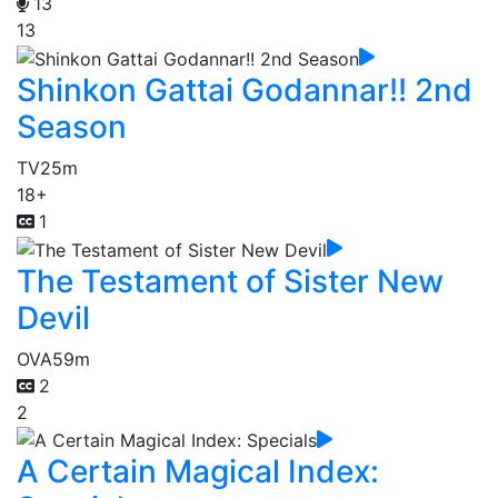
13
13
Shinkon Gattai Godannar!! 2nd
Season
TV
25m
18+
1
The Testament of Sister New
Devil
OVA
59m
2
2
A Certain Magical Index: