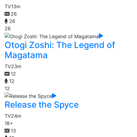
TV
13m
26
26
26
Otogi Zoshi: The Legend of
Magatama
TV
23m
12
12
12
Release the Spyce
TV
24m
18+
13