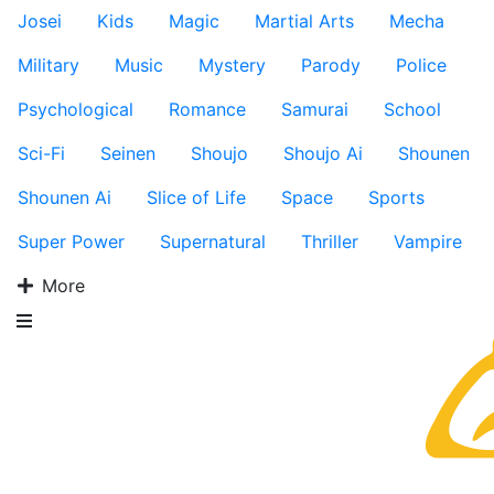
Josei
Kids
Magic
Martial Arts
Mecha
Military
Music
Mystery
Parody
Police
Psychological
Romance
Samurai
School
Sci-Fi
Seinen
Shoujo
Shoujo Ai
Shounen
Shounen Ai
Slice of Life
Space
Sports
Super Power
Supernatural
Thriller
Vampire
More