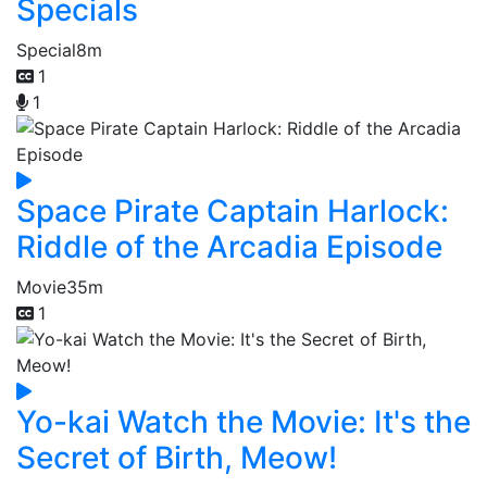
Specials
Special
8m
1
1
Space Pirate Captain Harlock:
Riddle of the Arcadia Episode
Movie
35m
1
Yo-kai Watch the Movie: It's the
Secret of Birth, Meow!