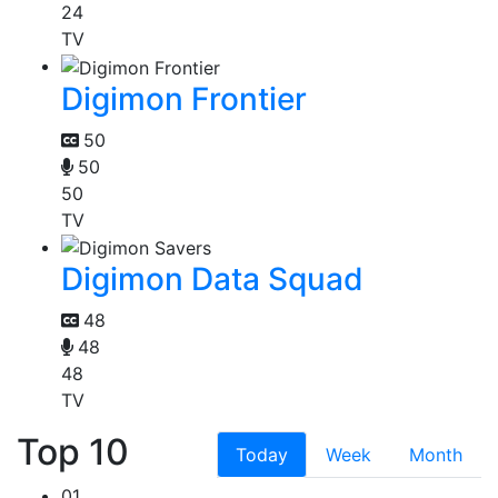
24
TV
Digimon Frontier
50
50
50
TV
Digimon Data Squad
48
48
48
TV
Top 10
Today
Week
Month
01