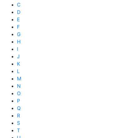
C
D
E
F
G
H
I
J
K
L
M
N
O
P
Q
R
S
T
U