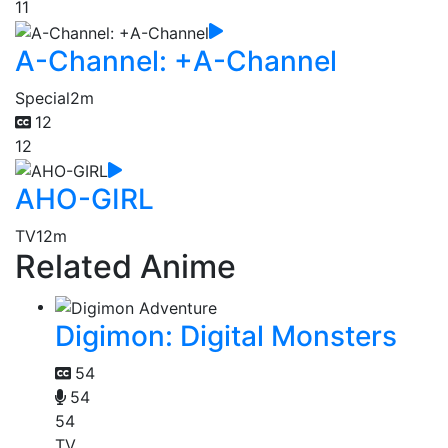
11
A-Channel: +A-Channel
Special
2m
12
12
AHO-GIRL
TV
12m
Related Anime
Digimon: Digital Monsters
54
54
54
TV