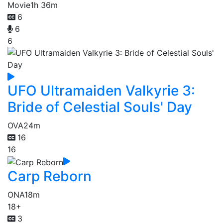
Movie
1h 36m
6
6
6
UFO Ultramaiden Valkyrie 3:
Bride of Celestial Souls' Day
OVA
24m
16
16
Carp Reborn
ONA
18m
18+
3