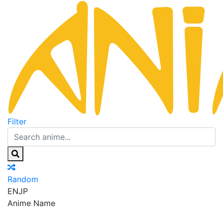
Filter
Random
EN
JP
Anime Name