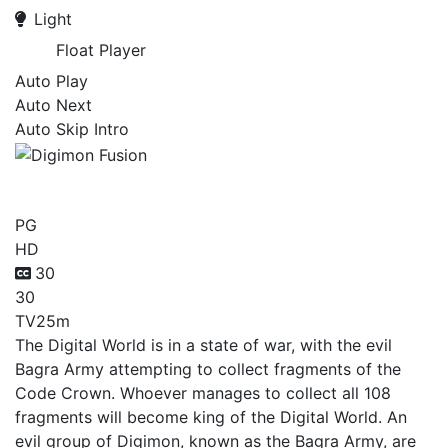
Light
Float Player
Auto Play
Auto Next
Auto Skip Intro
Digimon Fusion
PG
HD
30
30
TV
25m
The Digital World is in a state of war, with the evil
Bagra Army attempting to collect fragments of the
Code Crown. Whoever manages to collect all 108
fragments will become king of the Digital World. An
evil group of Digimon, known as the Bagra Army, are