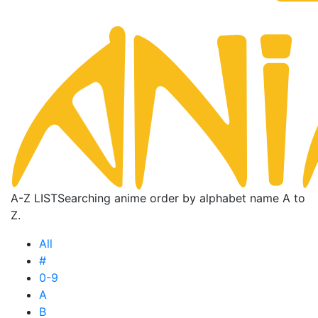
A-Z LIST
Searching anime order by alphabet name A to
Z.
All
#
0-9
A
B