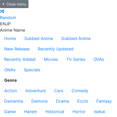
Close menu
Random
EN
JP
Anime Name
Home
Subbed Anime
Dubbed Anime
New Release
Recently Updated
Recently Added
Movies
TV Series
OVAs
ONAs
Specials
Genre
Action
Adventure
Cars
Comedy
Dementia
Demons
Drama
Ecchi
Fantasy
Game
Harem
Historical
Horror
Isekai