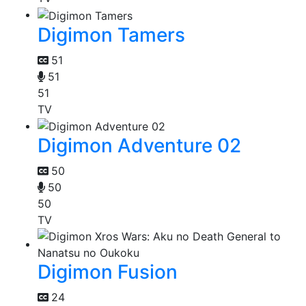
Digimon Tamers
51
51
51
TV
Digimon Adventure 02
50
50
50
TV
Digimon Fusion
24