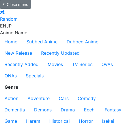
Close menu
Random
EN
JP
Anime Name
Home
Subbed Anime
Dubbed Anime
New Release
Recently Updated
Recently Added
Movies
TV Series
OVAs
ONAs
Specials
Genre
Action
Adventure
Cars
Comedy
Dementia
Demons
Drama
Ecchi
Fantasy
Game
Harem
Historical
Horror
Isekai