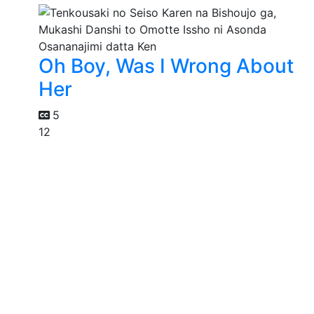
Oh Boy, Was I Wrong About
Her
5
12