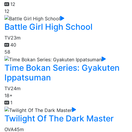
12
12
Battle Girl High School
TV
23m
40
58
Time Bokan Series: Gyakuten
Ippatsuman
TV
24m
18+
1
Twilight Of The Dark Master
OVA
45m