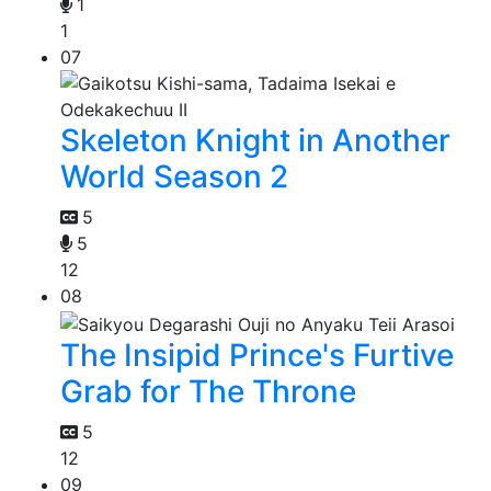
1
1
07
Skeleton Knight in Another
World Season 2
5
5
12
08
The Insipid Prince's Furtive
Grab for The Throne
5
12
09