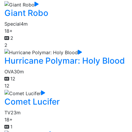
Giant Robo
Special
4m
18+
2
2
Hurricane Polymar: Holy Blood
OVA
30m
12
12
Comet Lucifer
TV
23m
18+
1