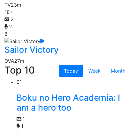
TV
23m
18+
2
2
2
Sailor Victory
OVA
27m
Top 10
Today
Week
Month
01
Boku no Hero Academia: I
am a hero too
1
1
1