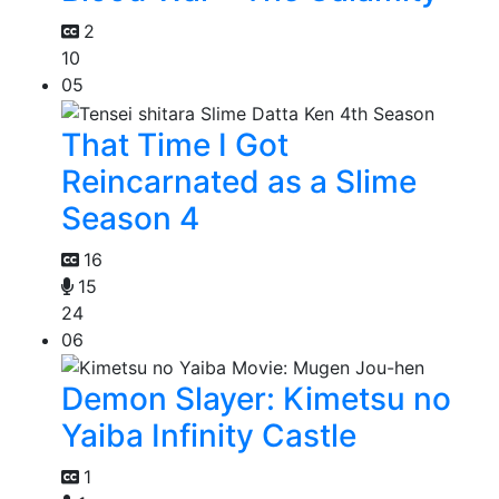
2
10
05
That Time I Got
Reincarnated as a Slime
Season 4
16
15
24
06
Demon Slayer: Kimetsu no
Yaiba Infinity Castle
1