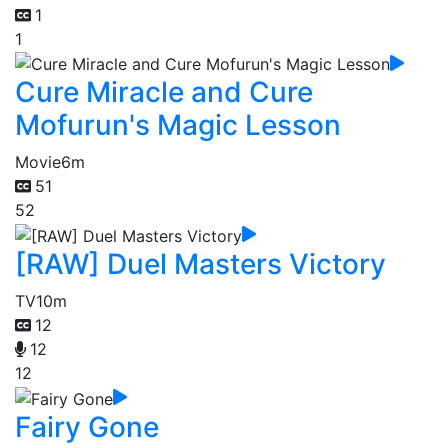
1
1
Cure Miracle and Cure
Mofurun's Magic Lesson
Movie
6m
51
52
[RAW] Duel Masters Victory
TV
10m
12
12
12
Fairy Gone