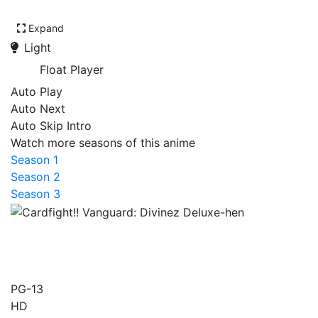
Expand
Light
Float Player
Auto Play
Auto Next
Auto Skip Intro
Watch more seasons of this anime
Season 1
Season 2
Season 3
Cardfight!! Vanguard:
Divinez Deluxe-hen
PG-13
HD