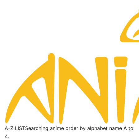
A-Z LIST
Searching anime order by alphabet name A to
Z.