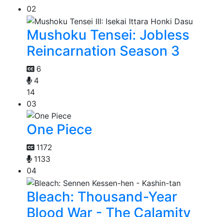
02
Mushoku Tensei: Jobless
Reincarnation Season 3
6
4
14
03
One Piece
1172
1133
04
Bleach: Thousand-Year
Blood War - The Calamity