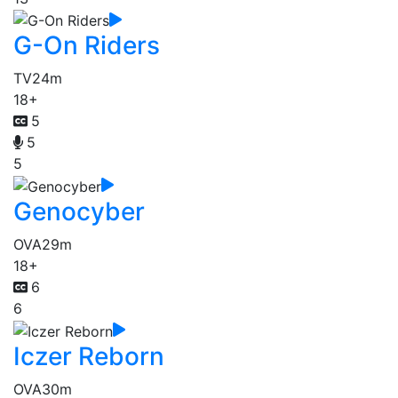
G-On Riders
TV
24m
18+
5
5
5
Genocyber
OVA
29m
18+
6
6
Iczer Reborn
OVA
30m