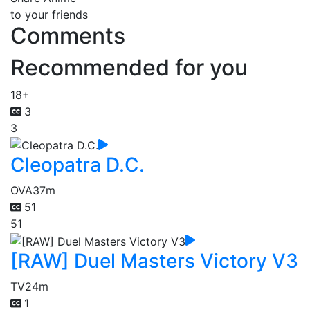
to your friends
Comments
Recommended for you
18+
3
3
Cleopatra D.C.
OVA
37m
51
51
[RAW] Duel Masters Victory V3
TV
24m
1