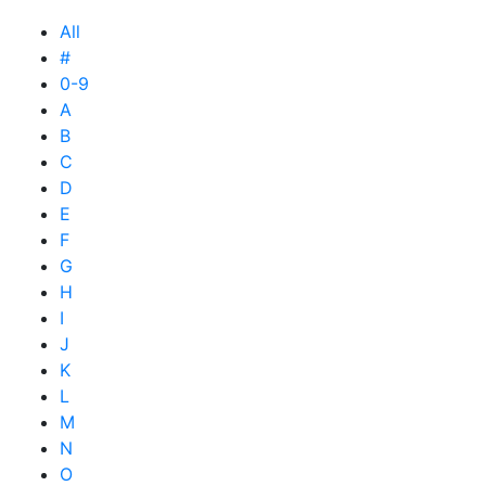
All
#
0-9
A
B
C
D
E
F
G
H
I
J
K
L
M
N
O