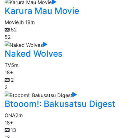
Karura Mau Movie
Movie
1h 18m
52
52
Naked Wolves
TV
5m
18+
2
2
Btooom!: Bakusatsu Digest
ONA
2m
18+
13
13