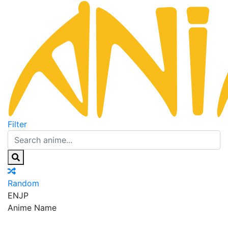
Filter
Random
EN
JP
Anime Name