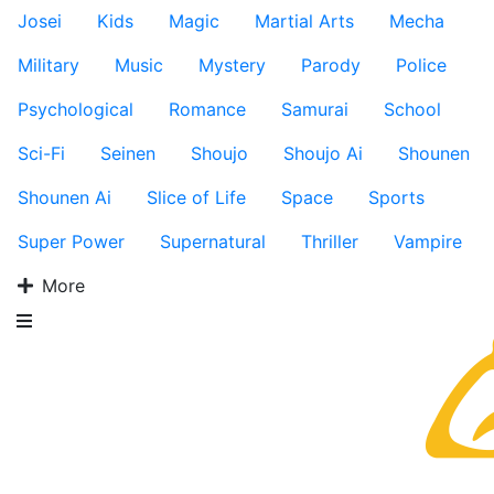
Josei
Kids
Magic
Martial Arts
Mecha
Military
Music
Mystery
Parody
Police
Psychological
Romance
Samurai
School
Sci-Fi
Seinen
Shoujo
Shoujo Ai
Shounen
Shounen Ai
Slice of Life
Space
Sports
Super Power
Supernatural
Thriller
Vampire
More