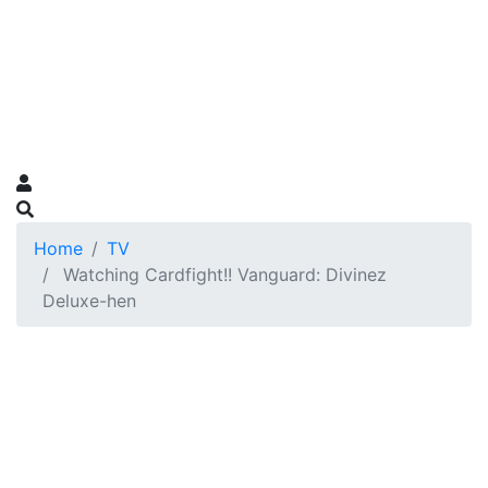
Home
TV
Watching Cardfight!! Vanguard: Divinez
Deluxe-hen