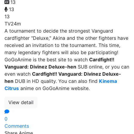
13
13
13
TV
24m
A tournament to decide the strongest Vanguard
cardfighter "Deluxe," Akina and the other fighters have
received an invitation to the tournament. This time,
many legendary fighters will also be participating!
GoGoAnime is the best site to watch
Cardfight!!
Vanguard: Divinez Deluxe-hen
SUB online, or you can
even watch
Cardfight!! Vanguard: Divinez Deluxe-
hen
DUB in HD quality. You can also find
Kinema
Citrus
anime on GoGoAnime website.
View detail
0
Comments
Share Anime