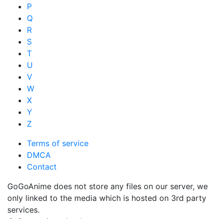
P
Q
R
S
T
U
V
W
X
Y
Z
Terms of service
DMCA
Contact
GoGoAnime does not store any files on our server, we
only linked to the media which is hosted on 3rd party
services.