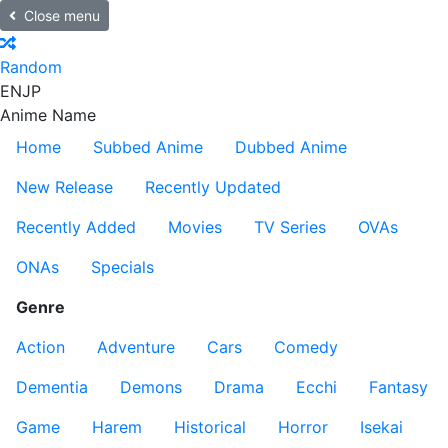
Close menu
Random
EN
JP
Anime Name
Home
Subbed Anime
Dubbed Anime
New Release
Recently Updated
Recently Added
Movies
TV Series
OVAs
ONAs
Specials
Genre
Action
Adventure
Cars
Comedy
Dementia
Demons
Drama
Ecchi
Fantasy
Game
Harem
Historical
Horror
Isekai