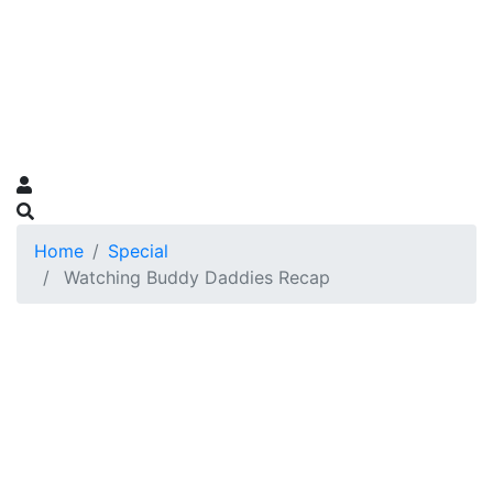
Home
Special
Watching Buddy Daddies Recap