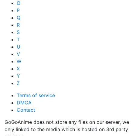
O
P
Q
R
S
T
U
V
W
X
Y
Z
Terms of service
DMCA
Contact
GoGoAnime does not store any files on our server, we
only linked to the media which is hosted on 3rd party