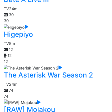
TV
24m
39
39
Higepiyo
TV
5m
12
12
12
The Asterisk War Season 2
TV
24m
74
74
[RAW] Mojakou