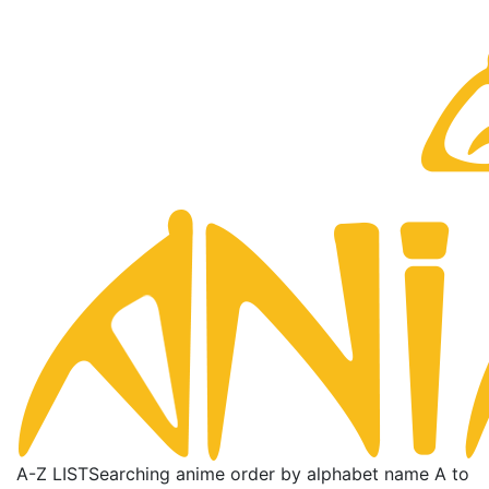
A-Z LIST
Searching anime order by alphabet name A to