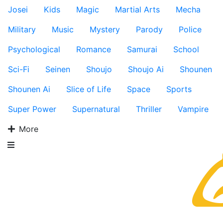
Josei
Kids
Magic
Martial Arts
Mecha
Military
Music
Mystery
Parody
Police
Psychological
Romance
Samurai
School
Sci-Fi
Seinen
Shoujo
Shoujo Ai
Shounen
Shounen Ai
Slice of Life
Space
Sports
Super Power
Supernatural
Thriller
Vampire
More