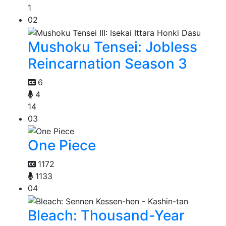
1
02
Mushoku Tensei: Jobless
Reincarnation Season 3
6
4
14
03
One Piece
1172
1133
04
Bleach: Thousand-Year