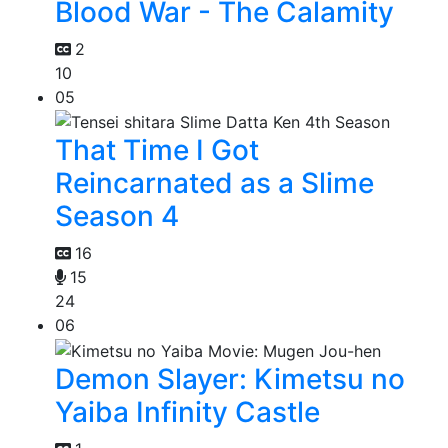
Blood War - The Calamity
2
10
05
That Time I Got
Reincarnated as a Slime
Season 4
16
15
24
06
Demon Slayer: Kimetsu no
Yaiba Infinity Castle