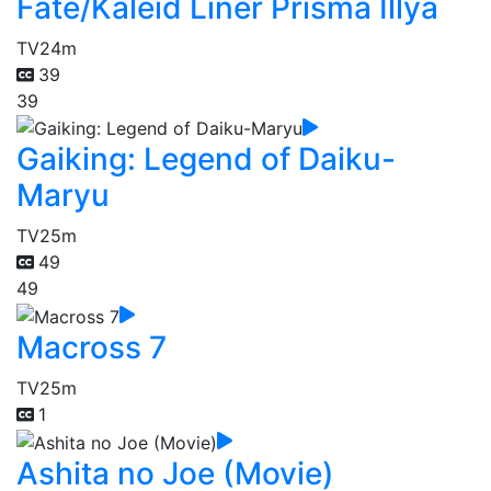
Fate/Kaleid Liner Prisma Illya
TV
24m
39
39
Gaiking: Legend of Daiku-
Maryu
TV
25m
49
49
Macross 7
TV
25m
1
Ashita no Joe (Movie)