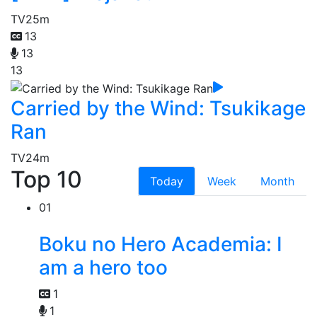
TV
25m
13
13
13
Carried by the Wind: Tsukikage
Ran
TV
24m
Top 10
Today
Week
Month
01
Boku no Hero Academia: I
am a hero too
1
1