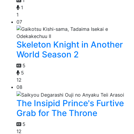
1
1
1
07
Skeleton Knight in Another
World Season 2
5
5
12
08
The Insipid Prince's Furtive
Grab for The Throne
5
12