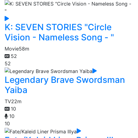
K: SEVEN STORIES "Circle
Vision - Nameless Song - "
Movie
58m
52
52
Legendary Brave Swordsman
Yaiba
TV
22m
10
10
10