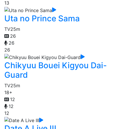
13
Uta no Prince Sama
TV
25m
26
26
26
Chikyuu Bouei Kigyou Dai-
Guard
TV
25m
18+
12
12
12
Date A Live III