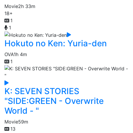
Movie
2h 33m
18+
1
1
Hokuto no Ken: Yuria-den
OVA
1h 4m
1
K: SEVEN STORIES
"SIDE:GREEN - Overwrite
World - "
Movie
59m
13