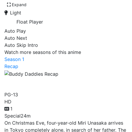
Expand
Light
Float Player
Auto Play
Auto Next
Auto Skip Intro
Watch more seasons of this anime
Season 1
Recap
Buddy Daddies Recap
PG-13
HD
1
Special
24m
On Christmas Eve, four-year-old Miri Unasaka arrives
in Tokyo completely alone, in search of her father. The