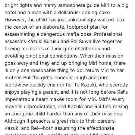
bright lights and merry atmosphere guide Miri to a big
hotel and a man with a delicious-looking cake.
However, the child has just unknowingly walked into
the center of an elaborate, foolproof plan for
assassinating a dangerous mafia boss. Professional
assassins Kazuki Kurusu and Rei Suwa live together,
fleeing memories of their grim childhoods and
avoiding emotional connections. When their mission
goes awry and they end up bringing Miri home, there
is only one reasonable thing to do: return Miri to her
mother. But the girl's innocent laugh and pure
worldview quickly enamor her to Kazuki, who secretly
enjoys playing a parent, and it is not long before Rei's
impenetrable heart makes room for Miri. Miri's every
move is unpredictable, and Kazuki and Rei find raising
an energetic child harder than any of their missions.
Although it presents a great risk to their careers,
Kazuki and Rei—both assuming the affectionate