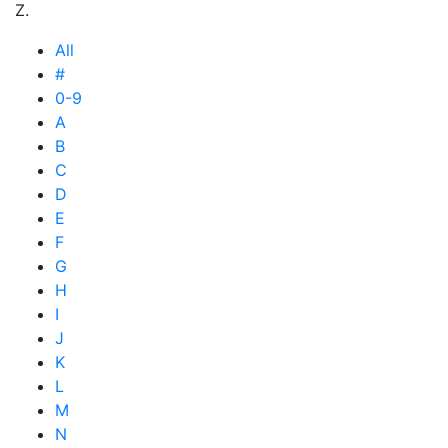
Z.
All
#
0-9
A
B
C
D
E
F
G
H
I
J
K
L
M
N