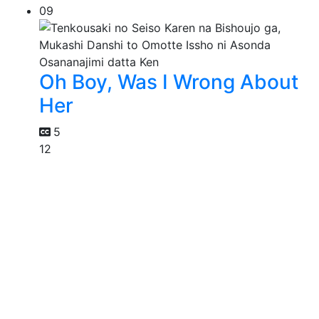
09
Oh Boy, Was I Wrong About
Her
5
12