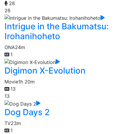
26
26
Intrigue in the Bakumatsu:
Irohanihoheto
ONA
24m
1
Digimon X-Evolution
Movie
1h 20m
13
13
Dog Days 2
TV
23m
1