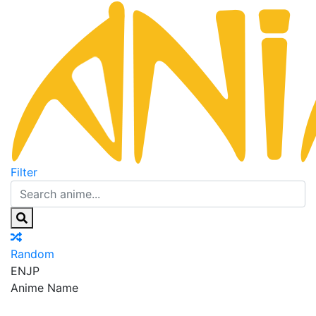
Filter
Random
EN
JP
Anime Name