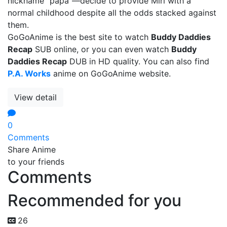
nickname "papa"—decide to provide Miri with a
normal childhood despite all the odds stacked against
them.
GoGoAnime is the best site to watch
Buddy Daddies
Recap
SUB online, or you can even watch
Buddy
Daddies Recap
DUB in HD quality. You can also find
P.A. Works
anime on GoGoAnime website.
View detail
0
Comments
Share Anime
to your friends
Comments
Recommended for you
26