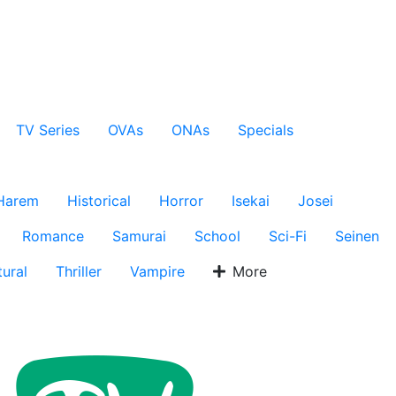
TV Series
OVAs
ONAs
Specials
Harem
Historical
Horror
Isekai
Josei
Romance
Samurai
School
Sci-Fi
Seinen
ural
Thriller
Vampire
More