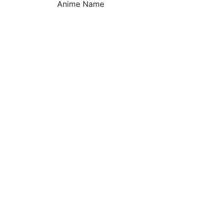
Anime Name