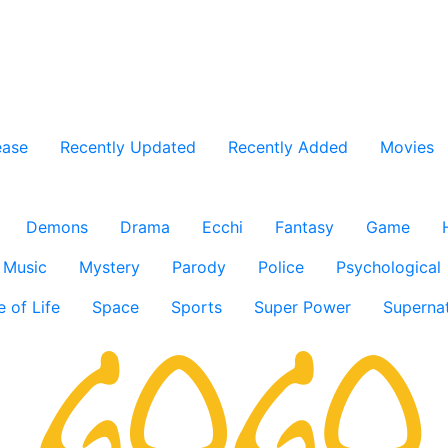
ease
Recently Updated
Recently Added
Movies
Demons
Drama
Ecchi
Fantasy
Game
Music
Mystery
Parody
Police
Psychological
e of Life
Space
Sports
Super Power
Supernat