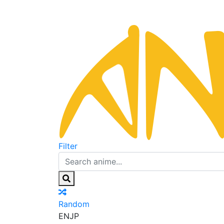
Filter
Random
EN
JP