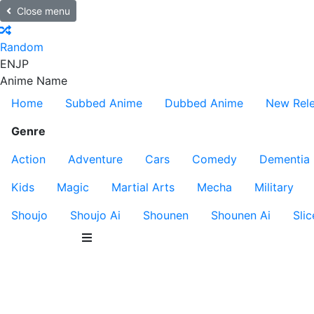
Close menu
Random
EN
JP
Anime Name
Home
Subbed Anime
Dubbed Anime
New Rel
Genre
Action
Adventure
Cars
Comedy
Dementia
Kids
Magic
Martial Arts
Mecha
Military
Shoujo
Shoujo Ai
Shounen
Shounen Ai
Slic