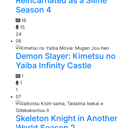
Reincarnated as a Slime
Season 4
16
15
24
06
Demon Slayer: Kimetsu no
Yaiba Infinity Castle
1
1
1
07
Skeleton Knight in Another
World Season 2