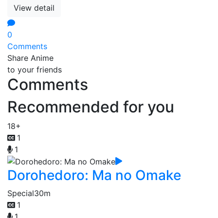
View detail
0
Comments
Share Anime
to your friends
Comments
Recommended for you
18+
1
1
Dorohedoro: Ma no Omake
Special
30m
1
1