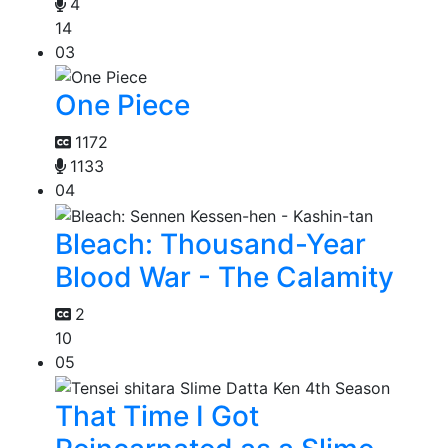
4
14
03
One Piece
1172
1133
04
Bleach: Thousand-Year
Blood War - The Calamity
2
10
05
That Time I Got