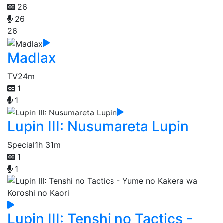
26
26
26
Madlax
TV
24m
1
1
Lupin III: Nusumareta Lupin
Special
1h 31m
1
1
Lupin III: Tenshi no Tactics -