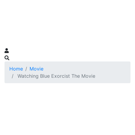
Home
Movie
Watching Blue Exorcist The Movie