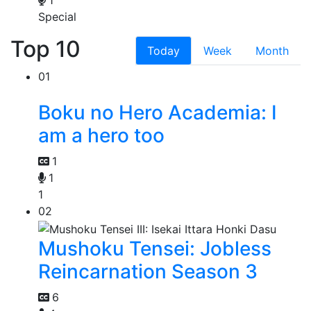
1
Special
Top 10
Today
Week
Month
01
Boku no Hero Academia: I
am a hero too
1
1
1
02
Mushoku Tensei: Jobless
Reincarnation Season 3
6