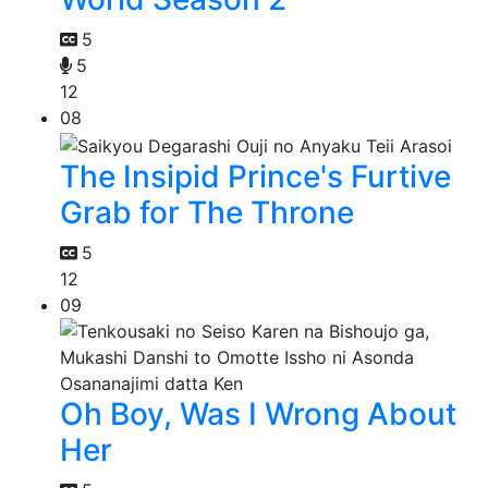
5
5
12
08
The Insipid Prince's Furtive
Grab for The Throne
5
12
09
Oh Boy, Was I Wrong About
Her