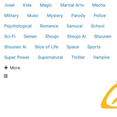
Josei
Kids
Magic
Martial Arts
Mecha
Military
Music
Mystery
Parody
Police
Psychological
Romance
Samurai
School
Sci-Fi
Seinen
Shoujo
Shoujo Ai
Shounen
Shounen Ai
Slice of Life
Space
Sports
Super Power
Supernatural
Thriller
Vampire
More