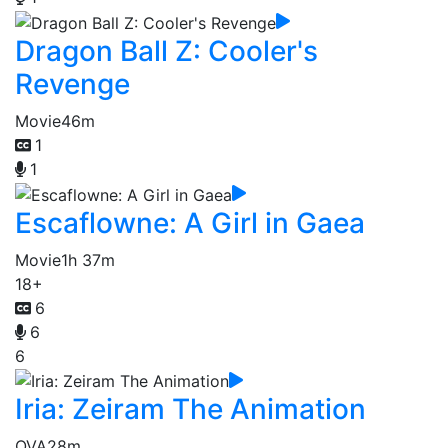
Dragon Ball Z: Cooler's
Revenge
Movie
46m
1
1
Escaflowne: A Girl in Gaea
Movie
1h 37m
18+
6
6
6
Iria: Zeiram The Animation
OVA
28m