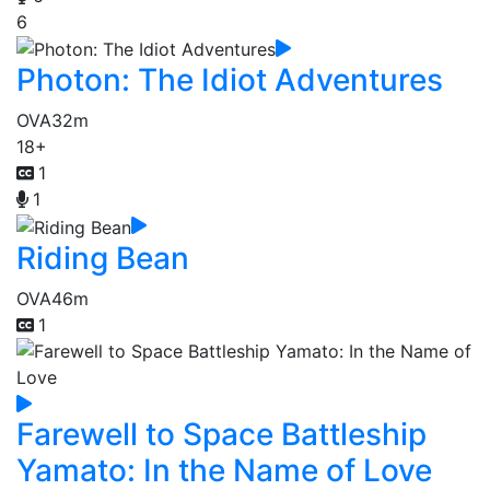
6
Photon: The Idiot Adventures
OVA
32m
18+
1
1
Riding Bean
OVA
46m
1
Farewell to Space Battleship
Yamato: In the Name of Love