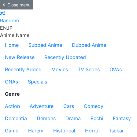
Close menu
Random
EN
JP
Anime Name
Home
Subbed Anime
Dubbed Anime
New Release
Recently Updated
Recently Added
Movies
TV Series
OVAs
ONAs
Specials
Genre
Action
Adventure
Cars
Comedy
Dementia
Demons
Drama
Ecchi
Fantasy
Game
Harem
Historical
Horror
Isekai