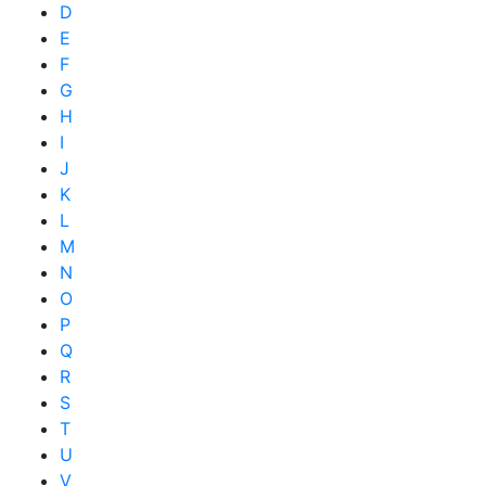
D
E
F
G
H
I
J
K
L
M
N
O
P
Q
R
S
T
U
V