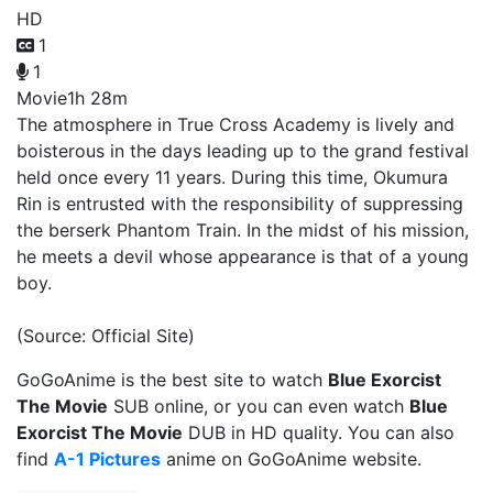
HD
1
1
Movie
1h 28m
The atmosphere in True Cross Academy is lively and
boisterous in the days leading up to the grand festival
held once every 11 years. During this time, Okumura
Rin is entrusted with the responsibility of suppressing
the berserk Phantom Train. In the midst of his mission,
he meets a devil whose appearance is that of a young
boy.
(Source: Official Site)
GoGoAnime is the best site to watch
Blue Exorcist
The Movie
SUB online, or you can even watch
Blue
Exorcist The Movie
DUB in HD quality. You can also
find
A-1 Pictures
anime on GoGoAnime website.