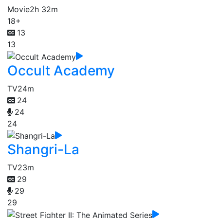
Movie
2h 32m
18+
13
13
Occult Academy
TV
24m
24
24
24
Shangri-La
TV
23m
29
29
29