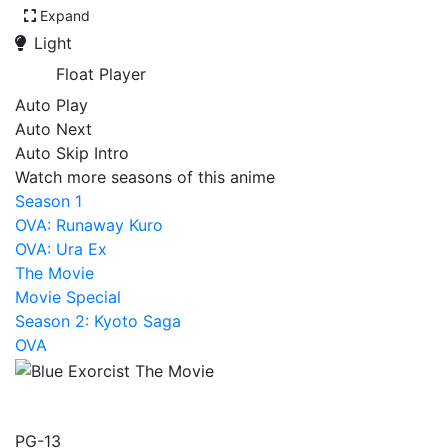
Expand
Light
Float Player
Auto Play
Auto Next
Auto Skip Intro
Watch more seasons of this anime
Season 1
OVA: Runaway Kuro
OVA: Ura Ex
The Movie
Movie Special
Season 2: Kyoto Saga
OVA
Blue Exorcist The Movie
PG-13