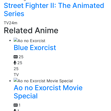
Street Fighter II: The Animated
Series
TV
24m
Related Anime
Blue Exorcist
25
25
25
TV
Ao no Exorcist Movie
Special
1