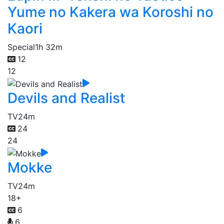
Yume no Kakera wa Koroshi no
Kaori
Special
1h 32m
12
12
Devils and Realist
TV
24m
24
24
Mokke
TV
24m
18+
6
6