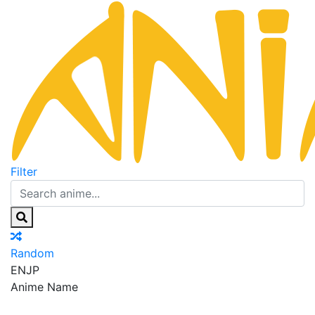
Filter
Random
EN
JP
Anime Name