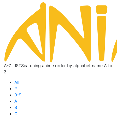
A-Z LIST
Searching anime order by alphabet name A to
Z.
All
#
0-9
A
B
C