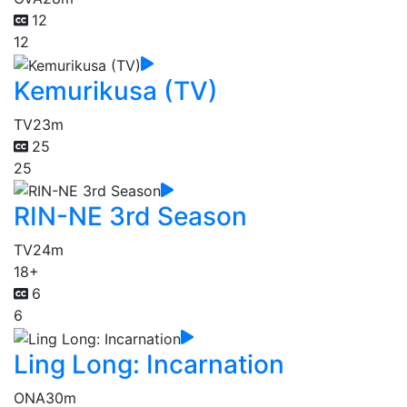
12
12
Kemurikusa (TV)
TV
23m
25
25
RIN-NE 3rd Season
TV
24m
18+
6
6
Ling Long: Incarnation
ONA
30m