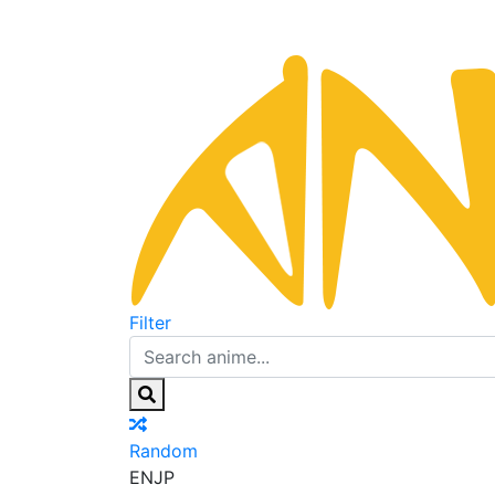
Filter
Random
EN
JP