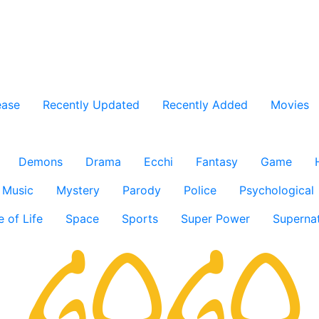
ease
Recently Updated
Recently Added
Movies
Demons
Drama
Ecchi
Fantasy
Game
Music
Mystery
Parody
Police
Psychological
e of Life
Space
Sports
Super Power
Supernat