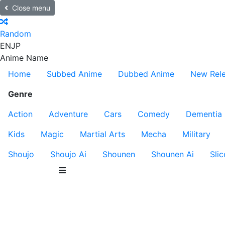
Close menu
Random
EN
JP
Anime Name
Home
Subbed Anime
Dubbed Anime
New Rel
Genre
Action
Adventure
Cars
Comedy
Dementia
Kids
Magic
Martial Arts
Mecha
Military
Shoujo
Shoujo Ai
Shounen
Shounen Ai
Slic