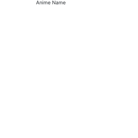
Anime Name