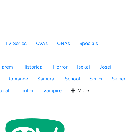
TV Series
OVAs
ONAs
Specials
Harem
Historical
Horror
Isekai
Josei
Romance
Samurai
School
Sci-Fi
Seinen
ural
Thriller
Vampire
More