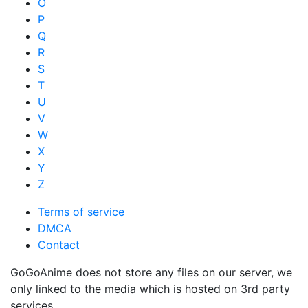
O
P
Q
R
S
T
U
V
W
X
Y
Z
Terms of service
DMCA
Contact
GoGoAnime does not store any files on our server, we
only linked to the media which is hosted on 3rd party
services.