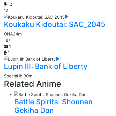
12
12
Koukaku Kidoutai: SAC_2045
ONA
24m
18+
1
1
Lupin III: Bank of Liberty
Special
1h 30m
Related Anime
Battle Spirits: Shounen
Gekiha Dan