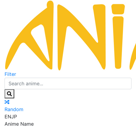
Filter
Random
EN
JP
Anime Name