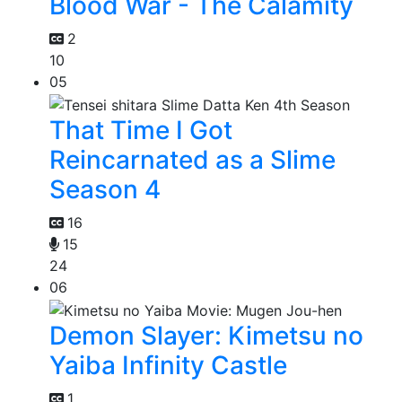
Blood War - The Calamity
2
10
05
That Time I Got
Reincarnated as a Slime
Season 4
16
15
24
06
Demon Slayer: Kimetsu no
Yaiba Infinity Castle
1