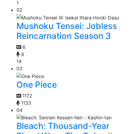
1
02
Mushoku Tensei: Jobless
Reincarnation Season 3
6
4
14
03
One Piece
1172
1133
04
Bleach: Thousand-Year