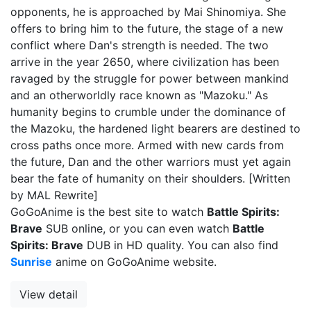
opponents, he is approached by Mai Shinomiya. She
offers to bring him to the future, the stage of a new
conflict where Dan's strength is needed. The two
arrive in the year 2650, where civilization has been
ravaged by the struggle for power between mankind
and an otherworldly race known as "Mazoku." As
humanity begins to crumble under the dominance of
the Mazoku, the hardened light bearers are destined to
cross paths once more. Armed with new cards from
the future, Dan and the other warriors must yet again
bear the fate of humanity on their shoulders. [Written
by MAL Rewrite]
GoGoAnime is the best site to watch
Battle Spirits:
Brave
SUB online, or you can even watch
Battle
Spirits: Brave
DUB in HD quality. You can also find
Sunrise
anime on GoGoAnime website.
View detail