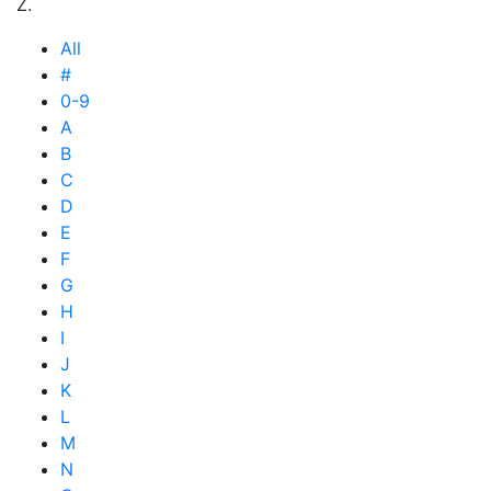
Z.
All
#
0-9
A
B
C
D
E
F
G
H
I
J
K
L
M
N