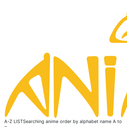
A-Z LIST
Searching anime order by alphabet name A to