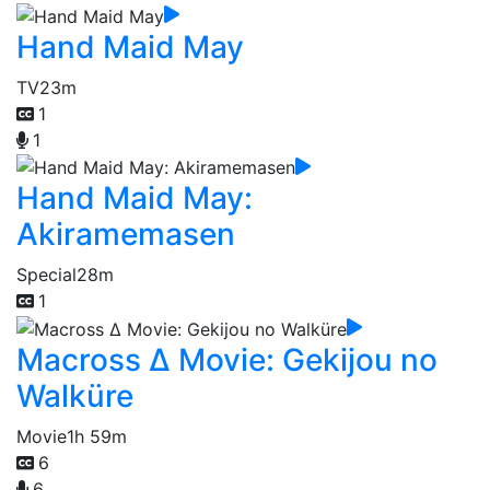
Hand Maid May
TV
23m
1
1
Hand Maid May:
Akiramemasen
Special
28m
1
Macross Δ Movie: Gekijou no
Walküre
Movie
1h 59m
6
6