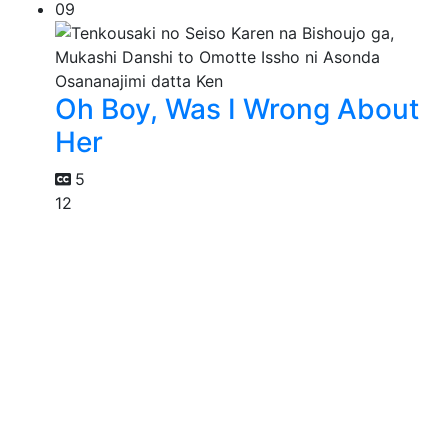
09
Oh Boy, Was I Wrong About
Her
5
12