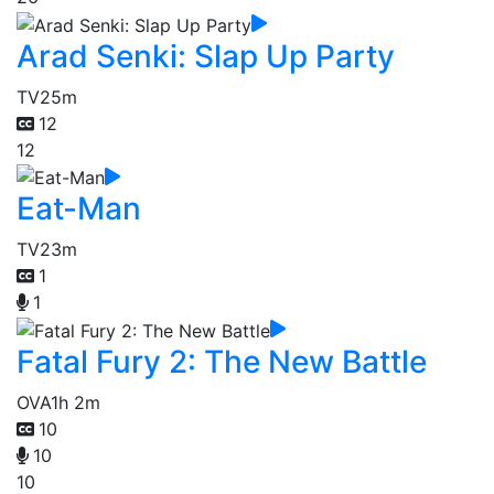
Arad Senki: Slap Up Party
TV
25m
12
12
Eat-Man
TV
23m
1
1
Fatal Fury 2: The New Battle
OVA
1h 2m
10
10
10