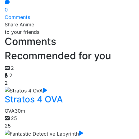
0
Comments
Share Anime
to your friends
Comments
Recommended for you
2
2
2
Stratos 4 OVA
OVA
30m
25
25