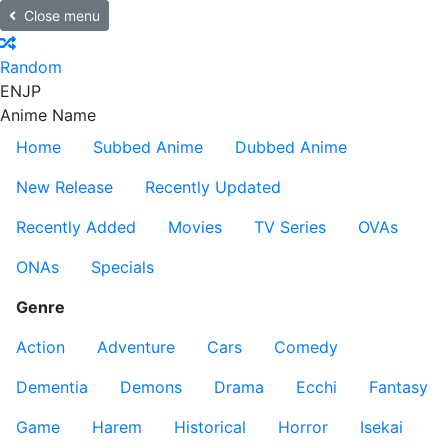
Close menu
Random
EN
JP
Anime Name
Home
Subbed Anime
Dubbed Anime
New Release
Recently Updated
Recently Added
Movies
TV Series
OVAs
ONAs
Specials
Genre
Action
Adventure
Cars
Comedy
Dementia
Demons
Drama
Ecchi
Fantasy
Game
Harem
Historical
Horror
Isekai