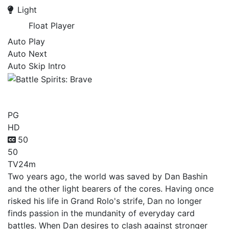
Light
Float Player
Auto Play
Auto Next
Auto Skip Intro
Battle Spirits: Brave
PG
HD
50
50
TV
24m
Two years ago, the world was saved by Dan Bashin
and the other light bearers of the cores. Having once
risked his life in Grand Rolo's strife, Dan no longer
finds passion in the mundanity of everyday card
battles. When Dan desires to clash against stronger