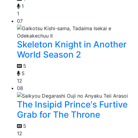
1
1
07
Skeleton Knight in Another
World Season 2
5
5
12
08
The Insipid Prince's Furtive
Grab for The Throne
5
12