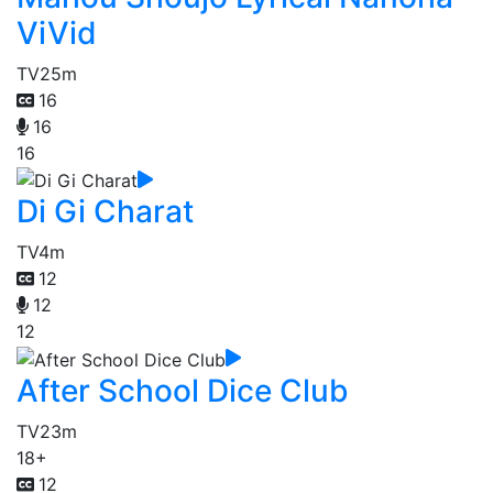
ViVid
TV
25m
16
16
16
Di Gi Charat
TV
4m
12
12
12
After School Dice Club
TV
23m
18+
12