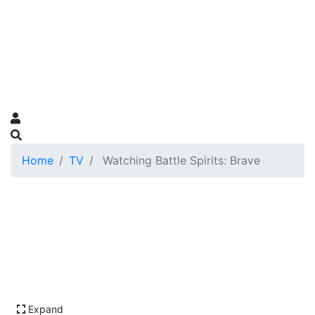
Home
TV
Watching Battle Spirits: Brave
Expand