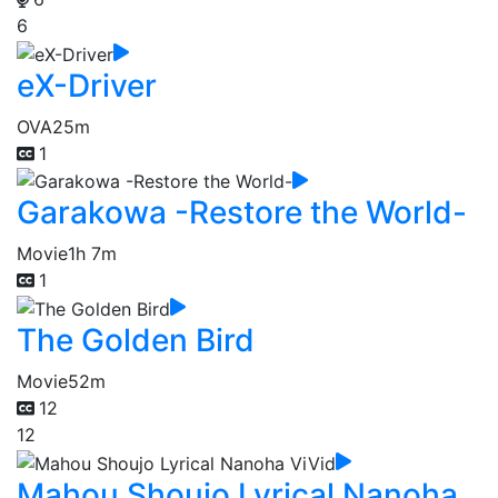
6
eX-Driver
OVA
25m
1
Garakowa -Restore the World-
Movie
1h 7m
1
The Golden Bird
Movie
52m
12
12
Mahou Shoujo Lyrical Nanoha