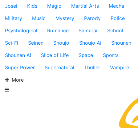
Josei
Kids
Magic
Martial Arts
Mecha
Military
Music
Mystery
Parody
Police
Psychological
Romance
Samurai
School
Sci-Fi
Seinen
Shoujo
Shoujo Ai
Shounen
Shounen Ai
Slice of Life
Space
Sports
Super Power
Supernatural
Thriller
Vampire
More