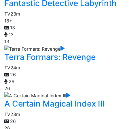
Fantastic Detective Labyrinth
TV
23m
18+
13
13
13
Terra Formars: Revenge
TV
24m
26
26
26
A Certain Magical Index III
TV
23m
26
26