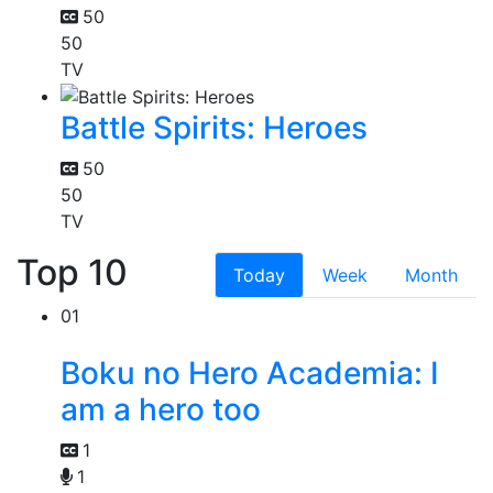
50
50
TV
Battle Spirits: Heroes
50
50
TV
Top 10
Today
Week
Month
01
Boku no Hero Academia: I
am a hero too
1
1