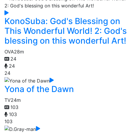
KonoSuba: God's Blessing on
This Wonderful World! 2: God's
blessing on this wonderful Art!
OVA
28m
24
24
24
Yona of the Dawn
TV
24m
103
103
103