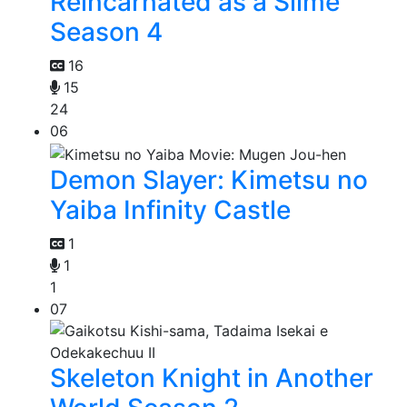
Reincarnated as a Slime
Season 4
16
15
24
06
Demon Slayer: Kimetsu no
Yaiba Infinity Castle
1
1
1
07
Skeleton Knight in Another