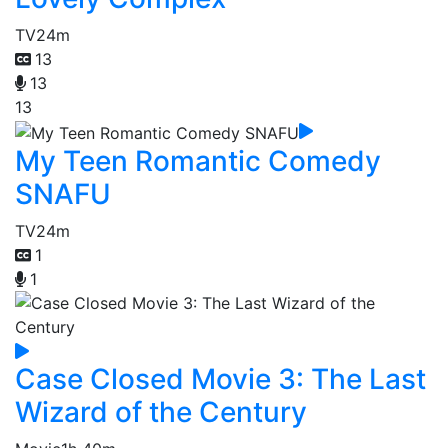
TV
24m
13
13
13
My Teen Romantic Comedy
SNAFU
TV
24m
1
1
Case Closed Movie 3: The Last
Wizard of the Century