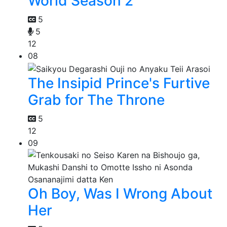
World Season 2
5
5
12
08
The Insipid Prince's Furtive
Grab for The Throne
5
12
09
Oh Boy, Was I Wrong About
Her