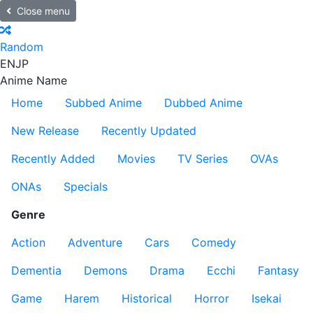
Close menu
Random
EN
JP
Anime Name
Home
Subbed Anime
Dubbed Anime
New Release
Recently Updated
Recently Added
Movies
TV Series
OVAs
ONAs
Specials
Genre
Action
Adventure
Cars
Comedy
Dementia
Demons
Drama
Ecchi
Fantasy
Game
Harem
Historical
Horror
Isekai