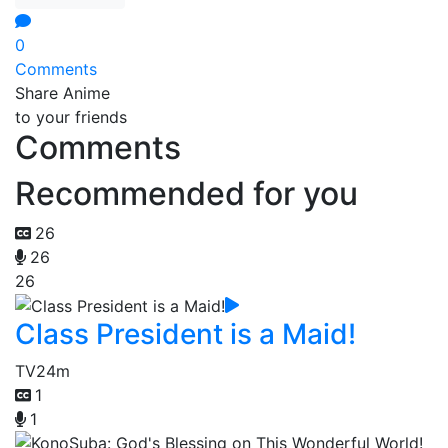
0
Comments
Share Anime
to your friends
Comments
Recommended for you
26
26
26
Class President is a Maid!
TV
24m
1
1