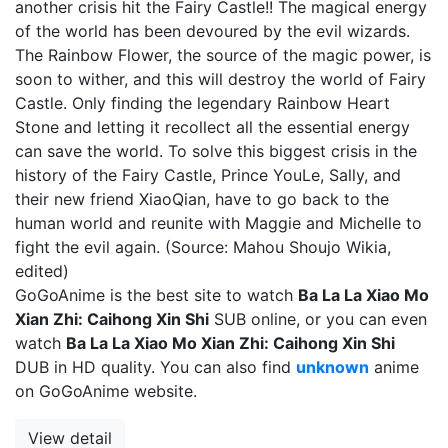
another crisis hit the Fairy Castle!! The magical energy
of the world has been devoured by the evil wizards.
The Rainbow Flower, the source of the magic power, is
soon to wither, and this will destroy the world of Fairy
Castle. Only finding the legendary Rainbow Heart
Stone and letting it recollect all the essential energy
can save the world. To solve this biggest crisis in the
history of the Fairy Castle, Prince YouLe, Sally, and
their new friend XiaoQian, have to go back to the
human world and reunite with Maggie and Michelle to
fight the evil again. (Source: Mahou Shoujo Wikia,
edited)
GoGoAnime is the best site to watch
Ba La La Xiao Mo
Xian Zhi: Caihong Xin Shi
SUB online, or you can even
watch
Ba La La Xiao Mo Xian Zhi: Caihong Xin Shi
DUB in HD quality. You can also find
unknown
anime
on GoGoAnime website.
View detail