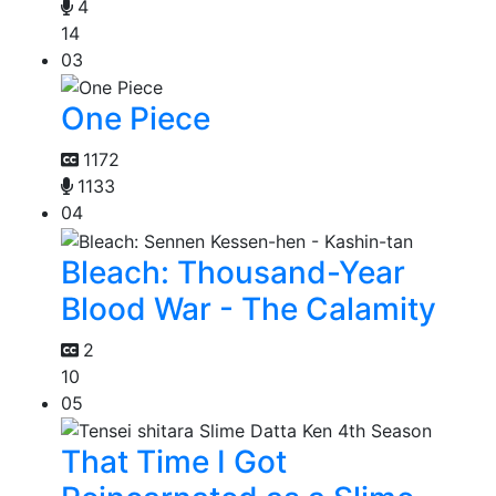
4
14
03
One Piece
1172
1133
04
Bleach: Thousand-Year
Blood War - The Calamity
2
10
05
That Time I Got