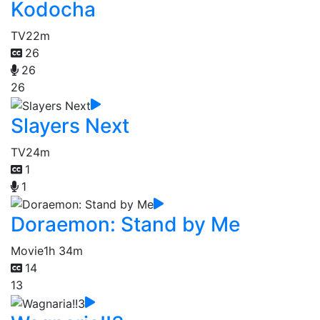
Kodocha
TV
22m
26
26
26
Slayers Next
TV
24m
1
1
Doraemon: Stand by Me
Movie
1h 34m
14
13