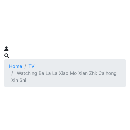
Home
TV
Watching Ba La La Xiao Mo Xian Zhi: Caihong
Xin Shi