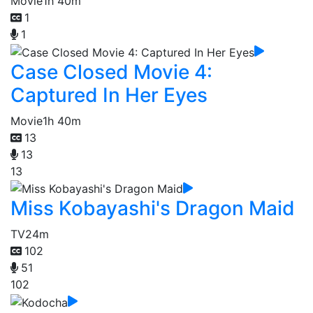
Movie
1h 40m
1
1
Case Closed Movie 4:
Captured In Her Eyes
Movie
1h 40m
13
13
13
Miss Kobayashi's Dragon Maid
TV
24m
102
51
102