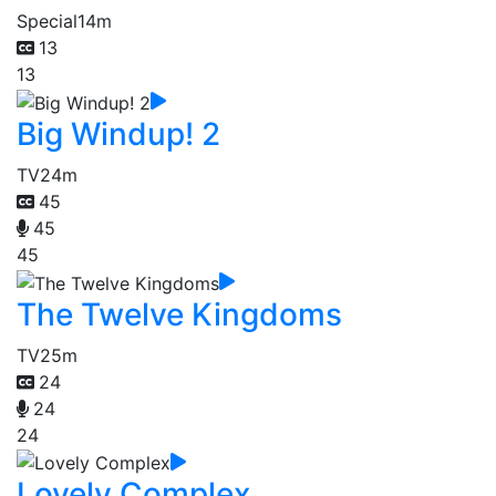
Special
14m
13
13
Big Windup! 2
TV
24m
45
45
45
The Twelve Kingdoms
TV
25m
24
24
24
Lovely Complex