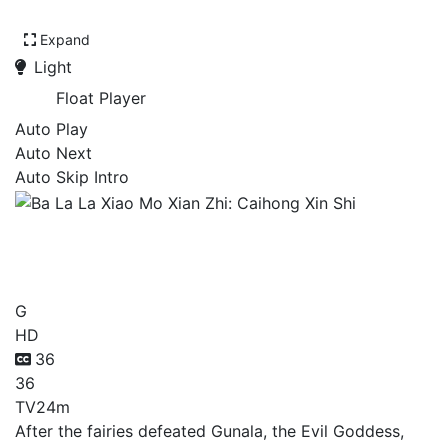
Expand
Light
Float Player
Auto Play
Auto Next
Auto Skip Intro
Ba La La Xiao Mo Xian Zhi:
Caihong Xin Shi
G
HD
36
36
TV
24m
After the fairies defeated Gunala, the Evil Goddess,