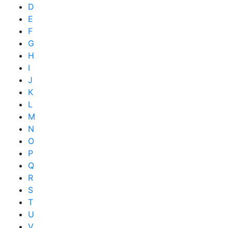
D
E
F
G
H
I
J
K
L
M
N
O
P
Q
R
S
T
U
V