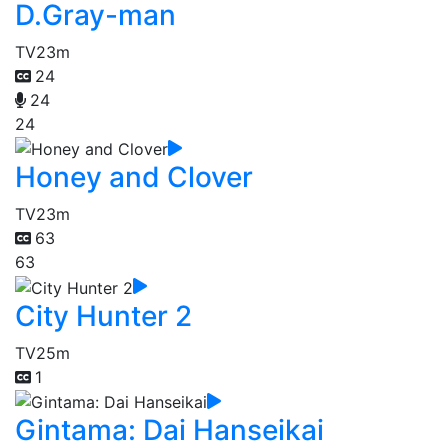
D.Gray-man
TV
23m
24
24
24
Honey and Clover
TV
23m
63
63
City Hunter 2
TV
25m
1
Gintama: Dai Hanseikai