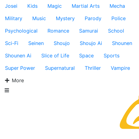
Josei
Kids
Magic
Martial Arts
Mecha
Military
Music
Mystery
Parody
Police
Psychological
Romance
Samurai
School
Sci-Fi
Seinen
Shoujo
Shoujo Ai
Shounen
Shounen Ai
Slice of Life
Space
Sports
Super Power
Supernatural
Thriller
Vampire
More