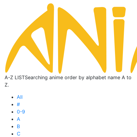
A-Z LIST
Searching anime order by alphabet name A to
Z.
All
#
0-9
A
B
C