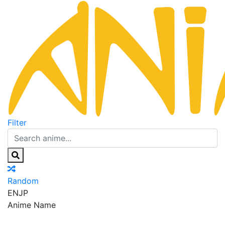
Filter
Random
EN
JP
Anime Name