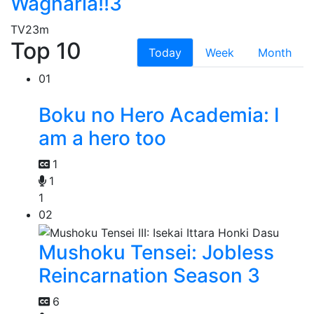
Wagnaria!!3
TV
23m
Top 10
Today
Week
Month
01
Boku no Hero Academia: I
am a hero too
1
1
1
02
Mushoku Tensei: Jobless
Reincarnation Season 3
6