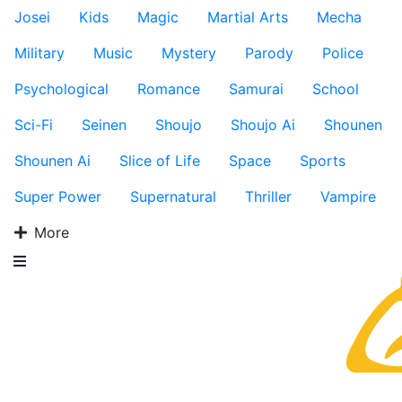
Josei
Kids
Magic
Martial Arts
Mecha
Military
Music
Mystery
Parody
Police
Psychological
Romance
Samurai
School
Sci-Fi
Seinen
Shoujo
Shoujo Ai
Shounen
Shounen Ai
Slice of Life
Space
Sports
Super Power
Supernatural
Thriller
Vampire
More