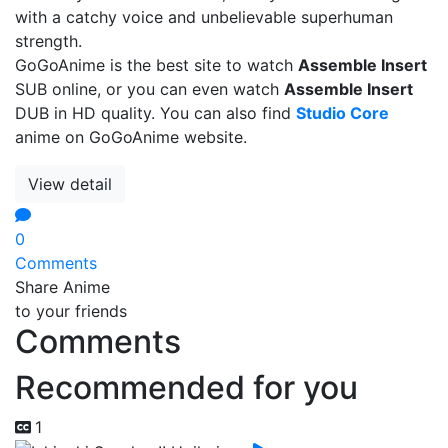
with a catchy voice and unbelievable superhuman
strength.
GoGoAnime is the best site to watch
Assemble Insert
SUB online, or you can even watch
Assemble Insert
DUB in HD quality. You can also find
Studio Core
anime on GoGoAnime website.
View detail
0
Comments
Share Anime
to your friends
Comments
Recommended for you
1