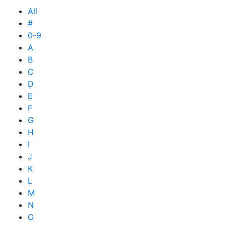
All
#
0-9
A
B
C
D
E
F
G
H
I
J
K
L
M
N
O