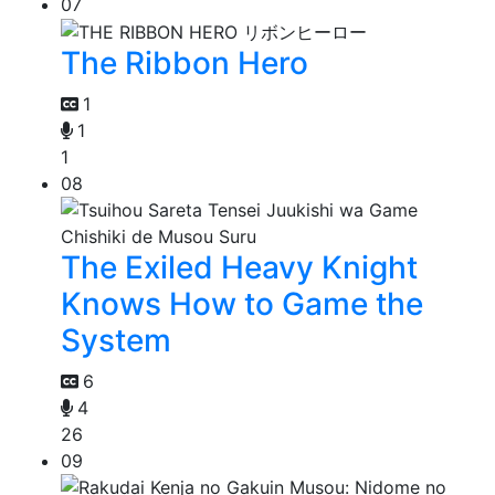
07
The Ribbon Hero
1
1
1
08
The Exiled Heavy Knight
Knows How to Game the
System
6
4
26
09