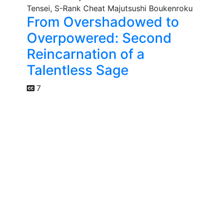
From Overshadowed to
Overpowered: Second
Reincarnation of a
Talentless Sage
7