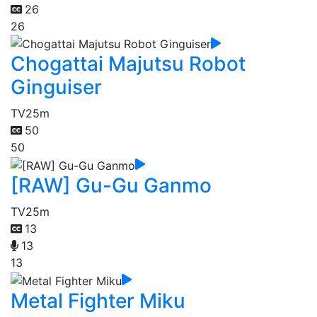
26
26
Chogattai Majutsu Robot
Ginguiser
TV
25m
50
50
[RAW] Gu-Gu Ganmo
TV
25m
13
13
13
Metal Fighter Miku