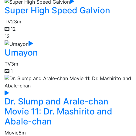
Super High Speed Galvion
TV
23m
12
12
Umayon
TV
3m
1
Dr. Slump and Arale-chan
Movie 11: Dr. Mashirito and
Abale-chan
Movie
5m