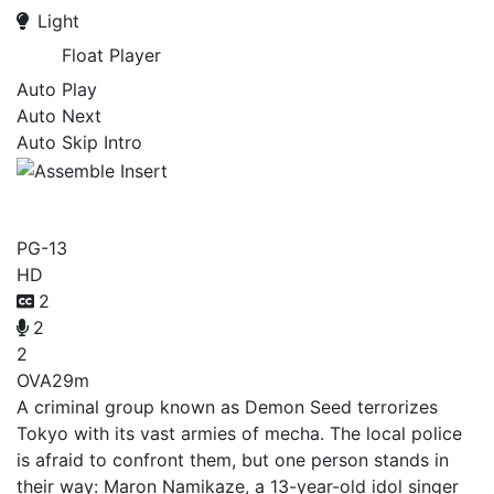
Light
Float Player
Auto Play
Auto Next
Auto Skip Intro
Assemble Insert
PG-13
HD
2
2
2
OVA
29m
A criminal group known as Demon Seed terrorizes
Tokyo with its vast armies of mecha. The local police
is afraid to confront them, but one person stands in
their way: Maron Namikaze, a 13-year-old idol singer