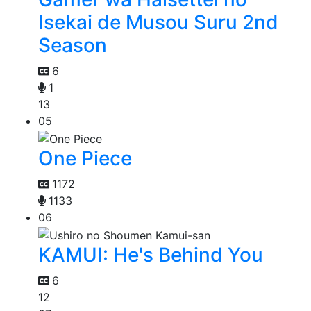
Isekai de Musou Suru 2nd
Season
6
1
13
05
One Piece
1172
1133
06
KAMUI: He's Behind You
6
12