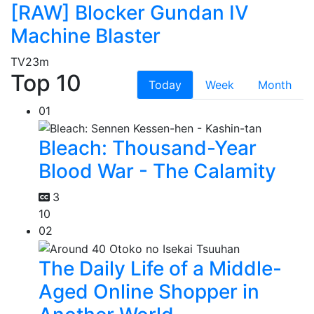
[RAW] Blocker Gundan IV
Machine Blaster
TV
23m
Top 10
Today
Week
Month
01
Bleach: Thousand-Year
Blood War - The Calamity
3
10
02
The Daily Life of a Middle-
Aged Online Shopper in