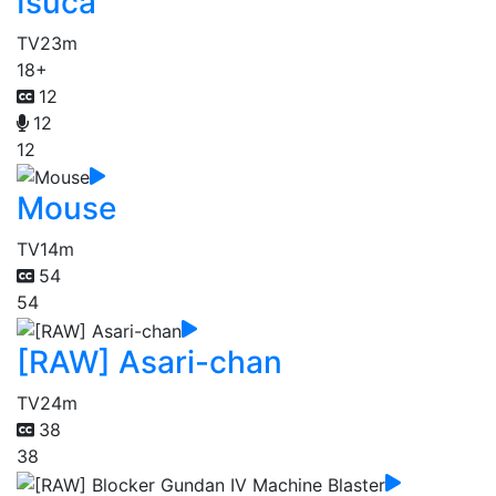
Isuca
TV
23m
18+
12
12
12
Mouse
TV
14m
54
54
[RAW] Asari-chan
TV
24m
38
38