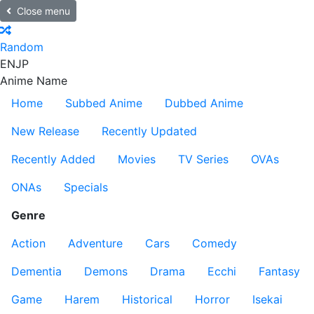
Close menu
Random
EN
JP
Anime Name
Home
Subbed Anime
Dubbed Anime
New Release
Recently Updated
Recently Added
Movies
TV Series
OVAs
ONAs
Specials
Genre
Action
Adventure
Cars
Comedy
Dementia
Demons
Drama
Ecchi
Fantasy
Game
Harem
Historical
Horror
Isekai