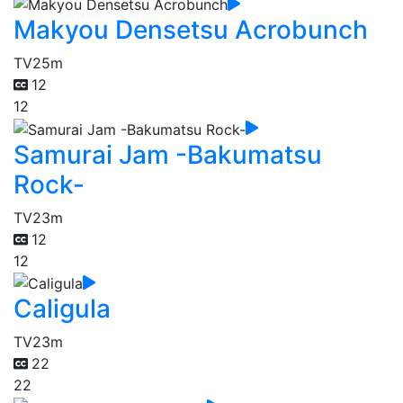
Makyou Densetsu Acrobunch
TV
25m
12
12
Samurai Jam -Bakumatsu
Rock-
TV
23m
12
12
Caligula
TV
23m
22
22