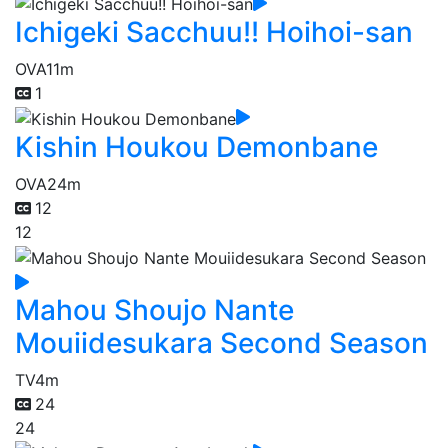
Ichigeki Sacchuu!! Hoihoi-san
OVA
11m
1
Kishin Houkou Demonbane
OVA
24m
12
12
Mahou Shoujo Nante
Mouiidesukara Second Season
TV
4m
24
24