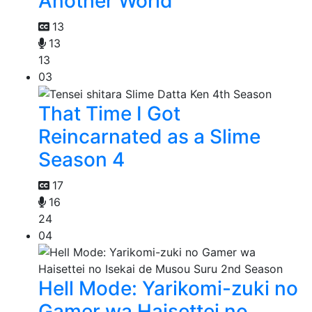
Another World
13
13
13
03
That Time I Got
Reincarnated as a Slime
Season 4
17
16
24
04
Hell Mode: Yarikomi-zuki no
Gamer wa Haisettei no