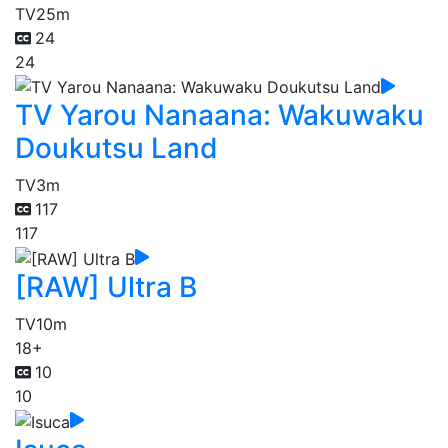
TV
25m
24
24
TV Yarou Nanaana: Wakuwaku
Doukutsu Land
TV
3m
117
117
[RAW] Ultra B
TV
10m
18+
10
10