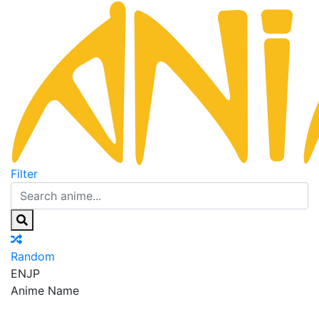
Filter
Random
EN
JP
Anime Name