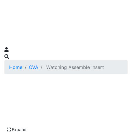
Home
OVA
Watching Assemble Insert
Expand