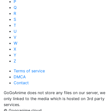
P
Q
R
S
T
U
V
W
X
Y
Z
Terms of service
DMCA
Contact
GoGoAnime does not store any files on our server, we
only linked to the media which is hosted on 3rd party
services.
© Gogoanime.cloud