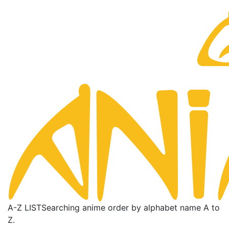
A-Z LIST
Searching anime order by alphabet name A to
Z.