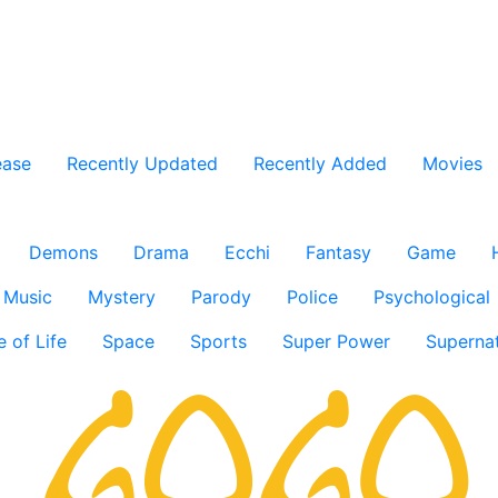
ease
Recently Updated
Recently Added
Movies
Demons
Drama
Ecchi
Fantasy
Game
Music
Mystery
Parody
Police
Psychological
e of Life
Space
Sports
Super Power
Supernat