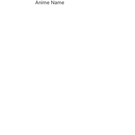
Anime Name