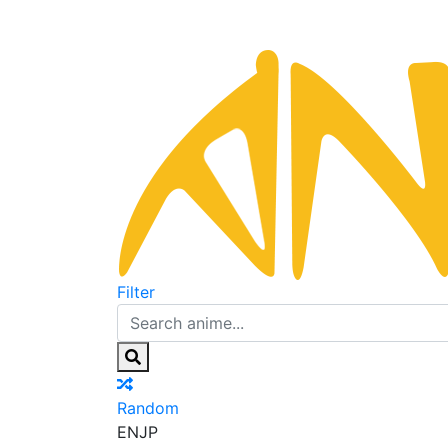
Filter
Random
EN
JP