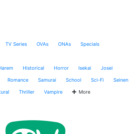
TV Series
OVAs
ONAs
Specials
Harem
Historical
Horror
Isekai
Josei
Romance
Samurai
School
Sci-Fi
Seinen
ural
Thriller
Vampire
More