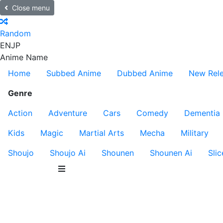
Close menu
Random
EN
JP
Anime Name
Home
Subbed Anime
Dubbed Anime
New Rel
Genre
Action
Adventure
Cars
Comedy
Dementia
Kids
Magic
Martial Arts
Mecha
Military
Shoujo
Shoujo Ai
Shounen
Shounen Ai
Slic