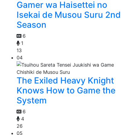
Gamer wa Haisettei no
Isekai de Musou Suru 2nd
Season
6
1
13
04
The Exiled Heavy Knight
Knows How to Game the
System
6
4
26
05