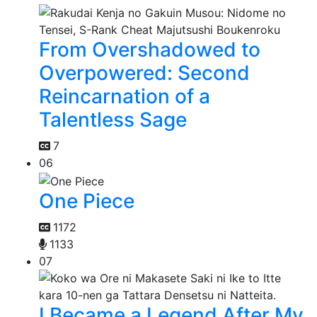
From Overshadowed to
Overpowered: Second
Reincarnation of a
Talentless Sage
7
06
One Piece
1172
1133
07
I Became a Legend After My