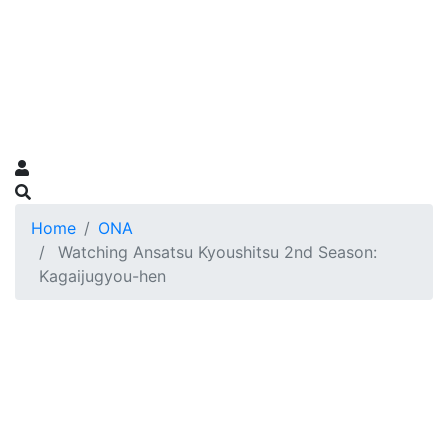
Home
ONA
Watching Ansatsu Kyoushitsu 2nd Season:
Kagaijugyou-hen