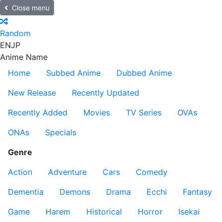
Close menu
Random
EN
JP
Anime Name
Home
Subbed Anime
Dubbed Anime
New Release
Recently Updated
Recently Added
Movies
TV Series
OVAs
ONAs
Specials
Genre
Action
Adventure
Cars
Comedy
Dementia
Demons
Drama
Ecchi
Fantasy
Game
Harem
Historical
Horror
Isekai