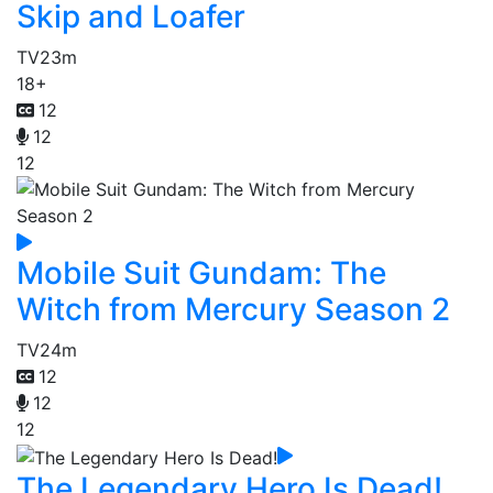
Skip and Loafer
TV
23m
18+
12
12
12
Mobile Suit Gundam: The
Witch from Mercury Season 2
TV
24m
12
12
12
The Legendary Hero Is Dead!