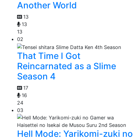
Another World
13
13
13
02
That Time I Got
Reincarnated as a Slime
Season 4
17
16
24
03
Hell Mode: Yarikomi-zuki no