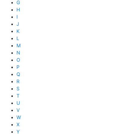
G
H
I
J
K
L
M
N
O
P
Q
R
S
T
U
V
W
X
Y