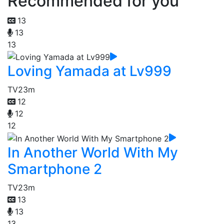
Recommended for you
13
13
13
Loving Yamada at Lv999
TV
23m
12
12
12
In Another World With My
Smartphone 2
TV
23m
13
13
13