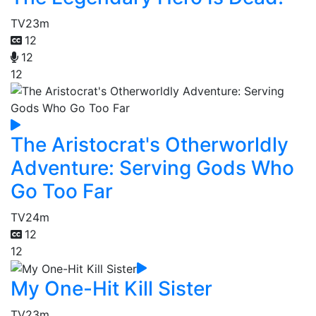
TV
23m
12
12
12
The Aristocrat's Otherworldly
Adventure: Serving Gods Who
Go Too Far
TV
24m
12
12
My One-Hit Kill Sister
TV
23m