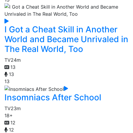
I Got a Cheat Skill in Another
World and Became Unrivaled in
The Real World, Too
TV
24m
13
13
13
Insomniacs After School
TV
23m
18+
12
12