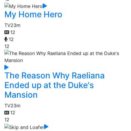
My Home Hero
TV
23m
12
12
12
The Reason Why Raeliana
Ended up at the Duke's
Mansion
TV
23m
12
12