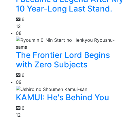
10 Year-Long Last Stand.
6
12
08
The Frontier Lord Begins
with Zero Subjects
6
09
KAMUI: He's Behind You
6
12