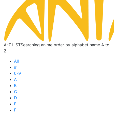
A-Z LIST
Searching anime order by alphabet name A to
Z.
All
#
0-9
A
B
C
D
E
F