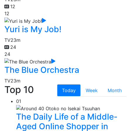
12
12
Yuri is My Job!
TV
23m
24
24
The Blue Orchestra
TV
23m
Top 10
Today
Week
Month
01
The Daily Life of a Middle-
Aged Online Shopper in