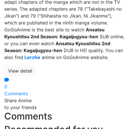
adapt chapters of the manga which are not in the TV
series. The adapted chapters are 78 ("Takebayashi no
Jikan") and 79 ("Shihaisha no Jikan, Ni Jikanme"),
which are published in the ninth manga volume.
GoGoAnime is the best site to watch
Ansatsu
Kyoushitsu 2nd Season: Kagaijugyou-hen
SUB online,
or you can even watch
Ansatsu Kyoushitsu 2nd
Season: Kagaijugyou-hen
DUB in HD quality. You can
also find
Lerche
anime on GoGoAnime website.
View detail
0
Comments
Share Anime
to your friends
Comments