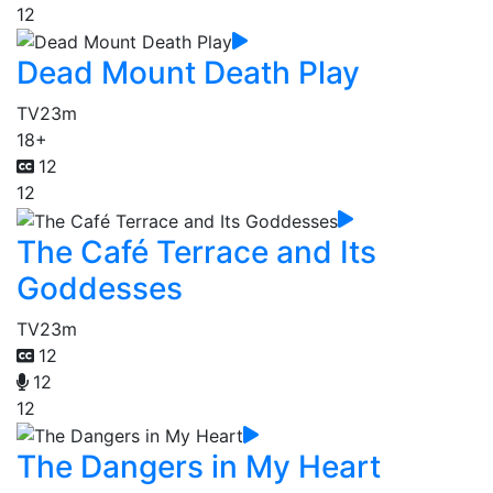
12
Dead Mount Death Play
TV
23m
18+
12
12
The Café Terrace and Its
Goddesses
TV
23m
12
12
12
The Dangers in My Heart