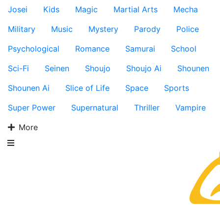
Josei
Kids
Magic
Martial Arts
Mecha
Military
Music
Mystery
Parody
Police
Psychological
Romance
Samurai
School
Sci-Fi
Seinen
Shoujo
Shoujo Ai
Shounen
Shounen Ai
Slice of Life
Space
Sports
Super Power
Supernatural
Thriller
Vampire
More