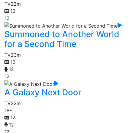
TV
22m
12
12
Summoned to Another World
for a Second Time
TV
23m
12
12
12
A Galaxy Next Door
TV
23m
18+
12
12
12