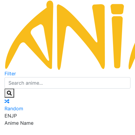
Filter
Random
EN
JP
Anime Name