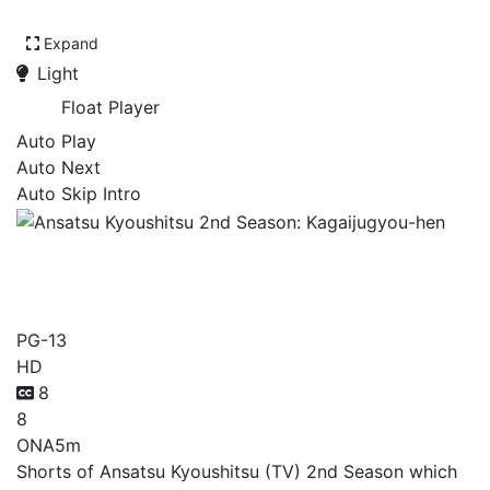
Expand
Light
Float Player
Auto Play
Auto Next
Auto Skip Intro
Ansatsu Kyoushitsu 2nd
Season: Kagaijugyou-hen
PG-13
HD
8
8
ONA
5m
Shorts of Ansatsu Kyoushitsu (TV) 2nd Season which