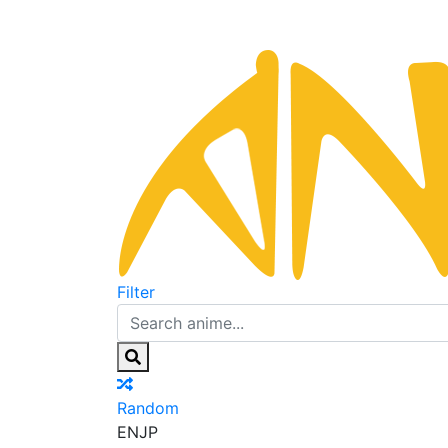
Filter
Random
EN
JP