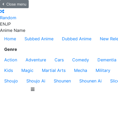
Close menu
Random
EN
JP
Anime Name
Home
Subbed Anime
Dubbed Anime
New Rel
Genre
Action
Adventure
Cars
Comedy
Dementia
Kids
Magic
Martial Arts
Mecha
Military
Shoujo
Shoujo Ai
Shounen
Shounen Ai
Slic