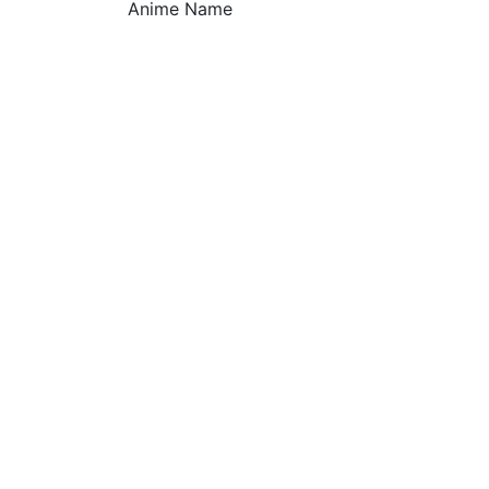
Anime Name