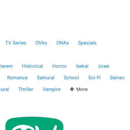
TV Series
OVAs
ONAs
Specials
Harem
Historical
Horror
Isekai
Josei
Romance
Samurai
School
Sci-Fi
Seinen
ural
Thriller
Vampire
More