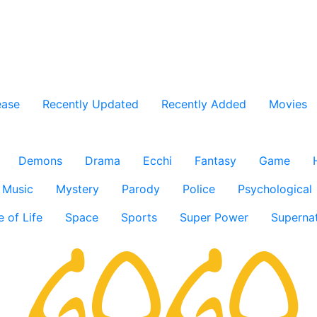
ease
Recently Updated
Recently Added
Movies
Demons
Drama
Ecchi
Fantasy
Game
Music
Mystery
Parody
Police
Psychological
e of Life
Space
Sports
Super Power
Supernat